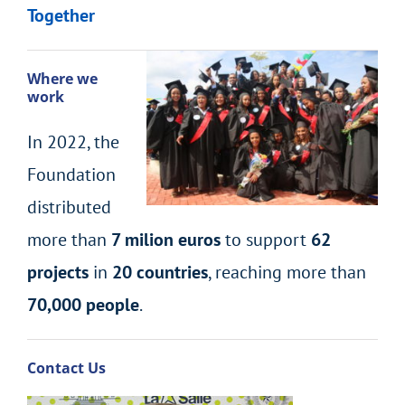
Together
Where we
work
In 2022, the
Foundation
distributed
more than
7 milion euros
to support
62
projects
in
20 countries
, reaching more than
70,000 people
.
Contact Us