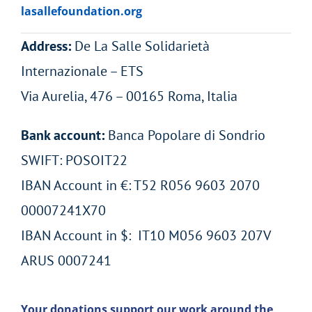
lasallefoundation.org
Address:
De La Salle Solidarietà
Internazionale – ETS
Via Aurelia, 476 – 00165 Roma, Italia
Bank account:
Banca Popolare di Sondrio
SWIFT: POSOIT22
IBAN Account in €: T52 R056 9603 2070
00007241X70
IBAN Account in $: IT10 M056 9603 207V
ARUS 0007241
Your donations support our work around the