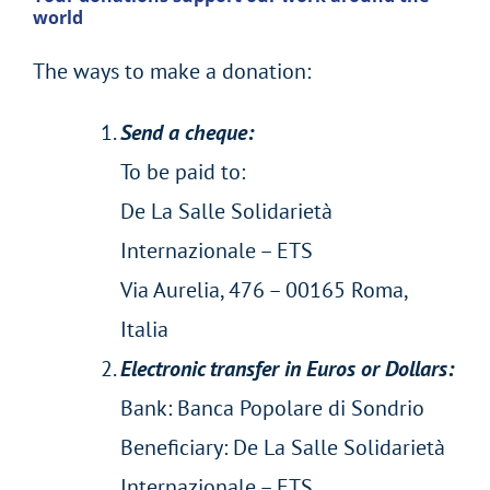
world
The ways to make a donation:
Send a cheque:
To be paid to:
De La Salle Solidarietà
Internazionale – ETS
Via Aurelia, 476 – 00165 Roma,
Italia
Electronic transfer in Euros or Dollars:
Bank: Banca Popolare di Sondrio
Beneficiary: De La Salle Solidarietà
Internazionale – ETS