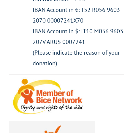
IBAN Account in €: T52 R056 9603
2070 00007241X70
IBAN Account in $: IT10 M056 9603
207V ARUS 0007241
(Please indicate the reason of your
donation)