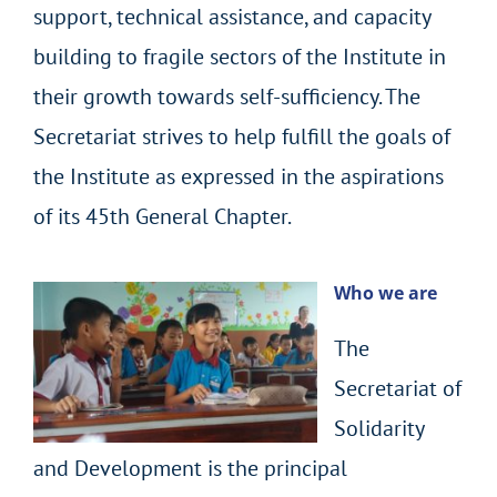
support, technical assistance, and capacity
building to fragile sectors of the Institute in
their growth towards self-sufficiency. The
Secretariat strives to help fulfill the goals of
the Institute as expressed in the aspirations
of its 45th General Chapter.
Who we are
The
Secretariat of
Solidarity
and Development is the principal