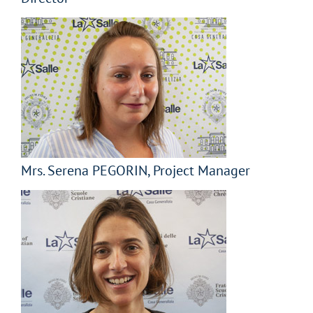
Mrs. Serena PEGORIN, Project Manager