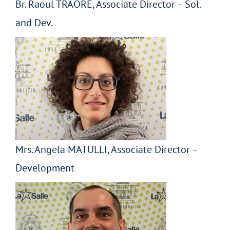
Br. Raoul TRAORÈ, Associate Director – Sol.
and Dev.
Mrs. Angela MATULLI, Associate Director –
Development