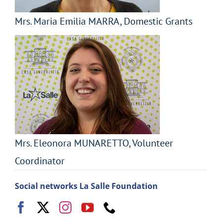
Mrs. Maria Emilia MARRA, Domestic Grants
Mrs. Eleonora MUNARETTO, Volunteer
Coordinator
Social networks La Salle Foundation