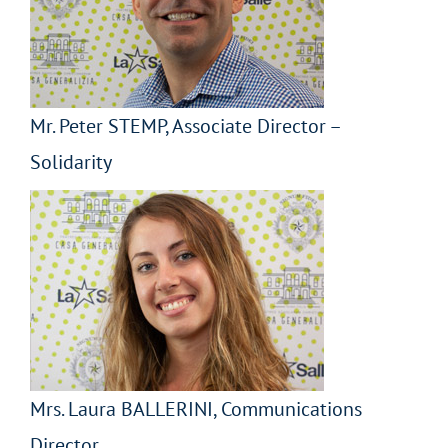
Mr. Peter STEMP, Associate Director –
Solidarity
Mrs. Laura BALLERINI, Communications
Director