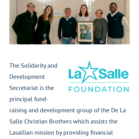
The Solidarity and
Development
Secretariat is the
principal fund-
raising and development group of the De La
Salle Christian Brothers which assists the
Lasallian mission by providing financial