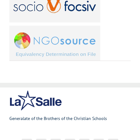
Generalate of the Brothers of the Christian Schools