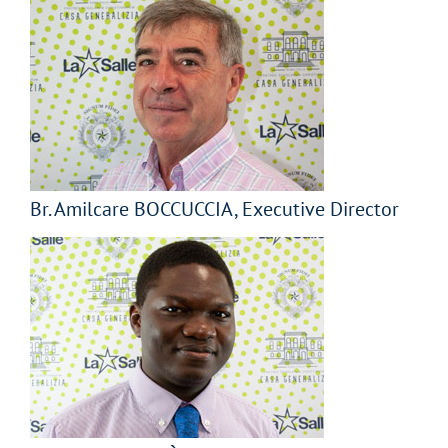
Br. Amilcare BOCCUCCIA, Executive Director