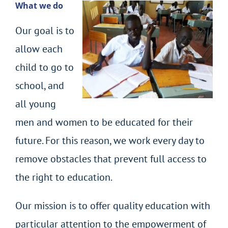
What we do
Our goal is to
allow each
child to go to
school, and
all young
men and women to be educated for their
future. For this reason, we work every day to
remove obstacles that prevent full access to
the right to education.
Our mission is to offer quality education with
particular attention to the empowerment of