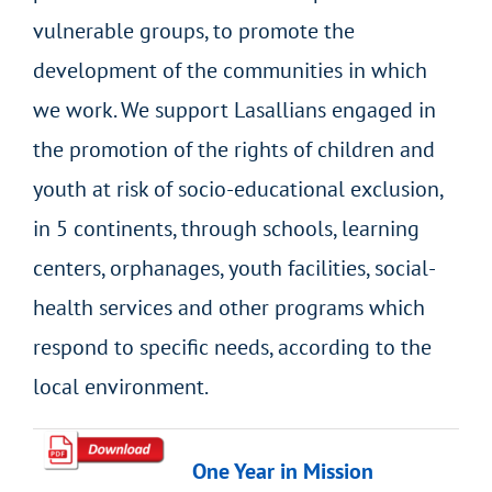
vulnerable groups, to promote the
development of the communities in which
we work. We support Lasallians engaged in
the promotion of the rights of children and
youth at risk of socio-educational exclusion,
in 5 continents, through schools, learning
centers, orphanages, youth facilities, social-
health services and other programs which
respond to specific needs, according to the
local environment.
One Year in Mission