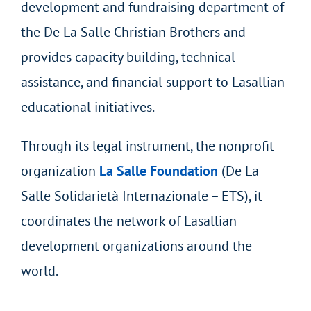
development and fundraising department of
the De La Salle Christian Brothers and
provides capacity building, technical
assistance, and financial support to Lasallian
educational initiatives.
Through its legal instrument, the nonprofit
organization
La Salle Foundation
(De La
Salle Solidarietà Internazionale – ETS), it
coordinates the network of Lasallian
development organizations around the
world.