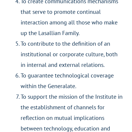
To create communications mechanisms
that serve to promote continual
interaction among all those who make
up the Lasallian Family.
To contribute to the definition of an
institutional or corporate culture, both
in internal and external relations.
To guarantee technological coverage
within the Generalate.
To support the mission of the Institute in
the establishment of channels for
reflection on mutual implications
between technology, education and