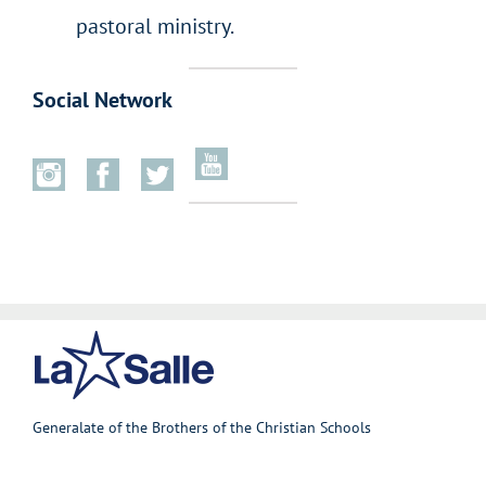
pastoral ministry.
Social Network
Generalate of the Brothers of the Christian Schools