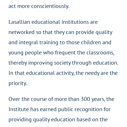
act more conscientiously.
Lasallian educational institutions are
networked so that they can provide quality
and integral training to those children and
young people who frequent the classrooms,
thereby improving society through education.
In that educational activity, the needy are the
priority.
Over the course of more than 300 years, the
Institute has earned public recognition for
providing quality education based on the