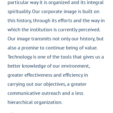
particular way it is organized and its integral
spirituality. Our corporate image is built on
this history, through its efforts and the way in
which the institution is currently perceived.
Our image transmits not only our history, but
also a promise to continue being of value.
Technology is one of the tools that gives us a
better knowledge of our environment,
greater effectiveness and efficiency in
carrying out our objectives, a greater
communicative outreach and a less
hierarchical organization.