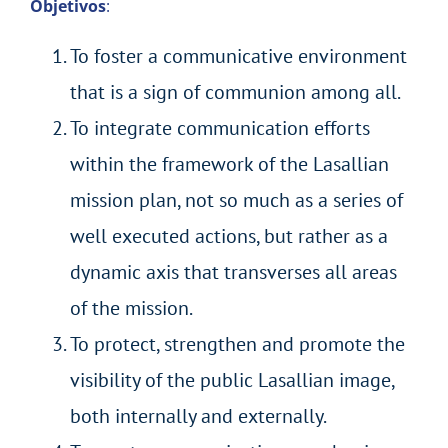
Objetivos
:
To foster a communicative environment
that is a sign of communion among all.
To integrate communication efforts
within the framework of the Lasallian
mission plan, not so much as a series of
well executed actions, but rather as a
dynamic axis that transverses all areas
of the mission.
To protect, strengthen and promote the
visibility of the public Lasallian image,
both internally and externally.