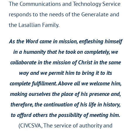
The Communications and Technology Service
responds to the needs of the Generalate and
the Lasallian Family.
As the Word came in mission, enfleshing himself
in a humanity that he took on completely, we
collaborate in the mission of Christ in the same
way and we permit him to bring it to its
complete fulfillment. Above all we welcome him,
making ourselves the place of his presence and,
therefore, the continuation of his life in history,
to afford others the possibility of meeting him.
(CIVCSVA, The service of authority and