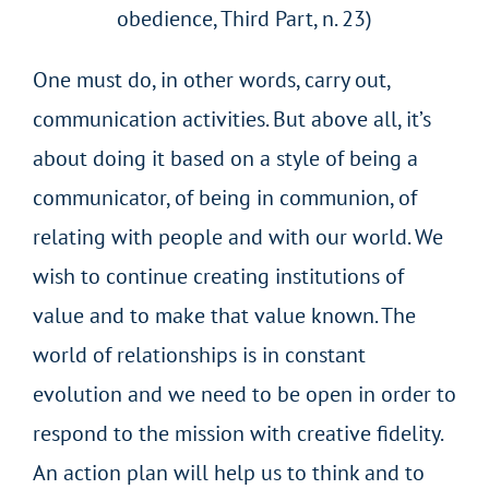
obedience, Third Part, n. 23)
One must do, in other words, carry out,
communication activities. But above all, it’s
about doing it based on a style of being a
communicator, of being in communion, of
relating with people and with our world. We
wish to continue creating institutions of
value and to make that value known. The
world of relationships is in constant
evolution and we need to be open in order to
respond to the mission with creative fidelity.
An action plan will help us to think and to