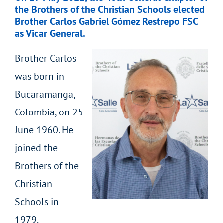
the Brothers of the Christian Schools elected
Brother Carlos Gabriel Gómez Restrepo FSC
as Vicar General.
Brother Carlos
was born in
Bucaramanga,
Colombia, on 25
June 1960. He
joined the
Brothers of the
Christian
Schools in
1979.