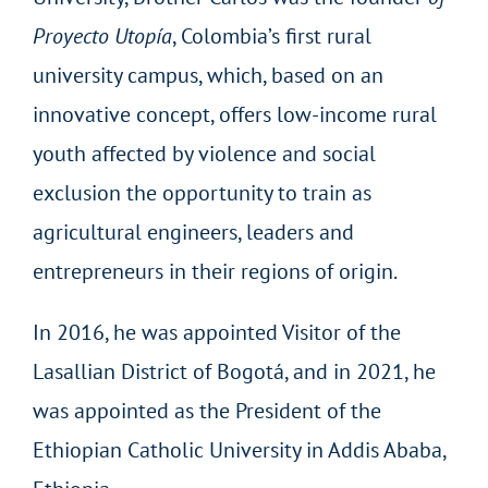
Proyecto Utopía
, Colombia’s first rural
university campus, which, based on an
innovative concept, offers low-income rural
youth affected by violence and social
exclusion the opportunity to train as
agricultural engineers, leaders and
entrepreneurs in their regions of origin.
In 2016, he was appointed Visitor of the
Lasallian District of Bogotá, and in 2021, he
was appointed as the President of the
Ethiopian Catholic University in Addis Ababa,