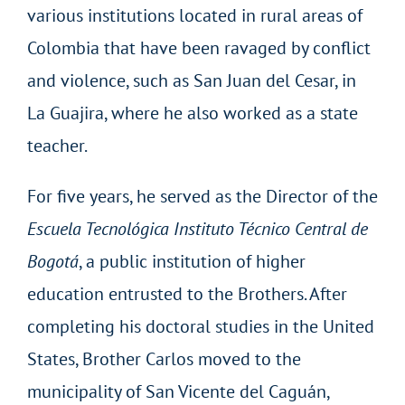
various institutions located in rural areas of
Colombia that have been ravaged by conflict
and violence, such as San Juan del Cesar, in
La Guajira, where he also worked as a state
teacher.
For five years, he served as the Director of the
Escuela Tecnológica Instituto Técnico Central de
Bogotá
, a public institution of higher
education entrusted to the Brothers. After
completing his doctoral studies in the United
States, Brother Carlos moved to the
municipality of San Vicente del Caguán,