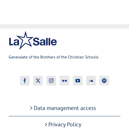
Generalate of the Brothers of the Christian Schools
Data management access
Privacy Policy