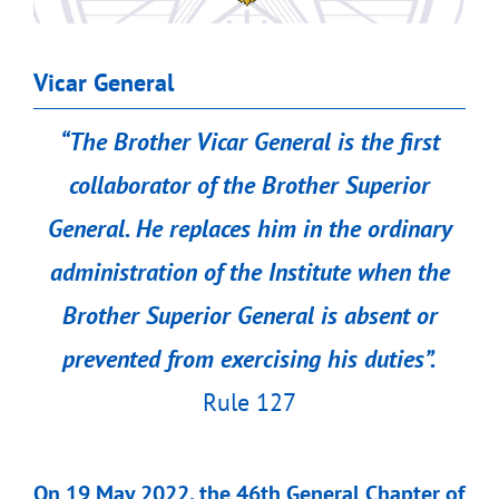
Vicar General
“
The Brother Vicar General is the first
collaborator of the Brother Superior
General. He replaces him in the ordinary
administration of the Institute when the
Brother Superior General is absent or
prevented from exercising his duties”.
Rule 127
On 19 May 2022, the 46th General Chapter of