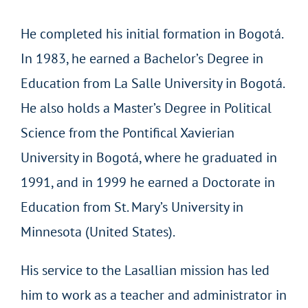
He completed his initial formation in Bogotá.
In 1983, he earned a Bachelor’s Degree in
Education from La Salle University in Bogotá.
He also holds a Master’s Degree in Political
Science from the Pontifical Xavierian
University in Bogotá, where he graduated in
1991, and in 1999 he earned a Doctorate in
Education from St. Mary’s University in
Minnesota (United States).
His service to the Lasallian mission has led
him to work as a teacher and administrator in