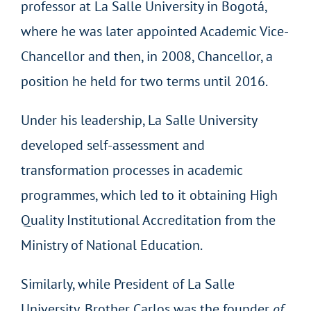
professor at La Salle University in Bogotá,
where he was later appointed Academic Vice-
Chancellor and then, in 2008, Chancellor, a
position he held for two terms until 2016.
Under his leadership, La Salle University
developed self-assessment and
transformation processes in academic
programmes, which led to it obtaining High
Quality Institutional Accreditation from the
Ministry of National Education.
Similarly, while President of La Salle
University, Brother Carlos was the founder
of