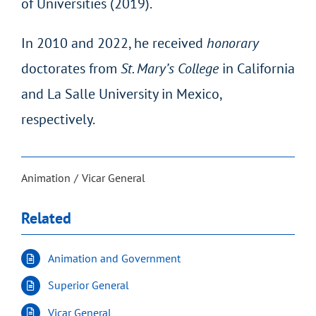
of Universities (2019).
In 2010 and 2022, he received
honorary
doctorates from
St. Mary’s College
in California
and La Salle University in Mexico,
respectively.
Animation
Vicar General
Related
Animation and Government
Superior General
Vicar General