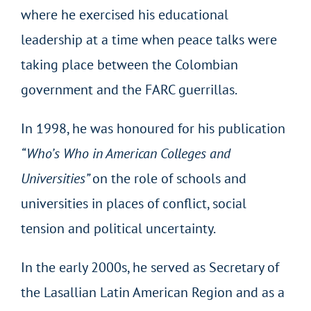
where he exercised his educational
leadership at a time when peace talks were
taking place between the Colombian
government and the FARC guerrillas.
In 1998, he was honoured for his publication
“Who’s Who in American Colleges and
Universities”
on the role of schools and
universities in places of conflict, social
tension and political uncertainty.
In the early 2000s, he served as Secretary of
the Lasallian Latin American Region and as a