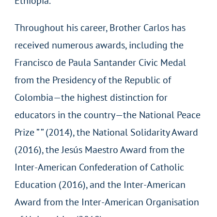
Ethiopia.
Throughout his career, Brother Carlos has
received numerous awards, including the
Francisco de Paula Santander Civic Medal
from the Presidency of the Republic of
Colombia—the highest distinction for
educators in the country—the National Peace
Prize ” ” (2014), the National Solidarity Award
(2016), the Jesús Maestro Award from the
Inter-American Confederation of Catholic
Education (2016), and the Inter-American
Award from the Inter-American Organisation