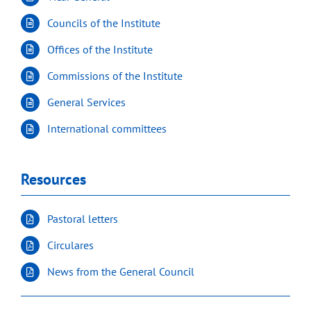
Councils of the Institute
Offices of the Institute
Commissions of the Institute
General Services
International committees
Resources
Pastoral letters
Circulares
News from the General Council