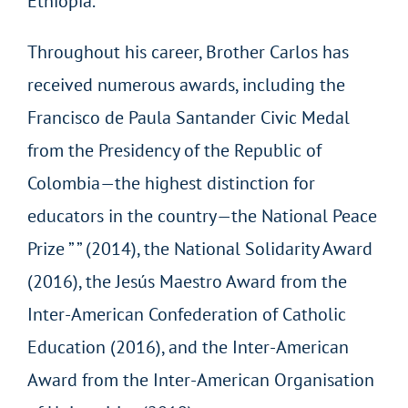
Ethiopia.
Throughout his career, Brother Carlos has
received numerous awards, including the
Francisco de Paula Santander Civic Medal
from the Presidency of the Republic of
Colombia—the highest distinction for
educators in the country—the National Peace
Prize ” ” (2014), the National Solidarity Award
(2016), the Jesús Maestro Award from the
Inter-American Confederation of Catholic
Education (2016), and the Inter-American
Award from the Inter-American Organisation