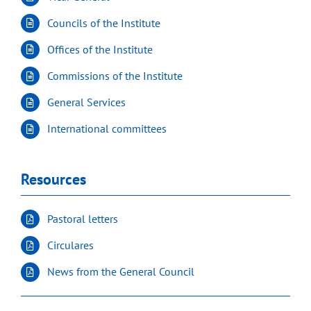
Councils of the Institute
Offices of the Institute
Commissions of the Institute
General Services
International committees
Resources
Pastoral letters
Circulares
News from the General Council