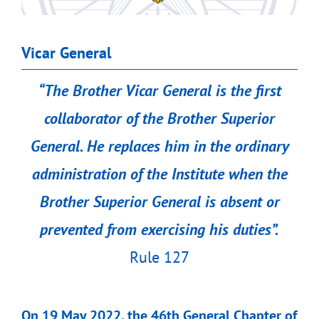
Vicar General
“
The Brother Vicar General is the first
collaborator of the Brother Superior
General. He replaces him in the ordinary
administration of the Institute when the
Brother Superior General is absent or
prevented from exercising his duties”.
Rule 127
On 19 May 2022, the 46th General Chapter of