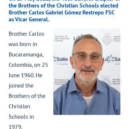
the Brothers of the Christian Schools elected
Brother Carlos Gabriel Gómez Restrepo FSC
as Vicar General.
Brother Carlos
was born in
Bucaramanga,
Colombia, on 25
June 1960. He
joined the
Brothers of the
Christian
Schools in
1979.