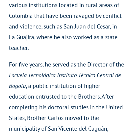
various institutions located in rural areas of
Colombia that have been ravaged by conflict
and violence, such as San Juan del Cesar, in
La Guajira, where he also worked as a state
teacher.
For five years, he served as the Director of the
Escuela Tecnológica Instituto Técnico Central de
Bogotá
, a public institution of higher
education entrusted to the Brothers. After
completing his doctoral studies in the United
States, Brother Carlos moved to the
municipality of San Vicente del Caguán,