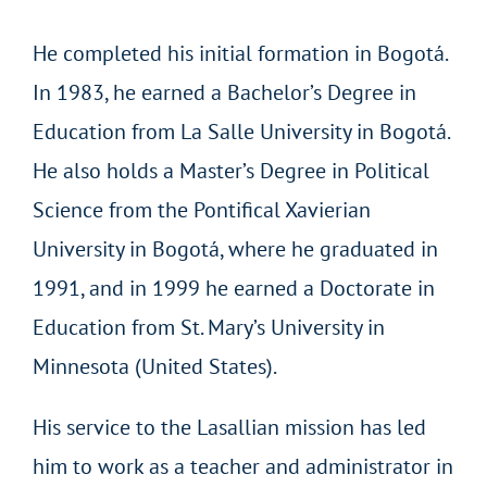
He completed his initial formation in Bogotá.
In 1983, he earned a Bachelor’s Degree in
Education from La Salle University in Bogotá.
He also holds a Master’s Degree in Political
Science from the Pontifical Xavierian
University in Bogotá, where he graduated in
1991, and in 1999 he earned a Doctorate in
Education from St. Mary’s University in
Minnesota (United States).
His service to the Lasallian mission has led
him to work as a teacher and administrator in