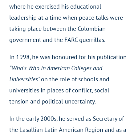
where he exercised his educational
leadership at a time when peace talks were
taking place between the Colombian
government and the FARC guerrillas.
In 1998, he was honoured for his publication
“Who’s Who in American Colleges and
Universities”
on the role of schools and
universities in places of conflict, social
tension and political uncertainty.
In the early 2000s, he served as Secretary of
the Lasallian Latin American Region and as a