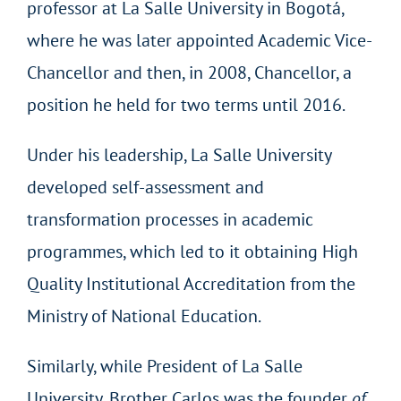
professor at La Salle University in Bogotá,
where he was later appointed Academic Vice-
Chancellor and then, in 2008, Chancellor, a
position he held for two terms until 2016.
Under his leadership, La Salle University
developed self-assessment and
transformation processes in academic
programmes, which led to it obtaining High
Quality Institutional Accreditation from the
Ministry of National Education.
Similarly, while President of La Salle
University, Brother Carlos was the founder
of