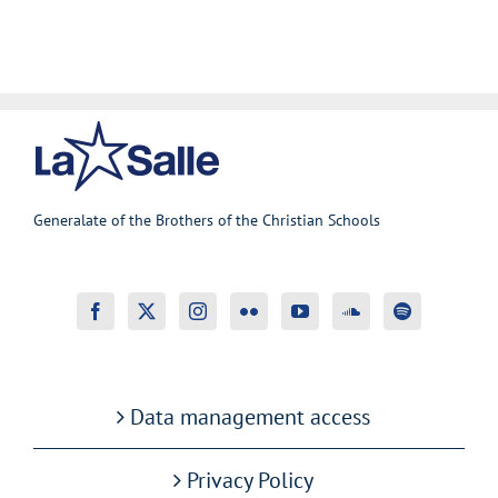
Generalate of the Brothers of the Christian Schools
Data management access
Privacy Policy