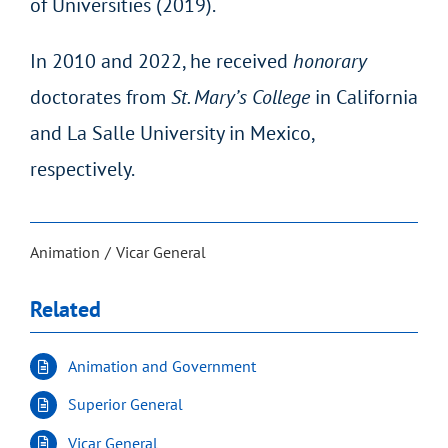
of Universities (2019).
In 2010 and 2022, he received
honorary
doctorates from
St. Mary’s College
in California
and La Salle University in Mexico,
respectively.
Animation
Vicar General
Related
Animation and Government
Superior General
Vicar General