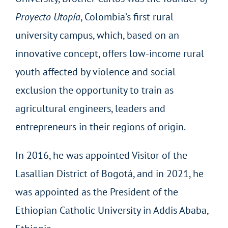
Proyecto Utopía
, Colombia’s first rural
university campus, which, based on an
innovative concept, offers low-income rural
youth affected by violence and social
exclusion the opportunity to train as
agricultural engineers, leaders and
entrepreneurs in their regions of origin.
In 2016, he was appointed Visitor of the
Lasallian District of Bogotá, and in 2021, he
was appointed as the President of the
Ethiopian Catholic University in Addis Ababa,