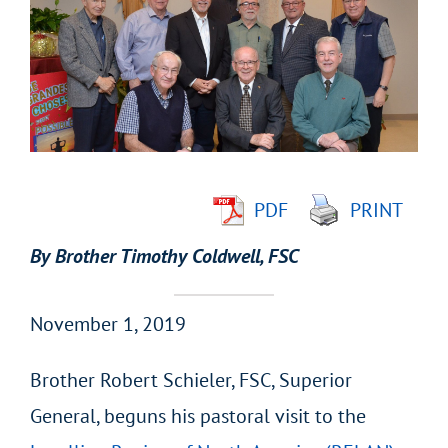
Larger
Image
PDF
PRINT
By Brother Timothy Coldwell, FSC
November 1, 2019
Brother Robert Schieler, FSC, Superior
General, beguns his pastoral visit to the