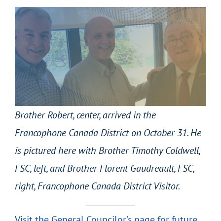
Brother Robert, center, arrived in the
Francophone Canada District on October 31. He
is pictured here with Brother Timothy Coldwell,
FSC, left, and Brother Florent Gaudreault, FSC,
right, Francophone Canada District Visitor.
Visit the General Councilor’s page for future