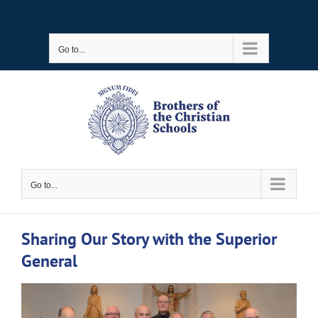
Skip
to
Go to...
content
Go to...
Sharing Our Story with the Superior
General
View