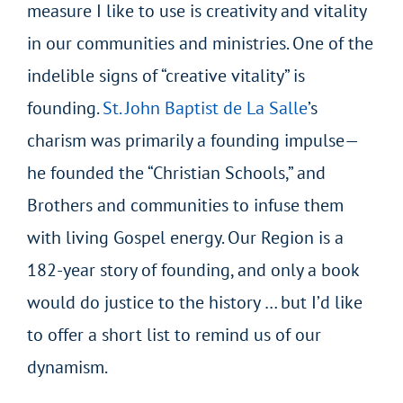
measure I like to use is creativity and vitality
in our communities and ministries. One of the
indelible signs of “creative vitality” is
founding.
St. John Baptist de La Salle
’s
charism was primarily a founding impulse—
he founded the “Christian Schools,” and
Brothers and communities to infuse them
with living Gospel energy. Our Region is a
182-year story of founding, and only a book
would do justice to the history … but I’d like
to offer a short list to remind us of our
dynamism.