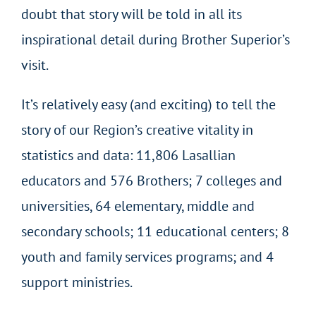
doubt that story will be told in all its
inspirational detail during Brother Superior’s
visit.
It’s relatively easy (and exciting) to tell the
story of our Region’s creative vitality in
statistics and data: 11,806 Lasallian
educators and 576 Brothers; 7 colleges and
universities, 64 elementary, middle and
secondary schools; 11 educational centers; 8
youth and family services programs; and 4
support ministries.