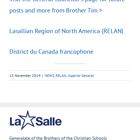
posts and more from Brother Tim >
Lasallian Region of North America (RELAN)
District du Canada francophone
15 November 2019
|
NEWS
,
RELAN
,
Superior General
Generalate of the Brothers of the Christian Schools