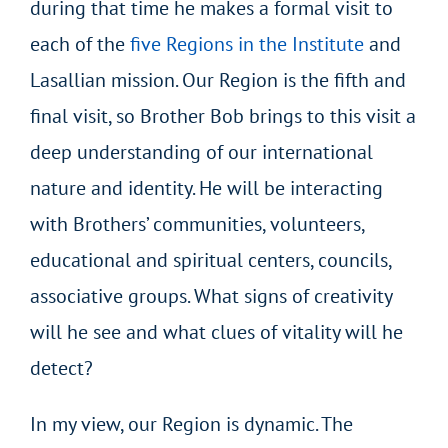
during that time he makes a formal visit to
each of the
five Regions in the Institute
and
Lasallian mission. Our Region is the fifth and
final visit, so Brother Bob brings to this visit a
deep understanding of our international
nature and identity. He will be interacting
with Brothers’ communities, volunteers,
educational and spiritual centers, councils,
associative groups. What signs of creativity
will he see and what clues of vitality will he
detect?
In my view, our Region is dynamic. The