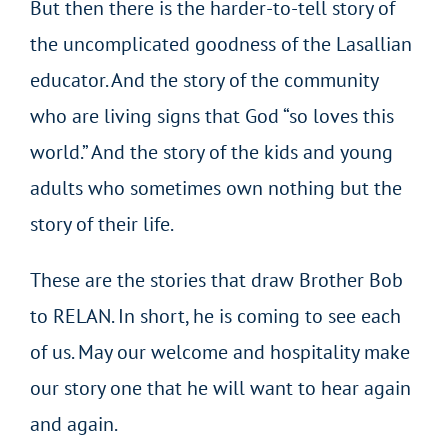
But then there is the harder-to-tell story of
the uncomplicated goodness of the Lasallian
educator. And the story of the community
who are living signs that God “so loves this
world.” And the story of the kids and young
adults who sometimes own nothing but the
story of their life.
These are the stories that draw Brother Bob
to RELAN. In short, he is coming to see each
of us. May our welcome and hospitality make
our story one that he will want to hear again
and again.