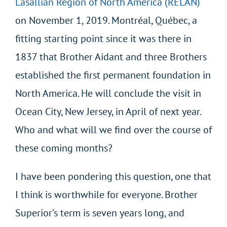
Lasallian Region of North America (RELAN)
on November 1, 2019. Montréal, Québec, a
fitting starting point since it was there in
1837 that Brother Aidant and three Brothers
established the first permanent foundation in
North America. He will conclude the visit in
Ocean City, New Jersey, in April of next year.
Who and what will we find over the course of
these coming months?
I have been pondering this question, one that
I think is worthwhile for everyone. Brother
Superior’s term is seven years long, and