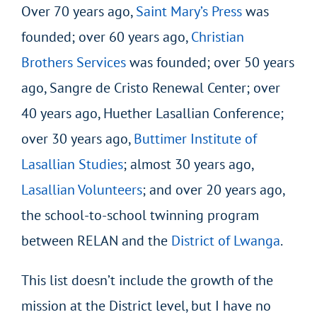
Over 70 years ago,
Saint Mary’s Press
was
founded; over 60 years ago,
Christian
Brothers Services
was founded; over 50 years
ago, Sangre de Cristo Renewal Center; over
40 years ago, Huether Lasallian Conference;
over 30 years ago,
Buttimer Institute of
Lasallian Studies
; almost 30 years ago,
Lasallian Volunteers
; and over 20 years ago,
the school-to-school twinning program
between RELAN and the
District of Lwanga
.
This list doesn’t include the growth of the
mission at the District level, but I have no