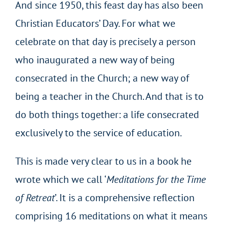
And since 1950, this feast day has also been
Christian Educators’ Day. For what we
celebrate on that day is precisely a person
who inaugurated a new way of being
consecrated in the Church; a new way of
being a teacher in the Church. And that is to
do both things together: a life consecrated
exclusively to the service of education.
This is made very clear to us in a book he
wrote which we call ‘
Meditations for the Time
of Retreat
’. It is a comprehensive reflection
comprising 16 meditations on what it means