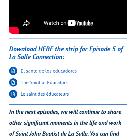
Download HERE the strip for Episode 5 of
La Salle Connection:
El santo de los educadores
The Saint of Educators
Le saint des éducateurs
In the next episodes, we will continue to share
other significant moments in the life and work
of Saint John Baptist de La Salle. You can find