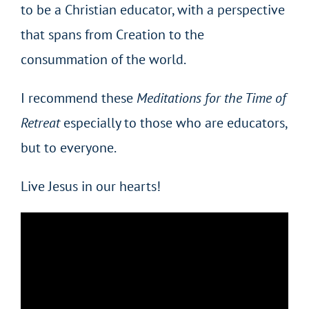
to be a Christian educator, with a perspective
that spans from Creation to the
consummation of the world.
I recommend these
Meditations for the Time of
Retreat
especially to those who are educators,
but to everyone.
Live Jesus in our hearts!