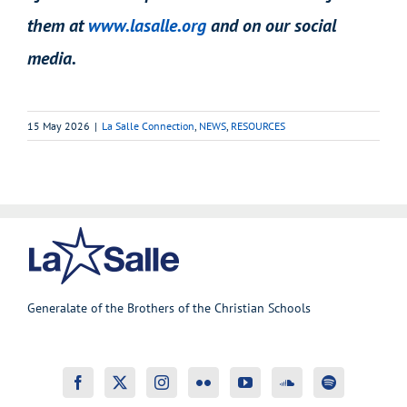
them at
www.lasalle.org
and on our social
media.
15 May 2026
|
La Salle Connection
,
NEWS
,
RESOURCES
Generalate of the Brothers of the Christian Schools