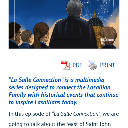
Larger
Image
PDF
PRINT
“La Salle Connection” is a multimedia
series designed to connect the Lasallian
Family with historical events that continue
to inspire Lasallians today.
In this episode of
“La Salle Connection”
, we are
going to talk about the feast of Saint John