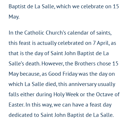
Baptist de La Salle, which we celebrate on 15
May.
In the Catholic Church’s calendar of saints,
this feast is actually celebrated on 7 April, as
that is the day of Saint John Baptist de La
Salle’s death. However, the Brothers chose 15
May because, as Good Friday was the day on
which La Salle died, this anniversary usually
falls either during Holy Week or the Octave of
Easter. In this way, we can have a feast day
dedicated to Saint John Baptist de La Salle.