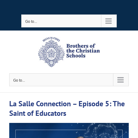
Skip
to
Go to...
content
Go to...
La Salle Connection – Episode 5: The
Saint of Educators
View