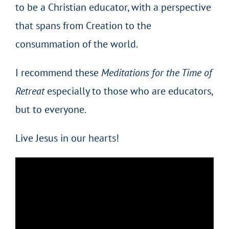
to be a Christian educator, with a perspective
that spans from Creation to the
consummation of the world.
I recommend these
Meditations for the Time of
Retreat
especially to those who are educators,
but to everyone.
Live Jesus in our hearts!