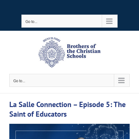
Skip
to
Go to...
content
Go to...
La Salle Connection – Episode 5: The
Saint of Educators
View