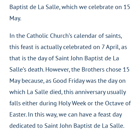
Baptist de La Salle, which we celebrate on 15
May.
In the Catholic Church’s calendar of saints,
this feast is actually celebrated on 7 April, as
that is the day of Saint John Baptist de La
Salle’s death. However, the Brothers chose 15
May because, as Good Friday was the day on
which La Salle died, this anniversary usually
falls either during Holy Week or the Octave of
Easter. In this way, we can have a feast day
dedicated to Saint John Baptist de La Salle.