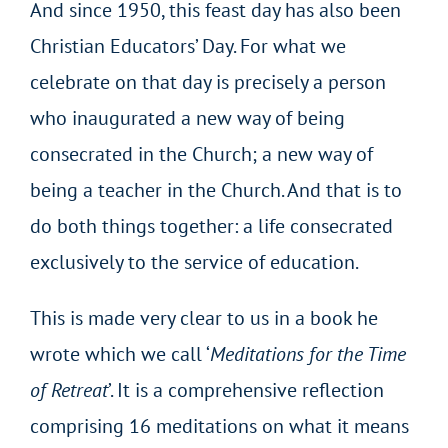
And since 1950, this feast day has also been
Christian Educators’ Day. For what we
celebrate on that day is precisely a person
who inaugurated a new way of being
consecrated in the Church; a new way of
being a teacher in the Church. And that is to
do both things together: a life consecrated
exclusively to the service of education.
This is made very clear to us in a book he
wrote which we call ‘
Meditations for the Time
of Retreat
’. It is a comprehensive reflection
comprising 16 meditations on what it means