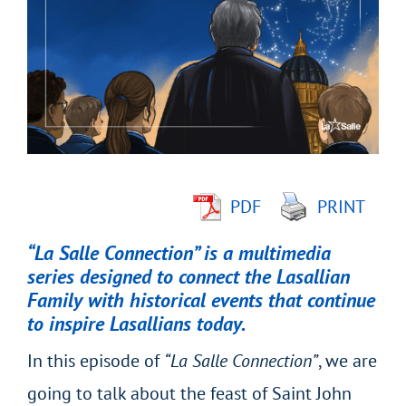
Larger
Image
PDF
PRINT
“La Salle Connection” is a multimedia
series designed to connect the Lasallian
Family with historical events that continue
to inspire Lasallians today.
In this episode of
“La Salle Connection”
, we are
going to talk about the feast of Saint John