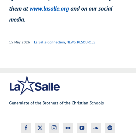
them at
www.lasalle.org
and on our social
media.
15 May 2026
|
La Salle Connection
,
NEWS
,
RESOURCES
Generalate of the Brothers of the Christian Schools