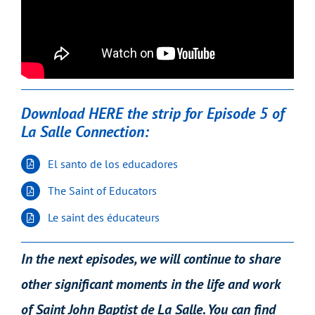
Download HERE the strip for Episode 5 of
La Salle Connection:
El santo de los educadores
The Saint of Educators
Le saint des éducateurs
In the next episodes, we will continue to share
other significant moments in the life and work
of Saint John Baptist de La Salle. You can find