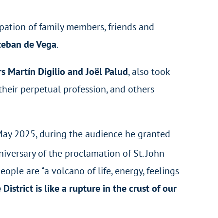
ipation of family members, friends and
teban de Vega
.
s Martín Digilio and Joël Palud
, also took
their perpetual profession, and others
 May 2025, during the audience he granted
iversary of the proclamation of St. John
eople are “a volcano of life, energy, feelings
 District is like a rupture in the crust of our