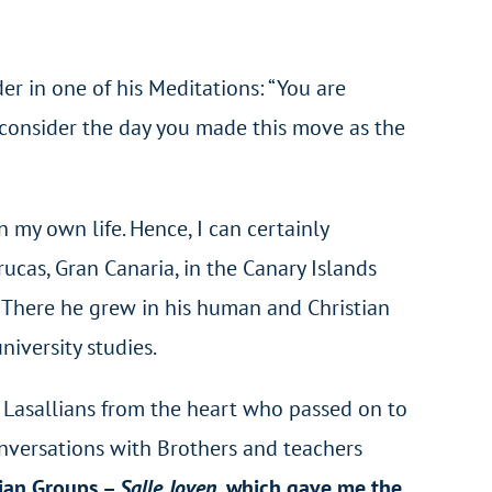
er in one of his Meditations: “You are
 consider the day you made this move as the
my own life. Hence, I can certainly
rucas, Gran Canaria, in the Canary Islands
. There he grew in his human and Christian
iversity studies.
r Lasallians from the heart who passed on to
nversations with Brothers and teachers
tian Groups –
Salle Joven
, which gave me the