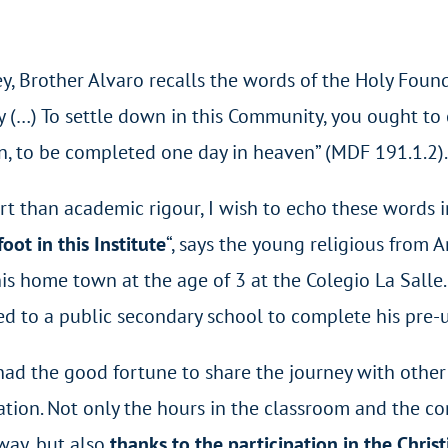
y, Brother Alvaro recalls the words of the Holy Found
y (…) To settle down in this Community, you ought to
, to be completed one day in heaven” (MDF 191.1.2).
 than academic rigour, I wish to echo these words in 
oot in this Institute
“, says the young religious from A
his home town at the age of 3 at the Colegio La Salle
d to a public secondary school to complete his pre-un
I had the good fortune to share the journey with othe
ion. Not only the hours in the classroom and the co
way, but also
thanks to the participation in the Chris