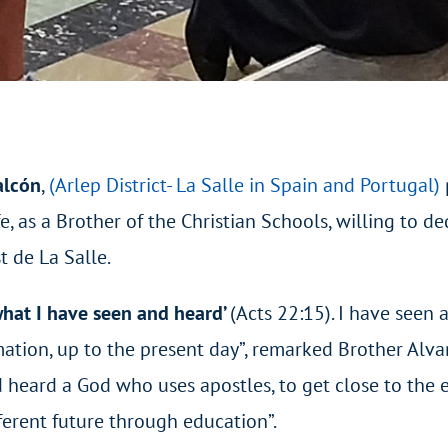
alcón
,
(Arlep District- La Salle in Spain and Portugal)
e, as a Brother of the Christian Schools, willing to de
t de La Salle.
 what I have seen and heard’
(Acts 22:15). I have seen 
rmation, up to the present day”, remarked Brother Alv
d heard a God who uses apostles, to get close to the 
fferent future through education”.