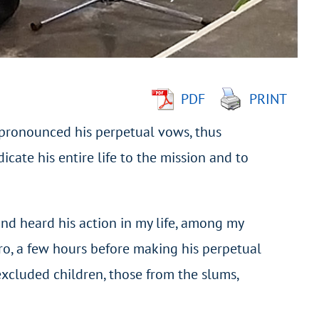
PDF
PRINT
pronounced his perpetual vows, thus
dicate his entire life to the mission and to
and heard his action in my life, among my
aro, a few hours before making his perpetual
excluded children, those from the slums,