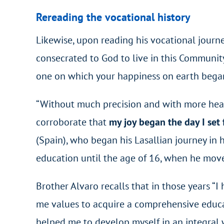
Rereading the vocational history
Likewise, upon reading his vocational journe
consecrated to God to live in this Communit
one on which your happiness on earth began
“Without much precision and with more heart
corroborate that
my joy began the day I set f
(Spain), who began his Lasallian journey in 
education until the age of 16, when he move
Brother Alvaro recalls that in those years “
me values to acquire a comprehensive educat
helped me to develop myself in an integral 