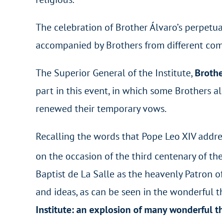
The celebration of Brother Álvaro’s perpetua
accompanied by Brothers from different commu
The Superior General of the Institute,
Brothe
part in this event, in which some Brothers a
renewed their temporary vows.
Recalling the words that Pope Leo XIV addre
on the occasion of the third centenary of th
Baptist de La Salle as the heavenly Patron of 
and ideas, as can be seen in the wonderful t
Institute: an explosion of many wonderful t