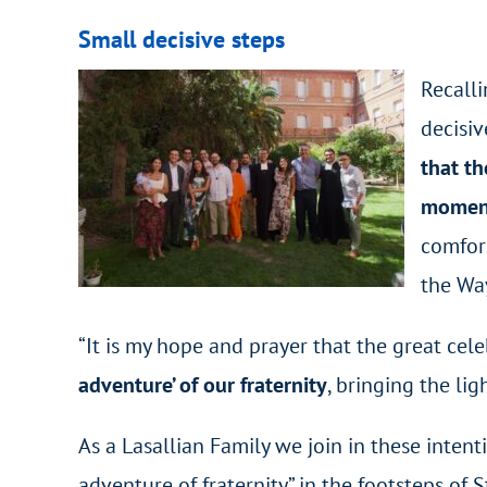
Small decisive steps
Recalli
decisiv
that th
moment
comfort
the Way
“It is my hope and prayer that the great cel
adventure’ of our fraternity
, bringing the lig
As a Lasallian Family we join in these inte
adventure of fraternity” in the footsteps of S