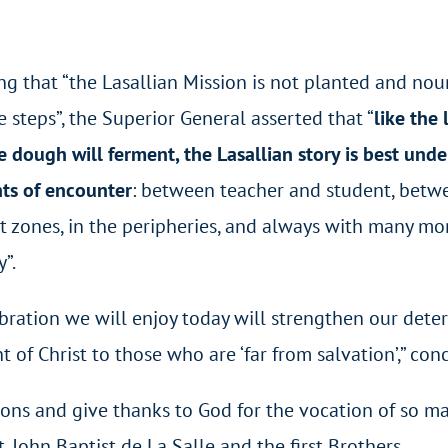
ng that “the Lasallian Mission is not planted and nou
e steps”, the Superior General asserted that “
like the
e dough will ferment, the Lasallian story is best und
s of encounter
: between teacher and student, betwee
 zones, in the peripheries, and always with many mo
”.
ebration we will enjoy today will strengthen our det
ht of Christ to those who are ‘far from salvation’,” co
ntions and give thanks to God for the vocation of so
t. John Baptist de La Salle and the first Brothers.