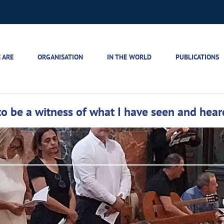
 ARE
ORGANISATION
IN THE WORLD
PUBLICATIONS
to be a witness of what I have seen and hear