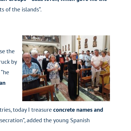
s of the islands”.
se the
ruck by
 “he
 an
ries, today I treasure
concrete names and
nsecration”, added the young Spanish