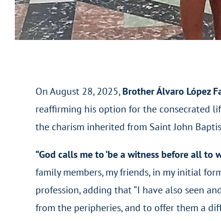
On August 28, 2025,
Brother Álvaro López F
reaffirming his option for the consecrated lif
the charism inherited from Saint John Baptis
“God calls me to ‘be a witness before all to
family members, my friends, in my initial fo
profession, adding that “I have also seen an
from the peripheries, and to offer them a di