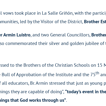
l vows took place in La Salle Griñón, with the partic
nities, led by the Visitor of the District,
Brother Es
r Armin Luistro
, and two General Councillors,
Brother
lso commemorated their silver and golden jubilee of 
ssed to the Brothers of the Christian Schools on 15
th
e Bull of Approbation of the Institute and the 75
ann
all educators, Br. Armin stressed that just as young p
hings they are capable of doing”,
“today’s event in the
hings that God works through us”
.