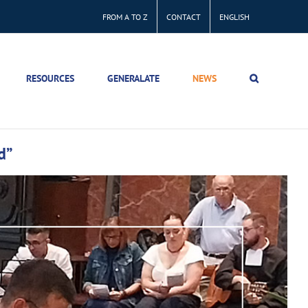
FROM A TO Z
CONTACT
ENGLISH
RESOURCES
GENERALATE
NEWS
d”