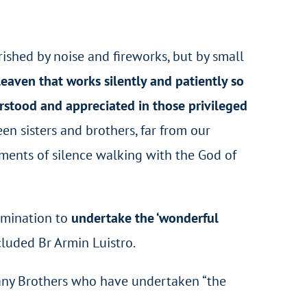
rished by noise and fireworks, but by small
 leaven that works silently and patiently so
erstood and appreciated in those privileged
n sisters and brothers, far from our
ments of silence walking with the God of
ermination to
undertake the ‘wonderful
ncluded Br Armin Luistro.
 many Brothers who have undertaken “the