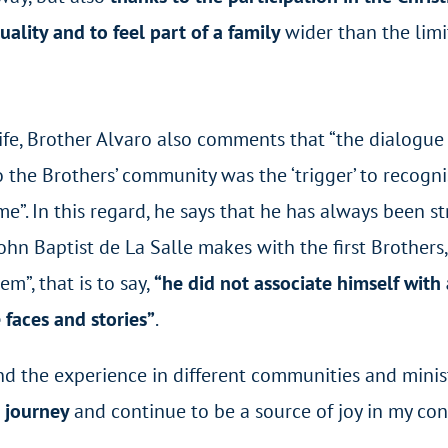
uality and to feel part of a family
wider than the limit
ife, Brother Alvaro also comments that “the dialogue
 the Brothers’ community was the ‘trigger’ to recogni
e”. In this regard, he says that he has always been st
ohn Baptist de La Salle makes with the first Brothers,
m”, that is to say,
“he did not associate himself with
 faces and stories”
.
and the experience in different communities and minist
l journey
and continue to be a source of joy in my co