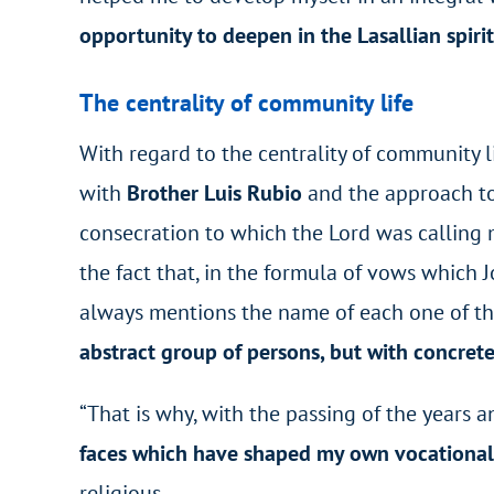
opportunity to deepen in the Lasallian spirit
The centrality of community life
With regard to the centrality of community l
with
Brother Luis Rubio
and the approach to
consecration to which the Lord was calling m
the fact that, in the formula of vows which J
always mentions the name of each one of the
abstract group of persons, but with concrete
“That is why, with the passing of the years 
faces which have shaped my own vocationa
religious.