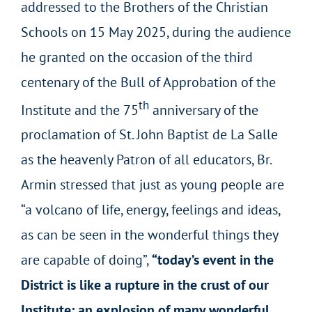
addressed to the Brothers of the Christian
Schools on 15 May 2025, during the audience
he granted on the occasion of the third
centenary of the Bull of Approbation of the
th
Institute and the 75
anniversary of the
proclamation of St. John Baptist de La Salle
as the heavenly Patron of all educators, Br.
Armin stressed that just as young people are
“a volcano of life, energy, feelings and ideas,
as can be seen in the wonderful things they
are capable of doing”,
“today’s event in the
District is like a rupture in the crust of our
Institute: an explosion of many wonderful