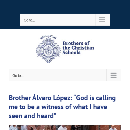
Skip
to
Go to...
content
Go to...
Brother Álvaro López: “God is calling
me to be a witness of what I have
seen and heard”
View