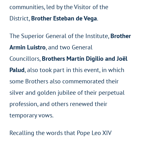
communities, led by the Visitor of the
District,
Brother Esteban de Vega
.
The Superior General of the Institute,
Brother
Armin Luistro
, and two General
Councillors,
Brothers Martín Digilio and Joël
Palud
, also took part in this event, in which
some Brothers also commemorated their
silver and golden jubilee of their perpetual
profession, and others renewed their
temporary vows.
Recalling the words that Pope Leo XIV