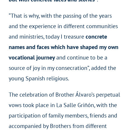
“That is why, with the passing of the years
and the experience in different communities
and ministries, today I treasure
concrete
names and faces which have shaped my own
vocational journey
and continue to be a
source of joy in my consecration”, added the
young Spanish religious.
The celebration of Brother Álvaro’s perpetual
vows took place in La Salle Griñón, with the
participation of family members, friends and
accompanied by Brothers from different