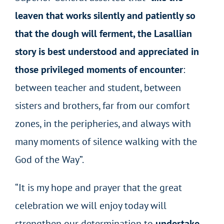
leaven that works silently and patiently so
that the dough will ferment, the Lasallian
story is best understood and appreciated in
those privileged moments of encounter
:
between teacher and student, between
sisters and brothers, far from our comfort
zones, in the peripheries, and always with
many moments of silence walking with the
God of the Way”.
“It is my hope and prayer that the great
celebration we will enjoy today will
strengthen our determination to
undertake