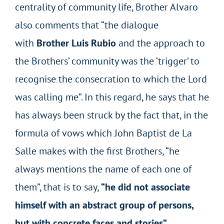
centrality of community life, Brother Alvaro
also comments that “the dialogue
with
Brother Luis Rubio
and the approach to
the Brothers’ community was the ‘trigger’ to
recognise the consecration to which the Lord
was calling me”. In this regard, he says that he
has always been struck by the fact that, in the
formula of vows which John Baptist de La
Salle makes with the first Brothers, “he
always mentions the name of each one of
them”, that is to say,
“he did not associate
himself with an abstract group of persons,
but with concrete faces and stories”
.