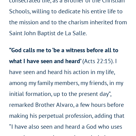
consecrated life, as a Brother of the Christian
Schools, willing to dedicate his entire life to
the mission and to the charism inherited from
Saint John Baptist de La Salle.
“God calls me to ‘be a witness before all to
what I have seen and heard’
(Acts 22:15). I
have seen and heard his action in my life,
among my family members, my friends, in my
initial formation, up to the present day”,
remarked Brother Alvaro, a few hours before
making his perpetual profession, adding that
“I have also seen and heard a God who uses