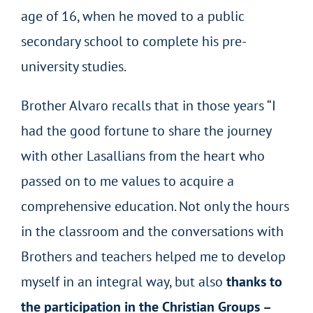
age of 16, when he moved to a public
secondary school to complete his pre-
university studies.
Brother Alvaro recalls that in those years “I
had the good fortune to share the journey
with other Lasallians from the heart who
passed on to me values to acquire a
comprehensive education. Not only the hours
in the classroom and the conversations with
Brothers and teachers helped me to develop
myself in an integral way, but also
thanks to
the participation in the Christian Groups –