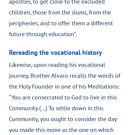
apostles, to get close to the excluded
children, those from the slums, from the
peripheries, and to offer them a different
future through education”.
Rereading the vocational history
Likewise, upon reading his vocational
journey, Brother Alvaro recalls the words of
the Holy Founder in one of his Meditations:
“You are consecrated to God to live in this
Community (…) To settle down in this
Community, you ought to consider the day
you made this move as the one on which