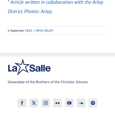
* Article written in collaboration with the Arlep
District. Photos: Arlep.
6 September 2025
|
NEWS
,
RELEM
Generalate of the Brothers of the Christian Schools