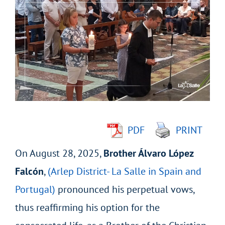
Larger
Image
PDF
PRINT
On August 28, 2025,
Brother Álvaro López
Falcón
,
(Arlep District- La Salle in Spain and
Portugal)
pronounced his perpetual vows,
thus reaffirming his option for the