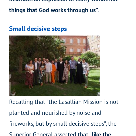
things that God works through us”
.
Small decisive steps
Recalling that “the Lasallian Mission is not
planted and nourished by noise and
fireworks, but by small decisive steps”, the
Superior General asserted that “
like the