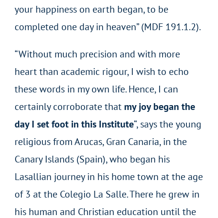
your happiness on earth began, to be
completed one day in heaven” (MDF 191.1.2).
“Without much precision and with more
heart than academic rigour, I wish to echo
these words in my own life. Hence, I can
certainly corroborate that
my joy began the
day I set foot in this Institute
“, says the young
religious from Arucas, Gran Canaria, in the
Canary Islands (Spain), who began his
Lasallian journey in his home town at the age
of 3 at the Colegio La Salle. There he grew in
his human and Christian education until the