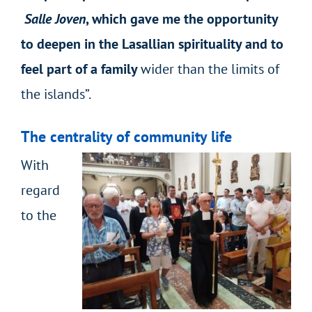
Salle Joven
, which gave me the opportunity
to deepen in the Lasallian spirituality and to
feel part of a family
wider than the limits of
the islands”.
The centrality of community life
With
regard
to the