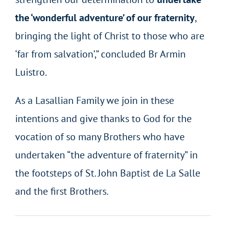
the ‘wonderful adventure’ of our fraternity
,
bringing the light of Christ to those who are
‘far from salvation’,” concluded Br Armin
Luistro.
As a Lasallian Family we join in these
intentions and give thanks to God for the
vocation of so many Brothers who have
undertaken “the adventure of fraternity” in
the footsteps of St. John Baptist de La Salle
and the first Brothers.