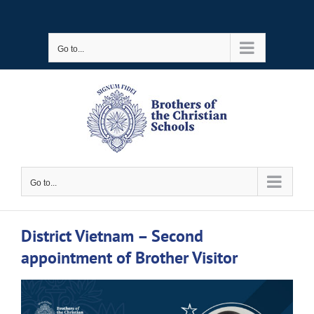
Skip
to
Go to...
content
Go to...
District Vietnam – Second
appointment of Brother Visitor
View