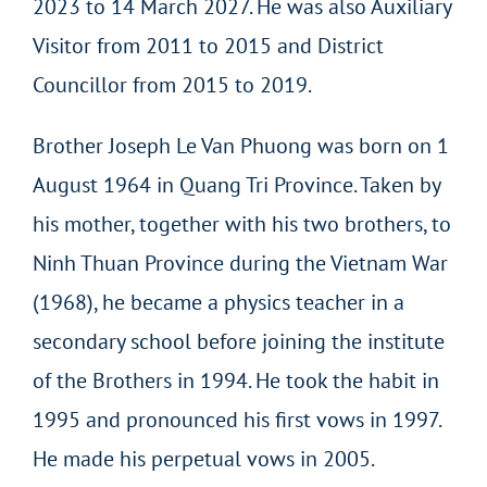
2023 to 14 March 2027. He was also Auxiliary
Visitor from 2011 to 2015 and District
Councillor from 2015 to 2019.
Brother Joseph Le Van Phuong was born on 1
August 1964 in Quang Tri Province. Taken by
his mother, together with his two brothers, to
Ninh Thuan Province during the Vietnam War
(1968), he became a physics teacher in a
secondary school before joining the institute
of the Brothers in 1994. He took the habit in
1995 and pronounced his first vows in 1997.
He made his perpetual vows in 2005.