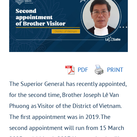
Larger
Image
PDF
PRINT
The Superior General has recently appointed,
for the second time, Brother Joseph Lê Van
Phuong as Visitor of the District of Vietnam.
The first appointment was in 2019. The
second appointment will run from 15 March