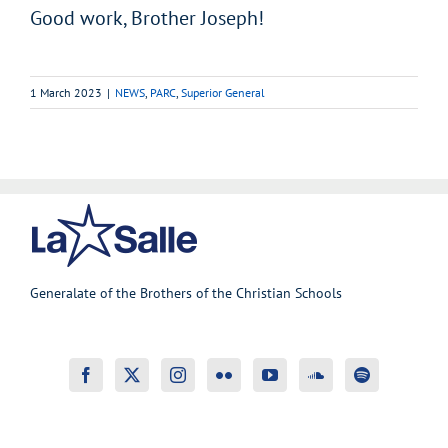
Good work, Brother Joseph!
1 March 2023
|
NEWS
,
PARC
,
Superior General
Generalate of the Brothers of the Christian Schools