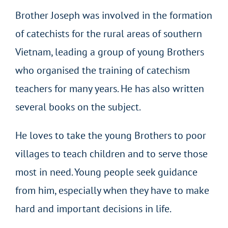
Brother Joseph was involved in the formation
of catechists for the rural areas of southern
Vietnam, leading a group of young Brothers
who organised the training of catechism
teachers for many years. He has also written
several books on the subject.
He loves to take the young Brothers to poor
villages to teach children and to serve those
most in need. Young people seek guidance
from him, especially when they have to make
hard and important decisions in life.