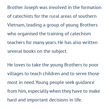
Brother Joseph was involved in the formation
of catechists for the rural areas of southern
Vietnam, leading a group of young Brothers
who organised the training of catechism
teachers for many years. He has also written
several books on the subject.
He loves to take the young Brothers to poor
villages to teach children and to serve those
most in need. Young people seek guidance
from him, especially when they have to make
hard and important decisions in life.