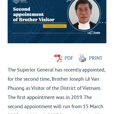
Larger
Image
PDF
PRINT
The Superior General has recently appointed,
for the second time, Brother Joseph Lê Van
Phuong as Visitor of the District of Vietnam.
The first appointment was in 2019. The
second appointment will run from 15 March