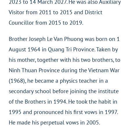
2023 to 14 March 2027. He was also Auxiliary
Visitor from 2011 to 2015 and District
Councillor from 2015 to 2019.
Brother Joseph Le Van Phuong was born on 1
August 1964 in Quang Tri Province. Taken by
his mother, together with his two brothers, to
Ninh Thuan Province during the Vietnam War
(1968), he became a physics teacher in a
secondary school before joining the institute
of the Brothers in 1994. He took the habit in
1995 and pronounced his first vows in 1997.
He made his perpetual vows in 2005.