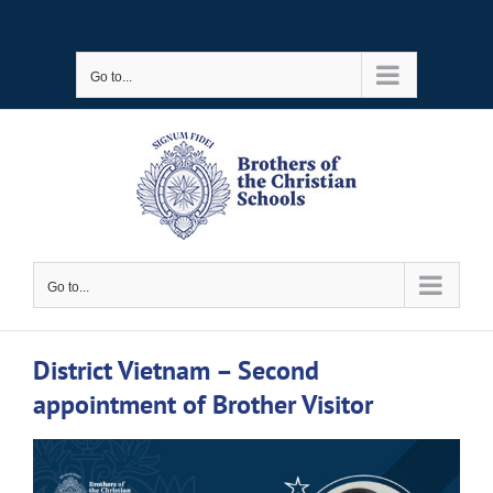
Skip
to
Go to...
content
Go to...
District Vietnam – Second
appointment of Brother Visitor
View