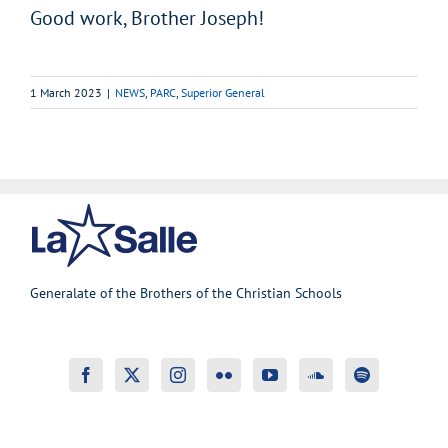
Good work, Brother Joseph!
1 March 2023
|
NEWS
,
PARC
,
Superior General
Generalate of the Brothers of the Christian Schools