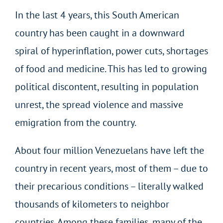
In the last 4 years, this South American
country has been caught in a downward
spiral of hyperinflation, power cuts, shortages
of food and medicine. This has led to growing
political discontent, resulting in population
unrest, the spread violence and massive
emigration from the country.
About four million Venezuelans have left the
country in recent years, most of them – due to
their precarious conditions – literally walked
thousands of kilometers to neighbor
countries. Among these families, many of the