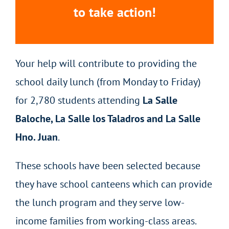
to take action!
Your help will contribute to providing the
school daily lunch (from Monday to Friday)
for 2,780 students attending
La Salle
Baloche, La Salle los Taladros and La Salle
Hno. Juan
.
These schools have been selected because
they have school canteens which can provide
the lunch program and they serve low-
income families from working-class areas.