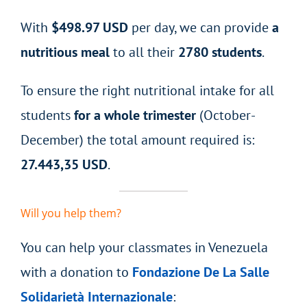
With
$498.97 USD
per day, we can provide
a
nutritious meal
to all their
2780 students
.
To ensure the right nutritional intake for all
students
for a
whole trimester
(October-
December) the total amount required is:
27.443,35 USD
.
Will you help them?
You can help your classmates in Venezuela
with a donation to
Fondazione De La Salle
Solidarietà Internazionale
: