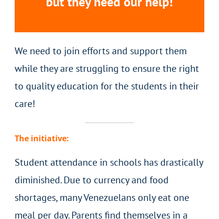
but they need our help!
We need to join efforts and support them
while they are struggling to ensure the right
to quality education for the students in their
care!
The initiative:
Student attendance in schools has drastically
diminished. Due to currency and food
shortages, many Venezuelans only eat one
meal per day. Parents find themselves in a