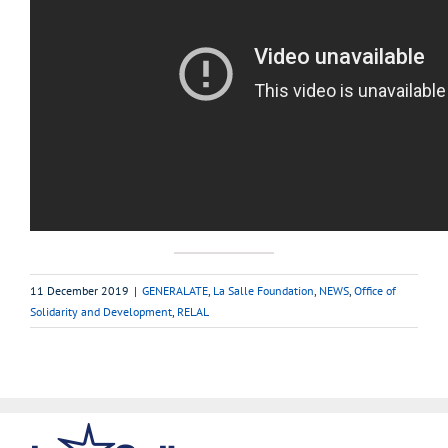
11 December 2019
|
GENERALATE
,
La Salle Foundation
,
NEWS
,
Office of
Solidarity and Development
,
RELAL