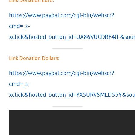
Link Donation Euro:
https://www.paypal.com/cgi-bin/webscr?
cmd=_s-
xclick&hosted_button_id=UA86VUCDRF4JL&sour
Link Donation Dollars:
https://www.paypal.com/cgi-bin/webscr?
cmd=_s-
xclick&hosted_button_id=YX5URVSMLD55Y&sou