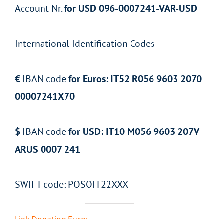
Account Nr.
for USD 096-0007241-VAR-USD
International Identification Codes
€
IBAN code
for Euros: IT52 R056 9603 2070
00007241X70
$
IBAN code
for USD: IT10 M056 9603 207V
ARUS 0007 241
SWIFT code: POSOIT22XXX