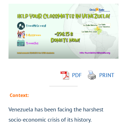
View
Larger
Image
PDF
PRINT
Context:
Venezuela has been facing the harshest
socio-economic crisis of its history.