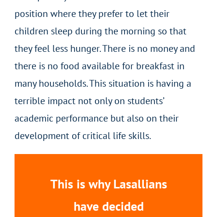
position where they prefer to let their
children sleep during the morning so that
they feel less hunger. There is no money and
there is no food available for breakfast in
many households. This situation is having a
terrible impact not only on students’
academic performance but also on their
development of critical life skills.
This is why Lasallians
have decided