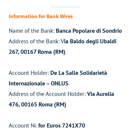
Information for Bank Wires
Name of the Bank:
Banca Popolare di Sondrio
Address of the Bank: V
ia Baldo degli Ubaldi
267, 00167 Roma (RM)
Account Holder:
De La Salle Solidarietà
Internazionale – ONLUS
Address of the Account Holder:
Via Aurelia
476, 00165 Roma (RM)
Account Nr.
for Euros 7241X70