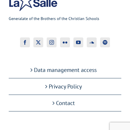
Generalate of the Brothers of the Christian Schools
Data management access
Privacy Policy
Contact