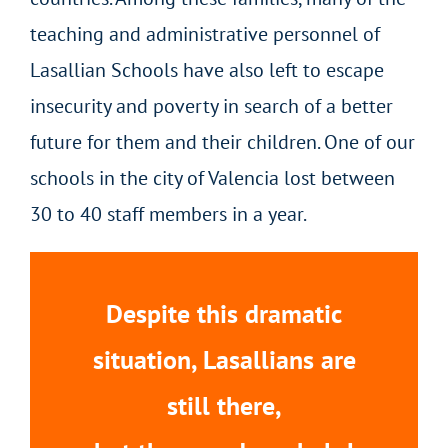
teaching and administrative personnel of
Lasallian Schools have also left to escape
insecurity and poverty in search of a better
future for them and their children. One of our
schools in the city of Valencia lost between
30 to 40 staff members in a year.
Despite this dramatic
situation, Lasallians are
still there,