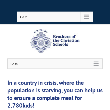
Skip
to
Go to...
content
Go to...
In a country in crisis, where the
population is starving, you can help us
to ensure a complete meal for
2,780kids!