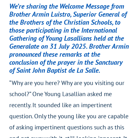
We’re sharing the Welcome Message from
Brother Armin Luistro, Superior General of
the Brothers of the Christian Schools, to
those participating in the International
Gathering of Young Lasallians held at the
Generalate on 31 July 2025. Brother Armin
pronounced these remarks at the
conclusion of the prayer in the Sanctuary
of Saint John Baptist de La Salle.
“Why are you here? Why are you visiting our
school?” One Young Lasallian asked me
recently. It sounded like an impertinent
question. Only the young like you are capable
of asking impertinent questions such as this