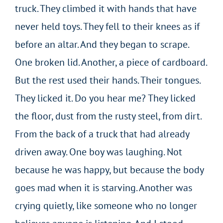
truck. They climbed it with hands that have
never held toys. They fell to their knees as if
before an altar. And they began to scrape.
One broken lid. Another, a piece of cardboard.
But the rest used their hands. Their tongues.
They licked it. Do you hear me? They licked
the floor, dust from the rusty steel, from dirt.
From the back of a truck that had already
driven away. One boy was laughing. Not
because he was happy, but because the body
goes mad when it is starving. Another was
crying quietly, like someone who no longer