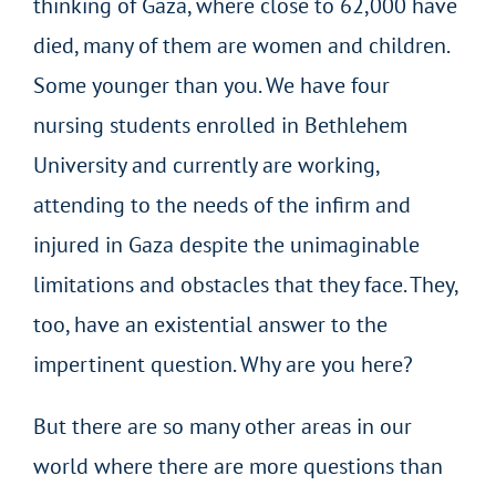
thinking of Gaza, where close to 62,000 have
died, many of them are women and children.
Some younger than you. We have four
nursing students enrolled in Bethlehem
University and currently are working,
attending to the needs of the infirm and
injured in Gaza despite the unimaginable
limitations and obstacles that they face. They,
too, have an existential answer to the
impertinent question. Why are you here?
But there are so many other areas in our
world where there are more questions than