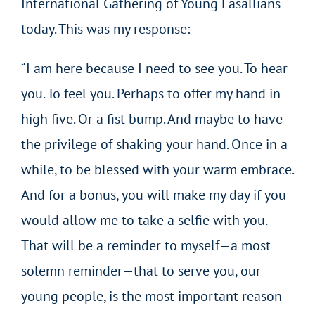
International Gathering of Young Lasallians
today. This was my response:
“I am here because I need to see you. To hear
you. To feel you. Perhaps to offer my hand in
high five. Or a fist bump. And maybe to have
the privilege of shaking your hand. Once in a
while, to be blessed with your warm embrace.
And for a bonus, you will make my day if you
would allow me to take a selfie with you.
That will be a reminder to myself—a most
solemn reminder—that to serve you, our
young people, is the most important reason