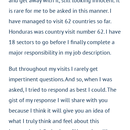
and get away with it, still looking innocent. It
is rare for me to be asked in this manner. I
have managed to visit 62 countries so far.
Honduras was country visit number 62. I have
18 sectors to go before I finally complete a
major responsibility in my job description.
But throughout my visits I rarely get
impertinent questions. And so, when I was
asked, I tried to respond as best I could. The
gist of my response I will share with you
because I think it will give you an idea of
what I truly think and feel about this