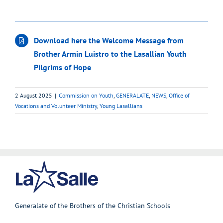
Download here the Welcome Message from
Brother Armin Luistro to the Lasallian Youth
Pilgrims of Hope
2 August 2025
|
Commission on Youth
,
GENERALATE
,
NEWS
,
Office of
Vocations and Volunteer Ministry
,
Young Lasallians
Generalate of the Brothers of the Christian Schools