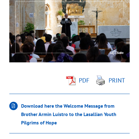
Larger
Image
PDF
PRINT
Download here the Welcome Message from
Brother Armin Luistro to the Lasallian Youth
Pilgrims of Hope