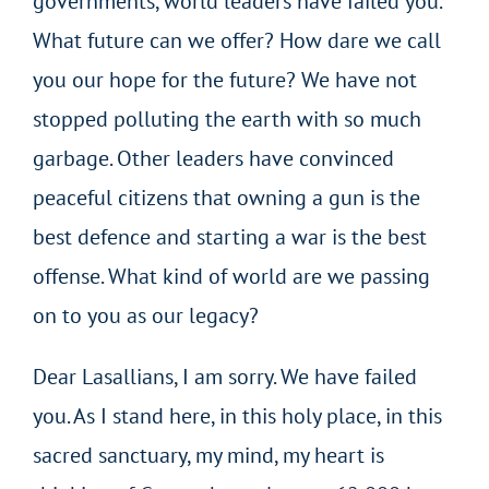
governments, world leaders have failed you.
What future can we offer? How dare we call
you our hope for the future? We have not
stopped polluting the earth with so much
garbage. Other leaders have convinced
peaceful citizens that owning a gun is the
best defence and starting a war is the best
offense. What kind of world are we passing
on to you as our legacy?
Dear Lasallians, I am sorry. We have failed
you. As I stand here, in this holy place, in this
sacred sanctuary, my mind, my heart is