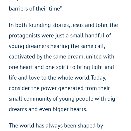
barriers of their time”.
In both founding stories, Jesus and John, the
protagonists were just a small handful of
young dreamers hearing the same call,
captivated by the same dream, united with
one heart and one spirit to bring light and
life and love to the whole world. Today,
consider the power generated from their
small community of young people with big
dreams and even bigger hearts.
The world has always been shaped by