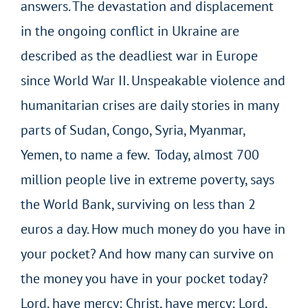
answers. The devastation and displacement
in the ongoing conflict in Ukraine are
described as the deadliest war in Europe
since World War II. Unspeakable violence and
humanitarian crises are daily stories in many
parts of Sudan, Congo, Syria, Myanmar,
Yemen, to name a few. Today, almost 700
million people live in extreme poverty, says
the World Bank, surviving on less than 2
euros a day. How much money do you have in
your pocket? And how many can survive on
the money you have in your pocket today?
Lord, have mercy; Christ, have mercy; Lord,