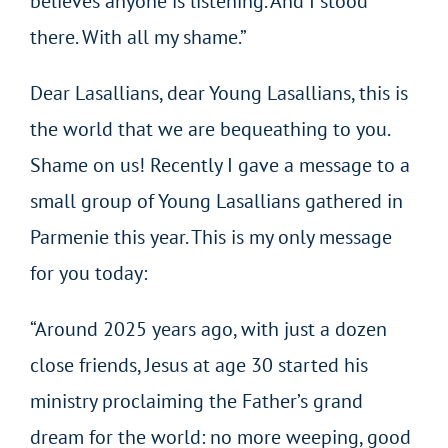
believes anyone is listening. And I stood
there. With all my shame.”
Dear Lasallians, dear Young Lasallians, this is
the world that we are bequeathing to you.
Shame on us! Recently I gave a message to a
small group of Young Lasallians gathered in
Parmenie this year. This is my only message
for you today:
“Around 2025 years ago, with just a dozen
close friends, Jesus at age 30 started his
ministry proclaiming the Father’s grand
dream for the world: no more weeping, good