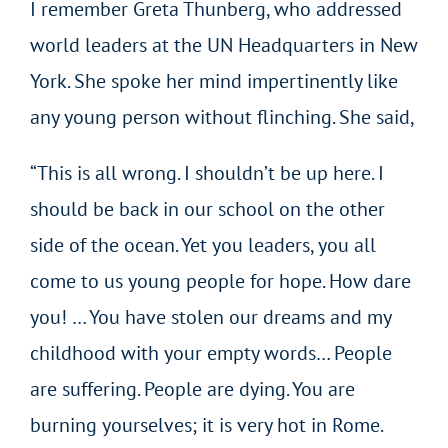
I remember Greta Thunberg, who addressed
world leaders at the UN Headquarters in New
York. She spoke her mind impertinently like
any young person without flinching. She said,
“This is all wrong. I shouldn’t be up here. I
should be back in our school on the other
side of the ocean. Yet you leaders, you all
come to us young people for hope. How dare
you! … You have stolen our dreams and my
childhood with your empty words… People
are suffering. People are dying. You are
burning yourselves; it is very hot in Rome.