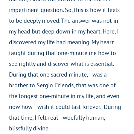
impertinent question. So, this is how it feels
to be deeply moved. The answer was not in
my head but deep down in my heart. Here, I
discovered my life had meaning. My heart
taught during that one-minute me how to
see rightly and discover what is essential.
During that one sacred minute, I was a
brother to Sergio. Friends, that was one of
the longest one-minute in my life, and even
now how I wish it could last forever. During
that time, I felt real—woefully human,
blissfully divine.