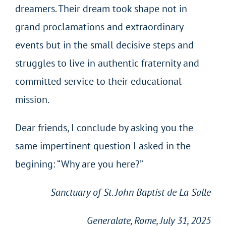
dreamers. Their dream took shape not in
grand proclamations and extraordinary
events but in the small decisive steps and
struggles to live in authentic fraternity and
committed service to their educational
mission.
Dear friends, I conclude by asking you the
same impertinent question I asked in the
begining: “Why are you here?”
Sanctuary of St. John Baptist de La Salle
Generalate, Rome, July 31, 2025