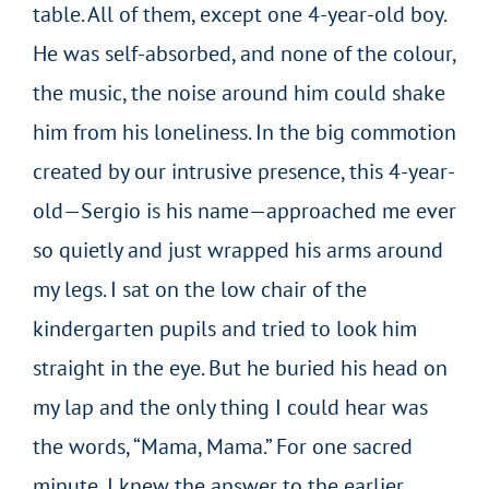
table. All of them, except one 4-year-old boy.
He was self-absorbed, and none of the colour,
the music, the noise around him could shake
him from his loneliness. In the big commotion
created by our intrusive presence, this 4-year-
old—Sergio is his name—approached me ever
so quietly and just wrapped his arms around
my legs. I sat on the low chair of the
kindergarten pupils and tried to look him
straight in the eye. But he buried his head on
my lap and the only thing I could hear was
the words, “Mama, Mama.” For one sacred
minute, I knew the answer to the earlier