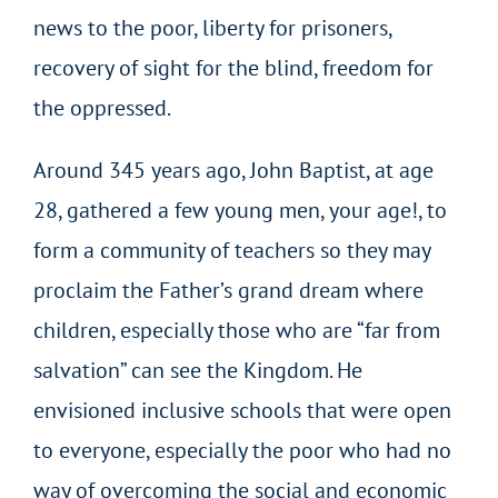
news to the poor, liberty for prisoners,
recovery of sight for the blind, freedom for
the oppressed.
Around 345 years ago, John Baptist, at age
28, gathered a few young men, your age!, to
form a community of teachers so they may
proclaim the Father’s grand dream where
children, especially those who are “far from
salvation” can see the Kingdom. He
envisioned inclusive schools that were open
to everyone, especially the poor who had no
way of overcoming the social and economic