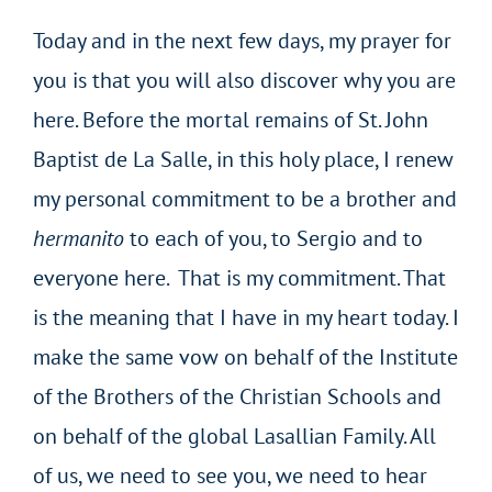
Today and in the next few days, my prayer for
you is that you will also discover why you are
here. Before the mortal remains of St. John
Baptist de La Salle, in this holy place, I renew
my personal commitment to be a brother and
hermanito
to each of you, to Sergio and to
everyone here. That is my commitment. That
is the meaning that I have in my heart today. I
make the same vow on behalf of the Institute
of the Brothers of the Christian Schools and
on behalf of the global Lasallian Family. All
of us, we need to see you, we need to hear