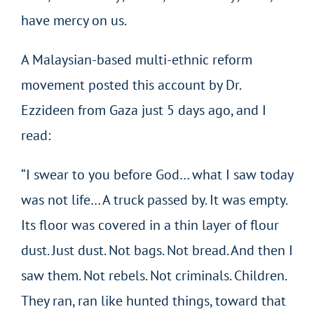
have mercy on us.
A Malaysian-based multi-ethnic reform
movement posted this account by Dr.
Ezzideen from Gaza just 5 days ago, and I
read:
“I swear to you before God… what I saw today
was not life… A truck passed by. It was empty.
Its floor was covered in a thin layer of flour
dust. Just dust. Not bags. Not bread. And then I
saw them. Not rebels. Not criminals. Children.
They ran, ran like hunted things, toward that