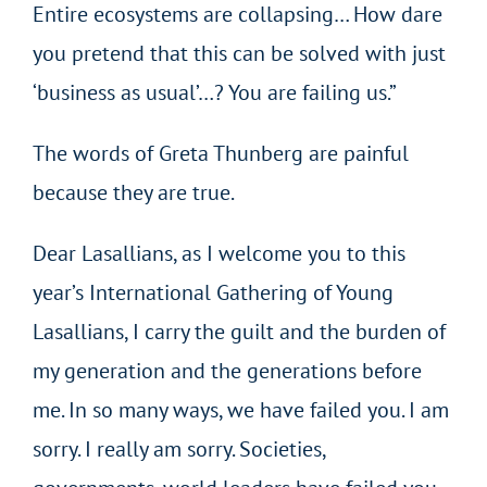
Entire ecosystems are collapsing… How dare
you pretend that this can be solved with just
‘business as usual’…? You are failing us.”
The words of Greta Thunberg are painful
because they are true.
Dear Lasallians, as I welcome you to this
year’s International Gathering of Young
Lasallians, I carry the guilt and the burden of
my generation and the generations before
me. In so many ways, we have failed you. I am
sorry. I really am sorry. Societies,