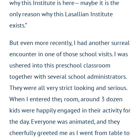
why this Institute is here— maybe it is the
only reason why this Lasallian Institute
exists.”
But even more recently, I had another surreal
encounter in one of those school visits. I was
ushered into this preschool classroom
together with several school administrators.
They were all very strict looking and serious.
When I entered the¡ room, around 3 dozen
kids were happily engaged in their activity for
the day. Everyone was animated, and they
cheerfully greeted me as I went from table to