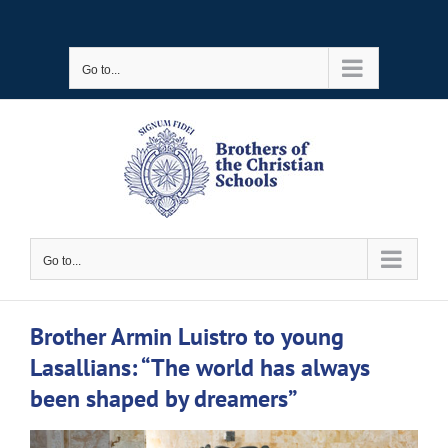
Skip
to
Go to...
content
Go to...
Brother Armin Luistro to young
Lasallians: “The world has always
been shaped by dreamers”
View