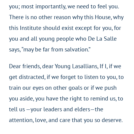
you; most importantly, we need to feel you.
There is no other reason why this House, why
this Institute should exist except for you, for
you and all young people who De La Salle
says, “may be far from salvation.”
Dear friends, dear Young Lasallians, If I, if we
get distracted, if we forget to listen to you, to
train our eyes on other goals or if we push
you aside, you have the right to remind us, to
tell us —your leaders and elders—the
attention, love, and care that you so deserve.