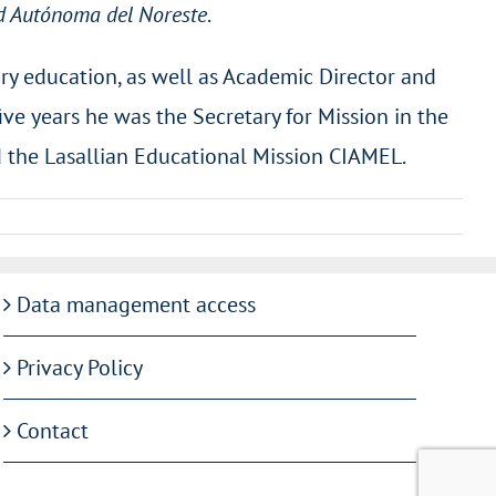
d Autónoma del Noreste
.
ary education, as well as Academic Director and
five years he was the Secretary for Mission in the
d the Lasallian Educational Mission CIAMEL.
Data management access
Privacy Policy
Contact