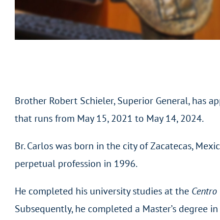
Brother Robert Schieler, Superior General, has app
that runs from May 15, 2021 to May 14, 2024.
Br. Carlos was born in the city of Zacatecas, Mex
perpetual profession in 1996.
He completed his university studies at the
Centro 
Subsequently, he completed a Master’s degree in 