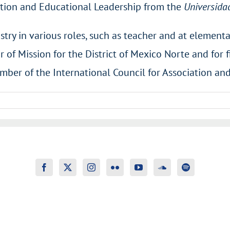
tion and Educational Leadership from the
Universida
stry in various roles, such as teacher and at element
or of Mission for the District of Mexico Norte and for 
mber of the International Council for Association an