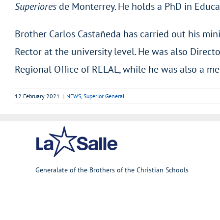
Superiores
de Monterrey. He holds a PhD in Educa
Brother Carlos Castañeda has carried out his mini
Rector at the university level. He was also Direct
Regional Office of RELAL, while he was also a me
12 February 2021
|
NEWS
,
Superior General
Generalate of the Brothers of the Christian Schools