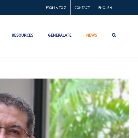
FROM A TO Z
CONTACT
ENGLISH
RESOURCES
GENERALATE
NEWS