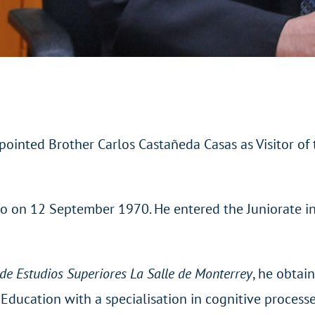
ointed Brother Carlos Castañeda Casas as Visitor of t
ico on 12 September 1970. He entered the Juniorate i
de Estudios Superiores La Salle de Monterrey
, he obtai
Education with a specialisation in cognitive process