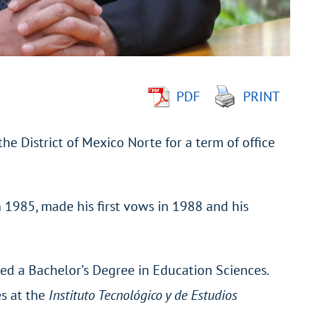
PDF
PRINT
he District of Mexico Norte for a term of office
n 1985, made his first vows in 1988 and his
ned a Bachelor’s Degree in Education Sciences.
es at the
Instituto Tecnológico y de Estudios