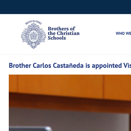
Skip
to
content
WHO WE
Brother Carlos Castañeda is appointed Vis
View
Larger
Image