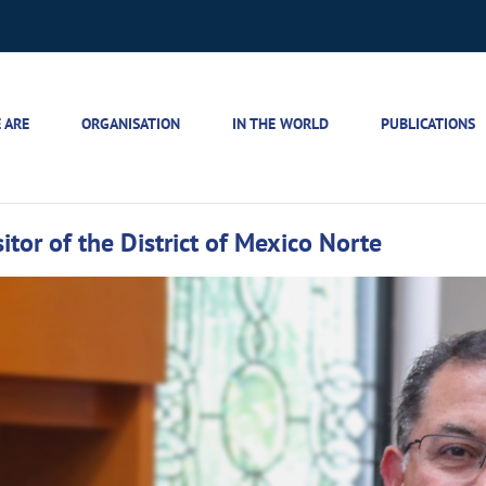
 ARE
ORGANISATION
IN THE WORLD
PUBLICATIONS
itor of the District of Mexico Norte