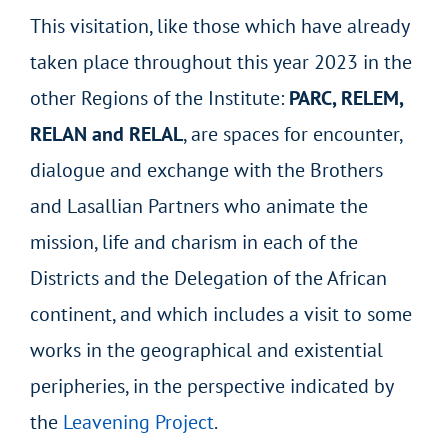
This visitation, like those which have already
taken place throughout this year 2023 in the
other Regions of the Institute:
PARC, RELEM,
RELAN and RELAL
, are spaces for encounter,
dialogue and exchange with the Brothers
and Lasallian Partners who animate the
mission, life and charism in each of the
Districts and the Delegation of the African
continent, and which includes a visit to some
works in the geographical and existential
peripheries, in the perspective indicated by
the
Leavening Project
.