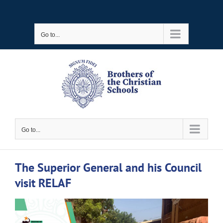
Skip
to
Go to...
content
Go to...
The Superior General and his Council
visit RELAF
View