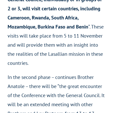
2 or 3, will visit certain countries, including
Cameroon, Rwanda, South Africa,
Mozambique, Burkina Faso and Benin
“. These
visits will take place from 5 to 11 November
and will provide them with an insight into
the realities of the Lasallian mission in these
countries.
In the second phase – continues Brother
Anatole – there will be “the great encounter
of the Conference with the General Council. It
will be an extended meeting with other