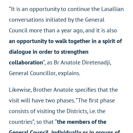
“It is an opportunity to continue the Lasallian
conversations initiated by the General
Council more than a year ago, and it is also
an opportunity to walk together in a spirit of
dialogue in order to strengthen
collaboration
“, as Br Anatole Diretenadji,
General Councillor, explains.
Likewise, Brother Anatole specifies that the
visit will have two phases. “The first phase
consists of visiting the Districts, i.e. the
countries”, so that “
the members of the
General Council, individually or in groups of