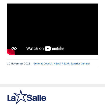
10 November 2023
|
General Council
,
NEWS
,
RELAF
,
Superior General