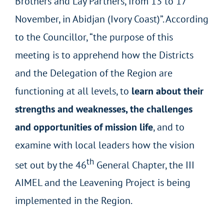
Brothers and Lay Partners, from 13 to 17
November, in Abidjan (Ivory Coast)”. According
to the Councillor, “the purpose of this
meeting is to apprehend how the Districts
and the Delegation of the Region are
functioning at all levels, to
learn about their
strengths and weaknesses, the challenges
and opportunities of mission life
, and to
examine with local leaders how the vision
th
set out by the 46
General Chapter, the III
AIMEL and the Leavening Project is being
implemented in the Region.