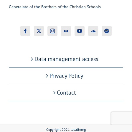
Generalate of the Brothers of the Christian Schools
Data management access
Privacy Policy
Contact
Copyright 2021 lasalleorg