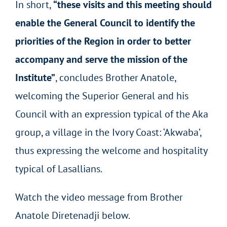
In short,
“these visits and this meeting should
enable the General Council to identify the
priorities of the Region in order to better
accompany and serve the mission of the
Institute”
, concludes Brother Anatole,
welcoming the Superior General and his
Council with an expression typical of the Aka
group, a village in the Ivory Coast: ‘Akwaba’,
thus expressing the welcome and hospitality
typical of Lasallians.
Watch the video message from Brother
Anatole Diretenadji below.