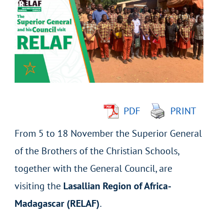
Larger
Image
PDF
PRINT
From 5 to 18 November the Superior General
of the Brothers of the Christian Schools,
together with the General Council, are
visiting the
Lasallian Region of Africa-
Madagascar (RELAF)
.