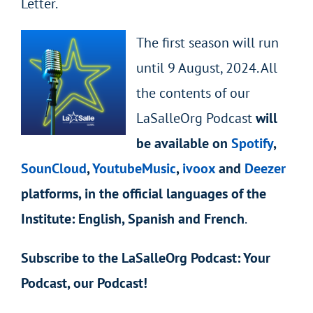
Letter.
The first season will run
until 9 August, 2024. All
the contents of our
LaSalleOrg Podcast
will
be available on
Spotify
,
SounCloud
,
YoutubeMusic
,
ivoox
and
Deezer
platforms, in the official languages of the
Institute: English, Spanish and French
.
Subscribe to the LaSalleOrg Podcast: Your
Podcast, our Podcast!