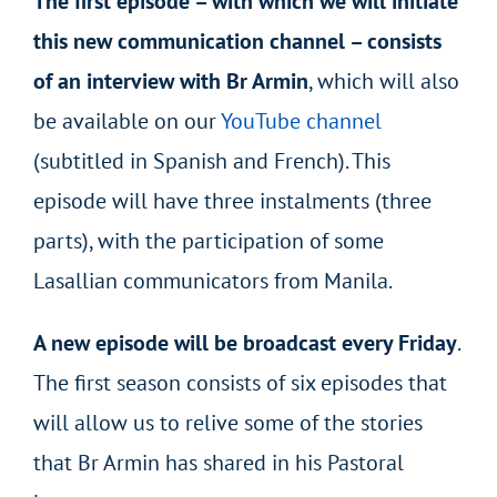
The first episode – with which we will initiate
this new communication channel – consists
of an interview with Br Armin
, which will also
be available on our
YouTube channel
(subtitled in Spanish and French). This
episode will have three instalments (three
parts), with the participation of some
Lasallian communicators from Manila.
A new episode will be broadcast every Friday
.
The first season consists of six episodes that
will allow us to relive some of the stories
that Br Armin has shared in his Pastoral