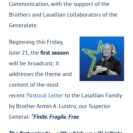
Communication, with the support of the
Brothers and Lasallian collaborators of the
Generalate.
Beginning this Friday,
June 21, the
first season
will be broadcast; it
addresses the theme and
content of the most
recent
Pastoral Letter
to the Lasallian Family
by Brother Armin A. Luistro, our Superior
General:
“Finite. Fragile. Free
.