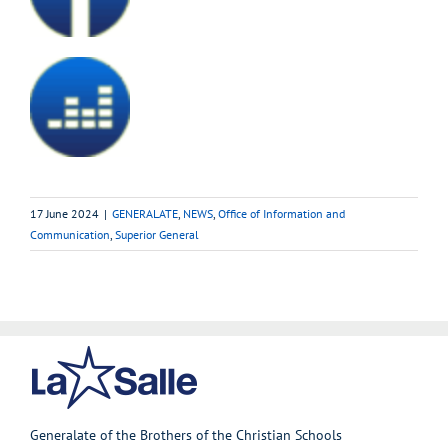
17 June 2024
|
GENERALATE
,
NEWS
,
Office of Information and
Communication
,
Superior General
Generalate of the Brothers of the Christian Schools