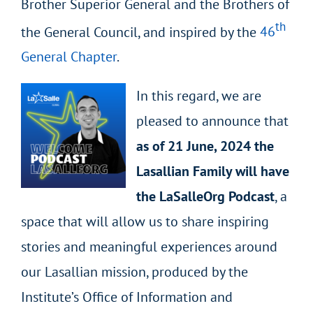
Brother Superior General and the Brothers of
th
the General Council, and inspired by the
46
General Chapter
.
In this regard, we are
pleased to announce that
as of 21 June, 2024 the
Lasallian Family will have
the LaSalleOrg Podcast
, a
space that will allow us to share inspiring
stories and meaningful experiences around
our Lasallian mission, produced by the
Institute’s Office of Information and