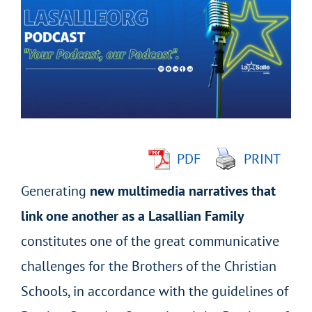
Larger
Image
PDF
PRINT
Generating
new multimedia narratives that
link one another as a Lasallian Family
constitutes one of the great communicative
challenges for the Brothers of the Christian
Schools, in accordance with the guidelines of