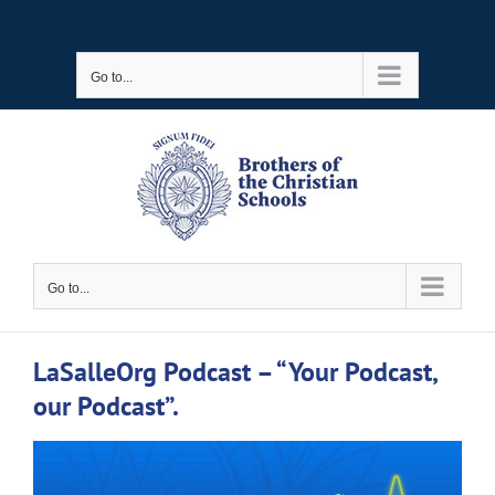
Skip
to
Go to...
content
Go to...
LaSalleOrg Podcast – “Your Podcast,
our Podcast”.
View