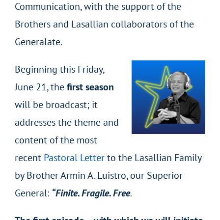
Communication, with the support of the
Brothers and Lasallian collaborators of the
Generalate.
Beginning this Friday,
June 21, the
first season
will be broadcast; it
addresses the theme and
content of the most
recent
Pastoral Letter
to the Lasallian Family
by Brother Armin A. Luistro, our Superior
General:
“Finite. Fragile. Free
.