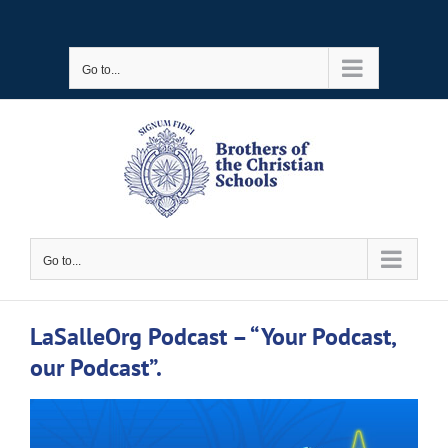
Skip
to
Go to...
content
Go to...
LaSalleOrg Podcast – “Your Podcast,
our Podcast”.
View