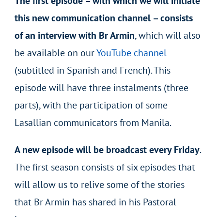
The first episode – with which we will initiate
this new communication channel – consists
of an interview with Br Armin
, which will also
be available on our
YouTube channel
(subtitled in Spanish and French). This
episode will have three instalments (three
parts), with the participation of some
Lasallian communicators from Manila.
A new episode will be broadcast every Friday
.
The first season consists of six episodes that
will allow us to relive some of the stories
that Br Armin has shared in his Pastoral