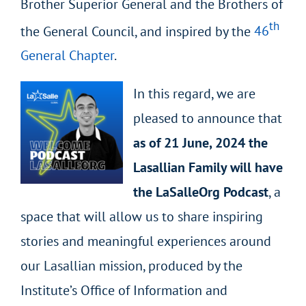
Brother Superior General and the Brothers of
th
the General Council, and inspired by the
46
General Chapter
.
In this regard, we are
pleased to announce that
as of 21 June, 2024 the
Lasallian Family will have
the LaSalleOrg Podcast
, a
space that will allow us to share inspiring
stories and meaningful experiences around
our Lasallian mission, produced by the
Institute’s Office of Information and