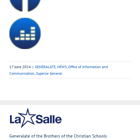
17 June 2024
|
GENERALATE
,
NEWS
,
Office of Information and
Communication
,
Superior General
Generalate of the Brothers of the Christian Schools