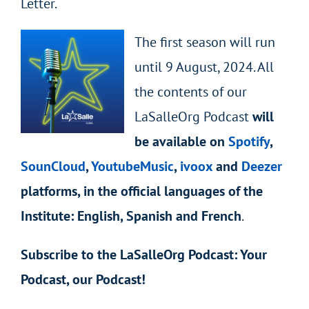
Letter.
The first season will run
until 9 August, 2024. All
the contents of our
LaSalleOrg Podcast
will
be available on
Spotify
,
SounCloud
,
YoutubeMusic
,
ivoox
and
Deezer
platforms, in the official languages of the
Institute: English, Spanish and French
.
Subscribe to the LaSalleOrg Podcast: Your
Podcast, our Podcast!