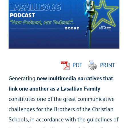
Larger
Image
PDF
PRINT
Generating
new multimedia narratives that
link one another as a Lasallian Family
constitutes one of the great communicative
challenges for the Brothers of the Christian
Schools, in accordance with the guidelines of