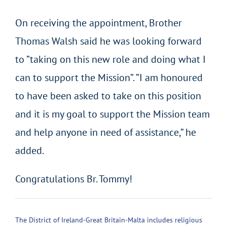
On receiving the appointment, Brother
Thomas Walsh said he was looking forward
to ”taking on this new role and doing what I
can to support the Mission”. ”I am honoured
to have been asked to take on this position
and it is my goal to support the Mission team
and help anyone in need of assistance,” he
added.
Congratulations Br. Tommy!
The District of Ireland-Great Britain-Malta includes religious