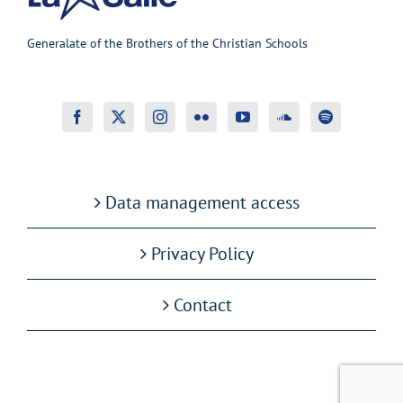
Generalate of the Brothers of the Christian Schools
Data management access
Privacy Policy
Contact