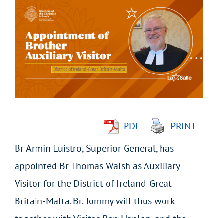
Larger
Image
PDF
PRINT
Br Armin Luistro, Superior General, has
appointed Br Thomas Walsh as Auxiliary
Visitor for the District of Ireland-Great
Britain-Malta. Br. Tommy will thus work