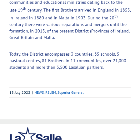
communities and educational ministries dating back to the
th
late 19
century. The first Brothers arrived in England in 1855,
th
in Ireland in 1880 and in Malta in 1903. During the 20
century there were various separations and mergers until the
formation, in 2015, of the present District (Province) of Ireland,
Great Britain and Malta.
Today, the District encompasses 3 countries, 35 schools, 5
pastoral centres, 81 Brothers in 11 communities, over 21,000
students and more than 3,500 Lasallian partners.
13 July 2022
|
NEWS
,
RELEM
,
Superior General