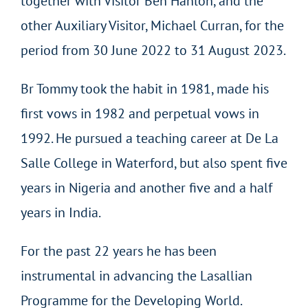
together with Visitor Ben Hanlon, and the
other Auxiliary Visitor, Michael Curran, for the
period from 30 June 2022 to 31 August 2023.
Br Tommy took the habit in 1981, made his
first vows in 1982 and perpetual vows in
1992. He pursued a teaching career at De La
Salle College in Waterford, but also spent five
years in Nigeria and another five and a half
years in India.
For the past 22 years he has been
instrumental in advancing the Lasallian
Programme for the Developing World.