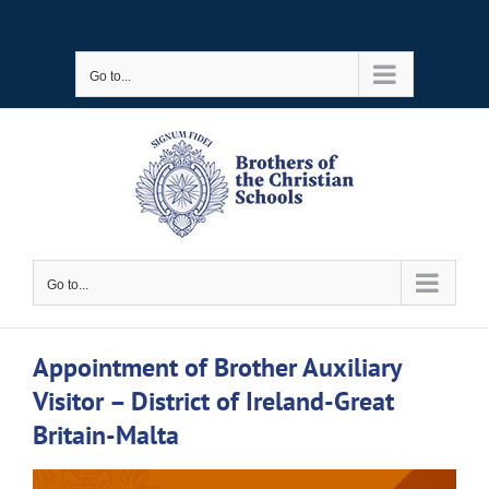
Skip
to
Go to...
content
Go to...
Appointment of Brother Auxiliary
Visitor – District of Ireland-Great
Britain-Malta
View