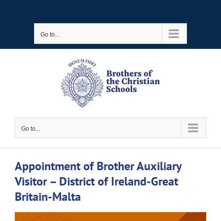
Skip
to
Go to...
content
Go to...
Appointment of Brother Auxiliary
Visitor – District of Ireland-Great
Britain-Malta
View