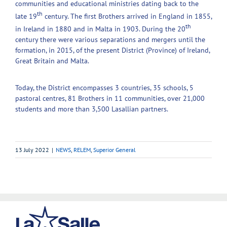
communities and educational ministries dating back to the
th
late 19
century. The first Brothers arrived in England in 1855,
th
in Ireland in 1880 and in Malta in 1903. During the 20
century there were various separations and mergers until the
formation, in 2015, of the present District (Province) of Ireland,
Great Britain and Malta.
Today, the District encompasses 3 countries, 35 schools, 5
pastoral centres, 81 Brothers in 11 communities, over 21,000
students and more than 3,500 Lasallian partners.
13 July 2022
|
NEWS
,
RELEM
,
Superior General