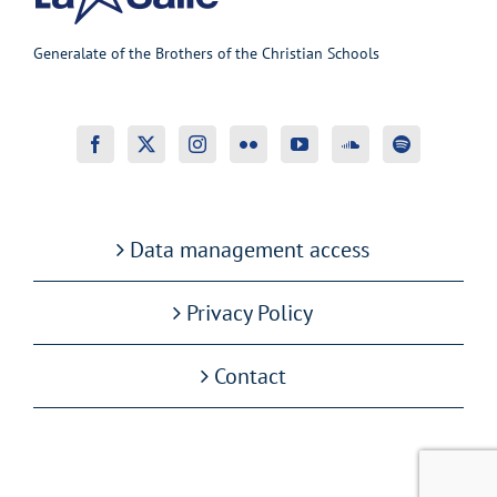
Generalate of the Brothers of the Christian Schools
Data management access
Privacy Policy
Contact