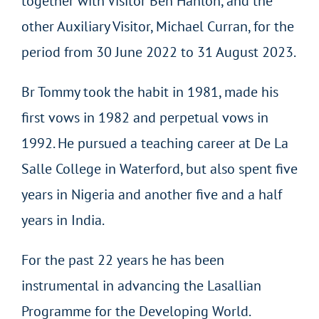
together with Visitor Ben Hanlon, and the
other Auxiliary Visitor, Michael Curran, for the
period from 30 June 2022 to 31 August 2023.
Br Tommy took the habit in 1981, made his
first vows in 1982 and perpetual vows in
1992. He pursued a teaching career at De La
Salle College in Waterford, but also spent five
years in Nigeria and another five and a half
years in India.
For the past 22 years he has been
instrumental in advancing the Lasallian
Programme for the Developing World.