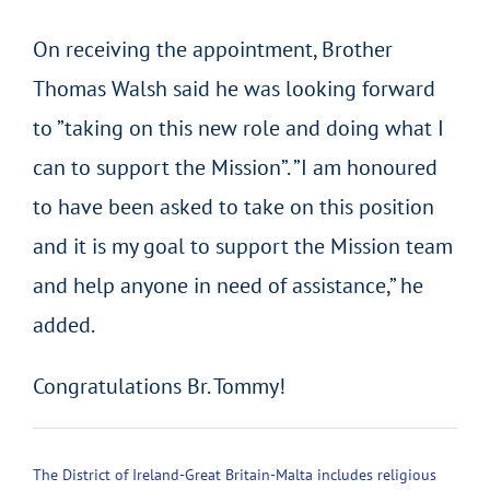
On receiving the appointment, Brother
Thomas Walsh said he was looking forward
to ”taking on this new role and doing what I
can to support the Mission”. ”I am honoured
to have been asked to take on this position
and it is my goal to support the Mission team
and help anyone in need of assistance,” he
added.
Congratulations Br. Tommy!
The District of Ireland-Great Britain-Malta includes religious