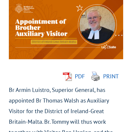
Larger
Image
PDF
PRINT
Br Armin Luistro, Superior General, has
appointed Br Thomas Walsh as Auxiliary
Visitor for the District of Ireland-Great
Britain-Malta. Br. Tommy will thus work