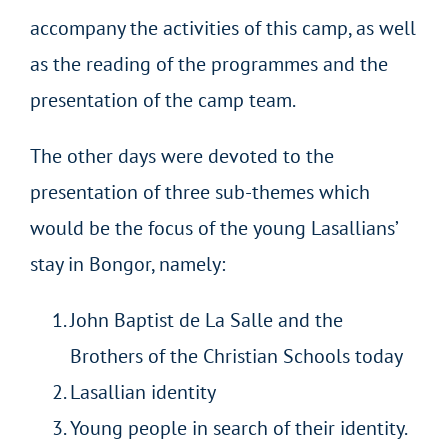
accompany the activities of this camp, as well
as the reading of the programmes and the
presentation of the camp team.
The other days were devoted to the
presentation of three sub-themes which
would be the focus of the young Lasallians’
stay in Bongor, namely:
John Baptist de La Salle and the
Brothers of the Christian Schools today
Lasallian identity
Young people in search of their identity.