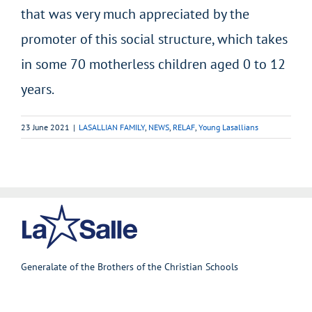
that was very much appreciated by the
promoter of this social structure, which takes
in some 70 motherless children aged 0 to 12
years.
23 June 2021
|
LASALLIAN FAMILY
,
NEWS
,
RELAF
,
Young Lasallians
Generalate of the Brothers of the Christian Schools