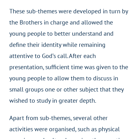
These sub-themes were developed in turn by
the Brothers in charge and allowed the
young people to better understand and
define their identity while remaining
attentive to God’s call. After each
presentation, sufficient time was given to the
young people to allow them to discuss in
small groups one or other subject that they
wished to study in greater depth.
Apart from sub-themes, several other
activities were organised, such as physical