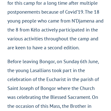
for this camp for a long time after multiple
postponements because of Covid’19. The 18
young people who came from N’Djamena and
the 8 from Kélo actively participated in the
various activities throughout the camp and
are keen to have a second edition.
Before leaving Bongor, on Sunday 6th June,
the young Lasallians took part in the
celebration of the Eucharist in the parish of
Saint Joseph of Bongor where the Church
was celebrating the Blessed Sacrament. On
the occasion of this Mass, the Brother in