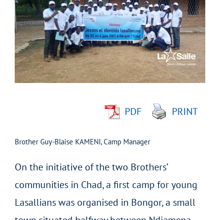
Larger
Image
PDF
PRINT
Brother Guy-Blaise KAMENI, Camp Manager
On the initiative of the two Brothers’
communities in Chad, a first camp for young
Lasallians was organised in Bongor, a small