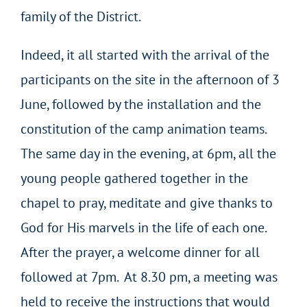
family of the District.
Indeed, it all started with the arrival of the
participants on the site in the afternoon of 3
June, followed by the installation and the
constitution of the camp animation teams.
The same day in the evening, at 6pm, all the
young people gathered together in the
chapel to pray, meditate and give thanks to
God for His marvels in the life of each one.
After the prayer, a welcome dinner for all
followed at 7pm. At 8.30 pm, a meeting was
held to receive the instructions that would