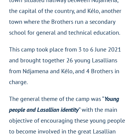
town situated halfway between Ndjamena,
the capital of the country, and Kélo, another
town where the Brothers run a secondary
school for general and technical education.
This camp took place from 3 to 6 June 2021
and brought together 26 young Lasallians
from Ndjamena and Kélo, and 4 Brothers in
charge.
The general theme of the camp was “
Young
people and Lasallian identity
” with the main
objective of encouraging these young people
to become involved in the great Lasallian