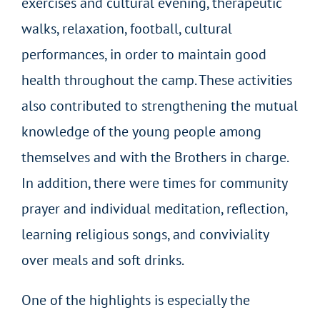
exercises and cultural evening, therapeutic
walks, relaxation, football, cultural
performances, in order to maintain good
health throughout the camp. These activities
also contributed to strengthening the mutual
knowledge of the young people among
themselves and with the Brothers in charge.
In addition, there were times for community
prayer and individual meditation, reflection,
learning religious songs, and conviviality
over meals and soft drinks.
One of the highlights is especially the