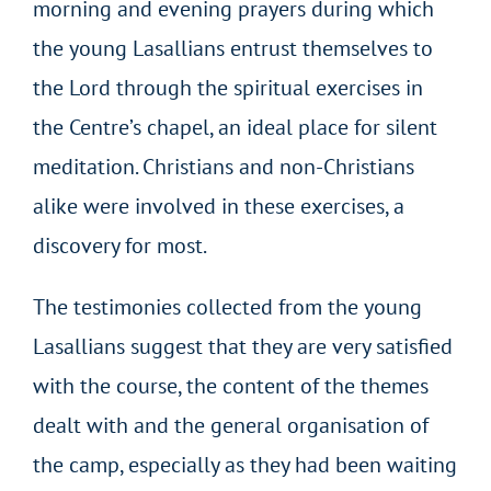
morning and evening prayers during which
the young Lasallians entrust themselves to
the Lord through the spiritual exercises in
the Centre’s chapel, an ideal place for silent
meditation. Christians and non-Christians
alike were involved in these exercises, a
discovery for most.
The testimonies collected from the young
Lasallians suggest that they are very satisfied
with the course, the content of the themes
dealt with and the general organisation of
the camp, especially as they had been waiting