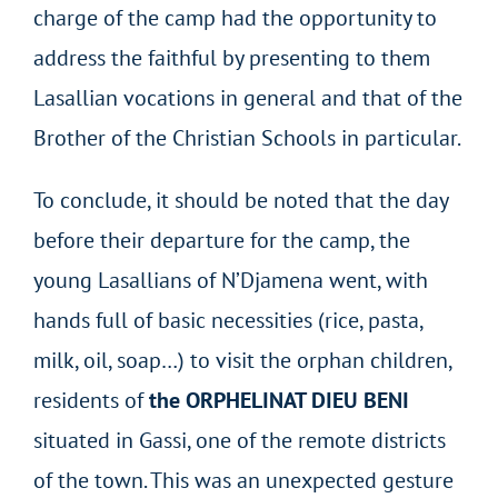
charge of the camp had the opportunity to
address the faithful by presenting to them
Lasallian vocations in general and that of the
Brother of the Christian Schools in particular.
To conclude, it should be noted that the day
before their departure for the camp, the
young Lasallians of N’Djamena went, with
hands full of basic necessities (rice, pasta,
milk, oil, soap…) to visit the orphan children,
residents of
the ORPHELINAT DIEU BENI
situated in Gassi, one of the remote districts
of the town. This was an unexpected gesture