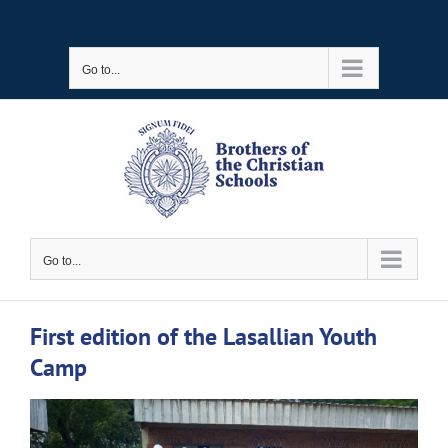
Skip
to
Go to...
content
Go to...
First edition of the Lasallian Youth
Camp
View