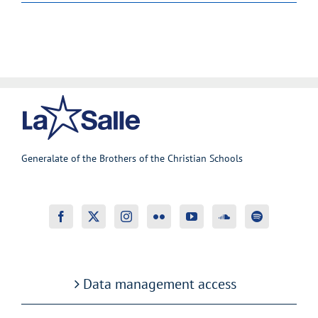
Generalate of the Brothers of the Christian Schools
Data management access