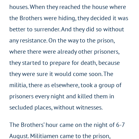
houses. When they reached the house where
the Brothers were hiding, they decided it was
better to surrender. And they did so without
any resistance. On the way to the prison,
where there were already other prisoners,
they started to prepare for death, because
they were sure it would come soon. The
militia, there as elsewhere, took a group of
prisoners every night and killed them in
secluded places, without witnesses.
The Brothers’ hour came on the night of 6-7
August. Militiamen came to the prison,