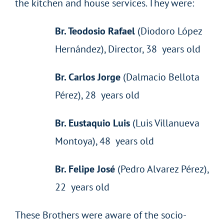
the kitchen and house services. They were:
Br. Teodosio Rafael
(Diodoro López
Hernández), Director, 38 years old
Br. Carlos Jorge
(Dalmacio Bellota
Pérez), 28 years old
Br. Eustaquio Luis
(Luis Villanueva
Montoya), 48 years old
Br. Felipe José
(Pedro Alvarez Pérez),
22 years old
These Brothers were aware of the socio-