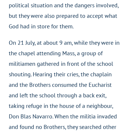
political situation and the dangers involved,
but they were also prepared to accept what
God had in store for them.
On 21 July, at about 9 am, while they were in
the chapel attending Mass, a group of
militiamen gathered in front of the school
shouting. Hearing their cries, the chaplain
and the Brothers consumed the Eucharist
and left the school through a back exit,
taking refuge in the house of a neighbour,
Don Blas Navarro. When the militia invaded
and found no Brothers, they searched other