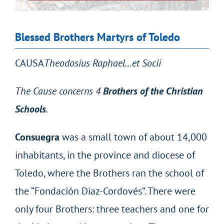
Blessed Brothers Martyrs of Toledo
CAUSA
Theodosius Raphael…et Socii
The Cause concerns 4
Brothers of the Christian
Schools
.
Consuegra
was a small town of about 14,000
inhabitants, in the province and diocese of
Toledo, where the Brothers ran the school of
the “Fondación Diaz-Cordovés”. There were
only four Brothers: three teachers and one for