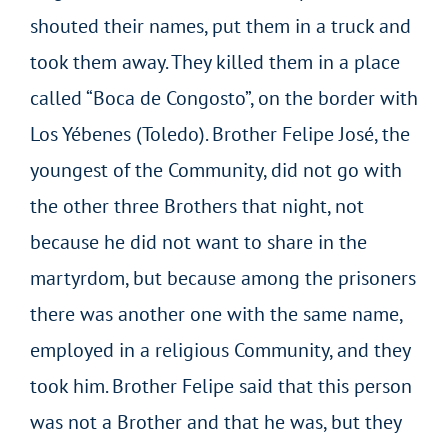
shouted their names, put them in a truck and
took them away. They killed them in a place
called “Boca de Congosto”, on the border with
Los Yébenes (Toledo). Brother Felipe José, the
youngest of the Community, did not go with
the other three Brothers that night, not
because he did not want to share in the
martyrdom, but because among the prisoners
there was another one with the same name,
employed in a religious Community, and they
took him. Brother Felipe said that this person
was not a Brother and that he was, but they