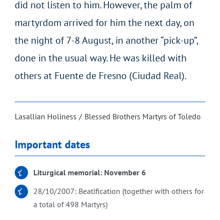
did not listen to him. However, the palm of
martyrdom arrived for him the next day, on
the night of 7-8 August, in another “pick-up”,
done in the usual way. He was killed with
others at Fuente de Fresno (Ciudad Real).
Lasallian Holiness
Blessed Brothers Martyrs of Toledo
Important dates
Liturgical memorial: November 6
28/10/2007: Beatification (together with others for
a total of 498 Martyrs)