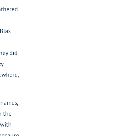
athered
 Blas
hey did
ey
sewhere,
 names,
n the
 with
 because