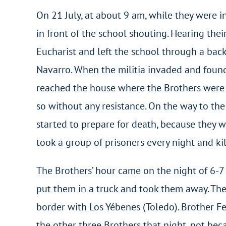
On 21 July, at about 9 am, while they were 
in front of the school shouting. Hearing the
Eucharist and left the school through a back
Navarro. When the militia invaded and foun
reached the house where the Brothers were h
so without any resistance. On the way to the
started to prepare for death, because they w
took a group of prisoners every night and ki
The Brothers’ hour came on the night of 6-7
put them in a truck and took them away. They
border with Los Yébenes (Toledo). Brother Fe
the other three Brothers that night, not be