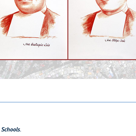
n Schools
.