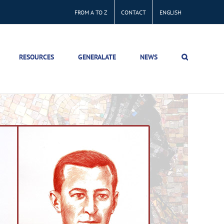
FROM A TO Z
CONTACT
ENGLISH
RESOURCES
GENERALATE
NEWS