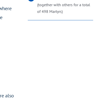
(together with others for a total
 where
of 498 Martyrs)
ee
re also