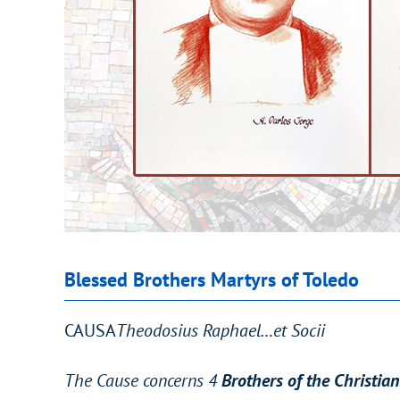
Blessed Brothers Martyrs of Toledo
CAUSA
Theodosius Raphael…et Socii
The Cause concerns 4
Brothers of the Christia