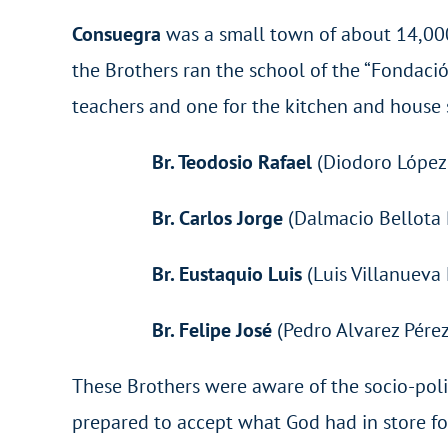
Consuegra
was a small town of about 14,000 
the Brothers ran the school of the “Fondació
teachers and one for the kitchen and house s
Br. Teodosio Rafael
(Diodoro López 
Br. Carlos Jorge
(Dalmacio Bellota 
Br. Eustaquio Luis
(Luis Villanueva
Br. Felipe José
(Pedro Alvarez Pérez
These Brothers were aware of the socio-polit
prepared to accept what God had in store fo