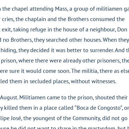
in the chapel attending Mass, a group of militiamen g
ir cries, the chaplain and the Brothers consumed the
 exit, taking refuge in the house of a neighbour, Don
d no Brothers, they searched other houses. When they
iding, they decided it was better to surrender. And t
 prison, where there were already other prisoners, th
ere sure it would come soon. The militia, there as el
lled them in secluded places, without witnesses.
 August. Militiamen came to the prison, shouted their
 killed them in a place called “Boca de Congosto”, o
lipe José, the youngest of the Community, did not go
cause he did not want to share in the martyrdom, but