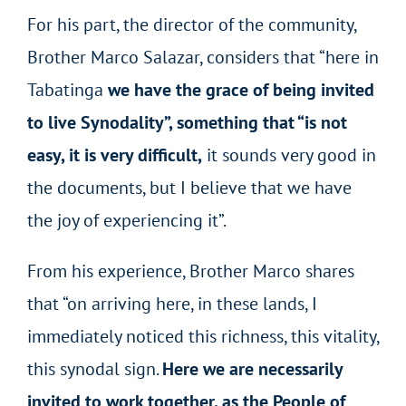
For his part, the director of the community,
Brother Marco Salazar, considers that “here in
Tabatinga
we have the grace of being invited
to live Synodality”, something that “is not
easy, it is very difficult,
it sounds very good in
the documents, but I believe that we have
the joy of experiencing it”.
From his experience, Brother Marco shares
that “on arriving here, in these lands, I
immediately noticed this richness, this vitality,
this synodal sign.
Here we are necessarily
invited to work together, as the People of