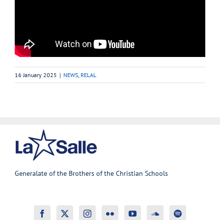
16 January 2025
|
NEWS
,
RELAL
Generalate of the Brothers of the Christian Schools