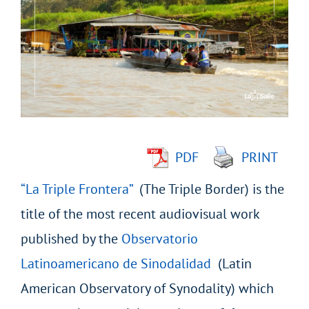
Larger
Image
PDF
PRINT
“La Triple Frontera”
(The Triple Border) is the
title of the most recent audiovisual work
published by the
Observatorio
Latinoamericano de Sinodalidad
(Latin
American Observatory of Synodality) which