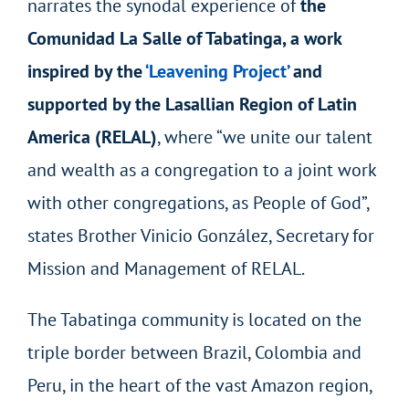
narrates the synodal experience of
the
Comunidad La Salle of Tabatinga, a work
inspired by the
‘Leavening Project’
and
supported by the Lasallian Region of Latin
America (RELAL)
, where “we unite our talent
and wealth as a congregation to a joint work
with other congregations, as People of God”,
states Brother Vinicio González, Secretary for
Mission and Management of RELAL.
The Tabatinga community is located on the
triple border between Brazil, Colombia and
Peru, in the heart of the vast Amazon region,