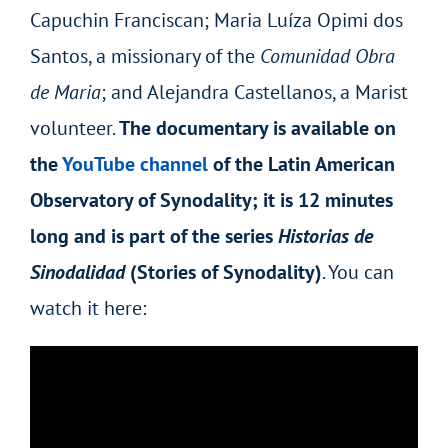
Capuchin Franciscan; Maria Luíza Opimi dos
Santos, a missionary of the
Comunidad Obra
de Maria
; and Alejandra Castellanos, a Marist
volunteer.
The documentary is available on
the
YouTube channel
of the Latin American
Observatory of Synodality; it is 12 minutes
long and is part of the series
Historias de
Sinodalidad
(Stories of Synodality)
. You can
watch it here: