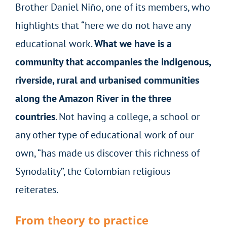
Brother Daniel Niño, one of its members, who
highlights that “here we do not have any
educational work.
What we have is a
community that accompanies the indigenous,
riverside, rural and urbanised communities
along the Amazon River in the three
countries
. Not having a college, a school or
any other type of educational work of our
own, “has made us discover this richness of
Synodality”, the Colombian religious
reiterates.
From theory to practice