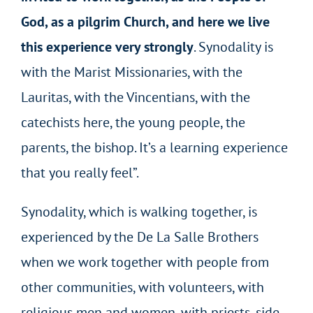
God, as a pilgrim Church, and here we live
this experience very strongly
. Synodality is
with the Marist Missionaries, with the
Lauritas, with the Vincentians, with the
catechists here, the young people, the
parents, the bishop. It’s a learning experience
that you really feel”.
Synodality, which is walking together, is
experienced by the De La Salle Brothers
when we work together with people from
other communities, with volunteers, with
religious men and women, with priests, side