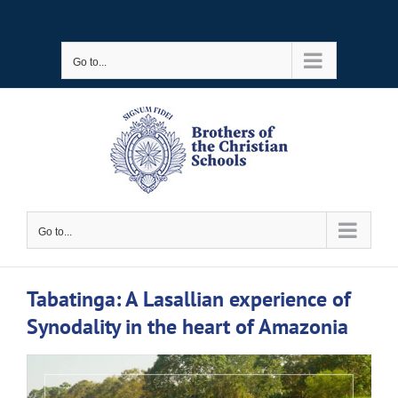
Skip
to
Go to...
content
Go to...
Tabatinga: A Lasallian experience of
Synodality in the heart of Amazonia
View