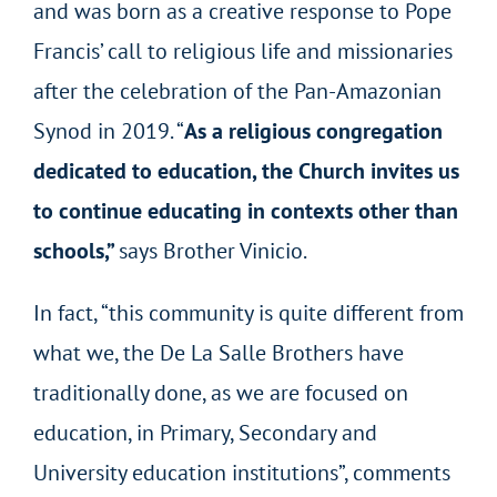
and was born as a creative response to Pope
Francis’ call to religious life and missionaries
after the celebration of the Pan-Amazonian
Synod in 2019. “
As a religious congregation
dedicated to education, the Church invites us
to continue educating in contexts other than
schools,”
says Brother Vinicio.
In fact, “this community is quite different from
what we, the De La Salle Brothers have
traditionally done, as we are focused on
education, in Primary, Secondary and
University education institutions”, comments