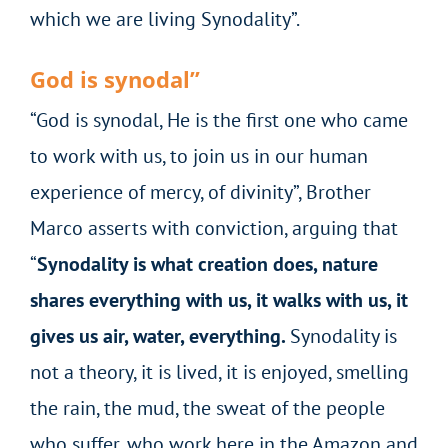
which we are living Synodality”.
God is synodal”
“God is synodal, He is the first one who came
to work with us, to join us in our human
experience of mercy, of divinity”, Brother
Marco asserts with conviction, arguing that
“
Synodality is what creation does, nature
shares everything with us, it walks with us, it
gives us air, water, everything.
Synodality is
not a theory, it is lived, it is enjoyed, smelling
the rain, the mud, the sweat of the people
who suffer, who work here in the Amazon and