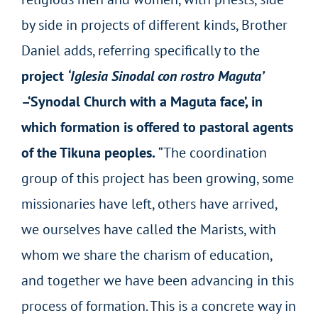
by side in projects of different kinds, Brother
Daniel adds, referring specifically to the
project
‘Iglesia Sinodal con rostro Maguta’
–‘Synodal Church with a Maguta face’, in
which formation is offered to pastoral agents
of the Tikuna peoples.
“The coordination
group of this project has been growing, some
missionaries have left, others have arrived,
we ourselves have called the Marists, with
whom we share the charism of education,
and together we have been advancing in this
process of formation. This is a concrete way in