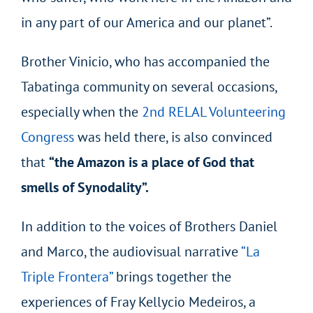
in any part of our America and our planet”.
Brother Vinicio, who has accompanied the
Tabatinga community on several occasions,
especially when the
2nd RELAL Volunteering
Congress
was held there, is also convinced
that
“the Amazon is a place of God that
smells of Synodality”.
In addition to the voices of Brothers Daniel
and Marco, the audiovisual narrative
“La
Triple Frontera”
brings together the
experiences of Fray Kellycio Medeiros, a