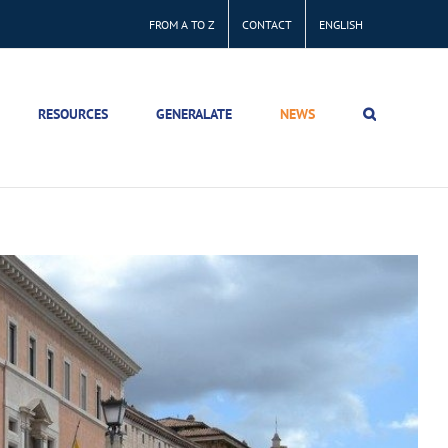
FROM A TO Z
CONTACT
ENGLISH
RESOURCES
GENERALATE
NEWS