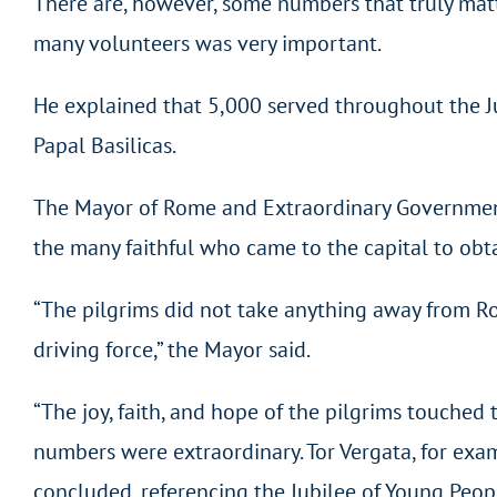
There are, however, some numbers that truly matter
many volunteers was very important.
He explained that 5,000 served throughout the Ju
Papal Basilicas.
The Mayor of Rome and Extraordinary Government C
the many faithful who came to the capital to obt
“The pilgrims did not take anything away from Rome
driving force,” the Mayor said.
“The joy, faith, and hope of the pilgrims touche
numbers were extraordinary. Tor Vergata, for exampl
concluded, referencing the Jubilee of Young Peop