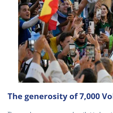
The generosity of 7,000 V