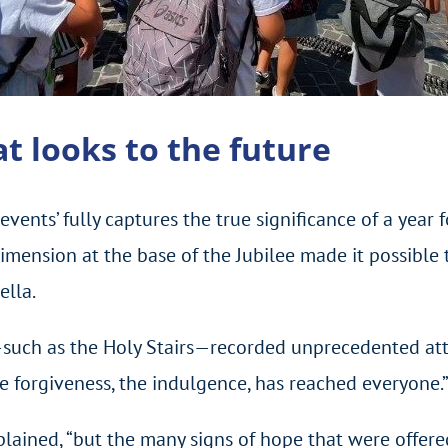
hat looks to the future
vents’ fully captures the true significance of a year
imension at the base of the Jubilee made it possible 
ella.
—such as the Holy Stairs—recorded unprecedented att
e forgiveness, the indulgence, has reached everyone.
xplained, “but the many signs of hope that were offer