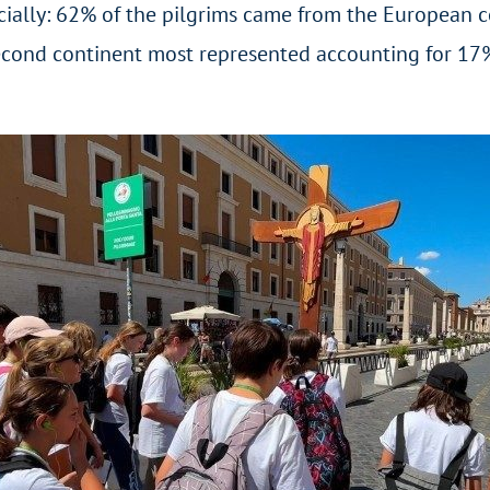
ally: 62% of the pilgrims came from the European cont
cond continent most represented accounting for 17% of