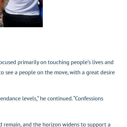
 focused primarily on touching people’s lives and
to see a people on the move, with a great desire
endance levels,” he continued. “Confessions
”
ed remain, and the horizon widens to support a