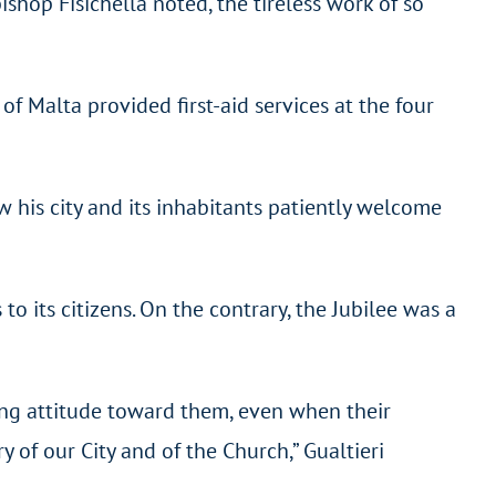
shop Fisichella noted, the tireless work of so
 Malta provided first-aid services at the four
 his city and its inhabitants patiently welcome
o its citizens. On the contrary, the Jubilee was a
ing attitude toward them, even when their
y of our City and of the Church,” Gualtieri