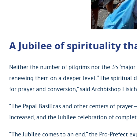
A Jubilee of spirituality t
Neither the number of pilgrims nor the 35 ‘major e
renewing them on a deeper level. “The spiritual d
for prayer and conversion,” said Archbishop Fisich
“The Papal Basilicas and other centers of prayer
increased, and the Jubilee celebration of complet
“The Jubilee comes to an end,” the Pro-Prefect e