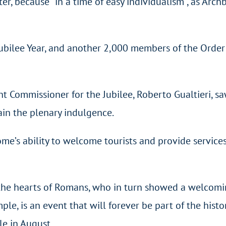
, because “in a time of easy individualism”, as Archbi
bilee Year, and another 2,000 members of the Order of
ommissioner for the Jubilee, Roberto Gualtieri, saw
ain the plenary indulgence.
’s ability to welcome tourists and provide services t
d the hearts of Romans, who in turn showed a welcom
e, is an event that will forever be part of the histor
le in August.