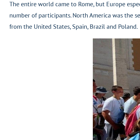
The entire world came to Rome, but Europe especi
number of participants. North America was the se
from the United States, Spain, Brazil and Poland.