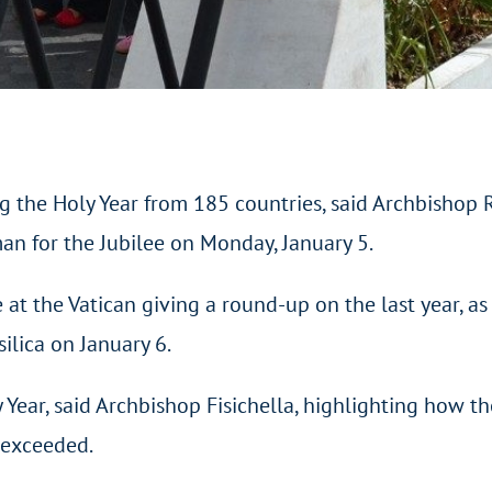
the Holy Year from 185 countries, said Archbishop Rin
man for the Jubilee on Monday, January 5.
 at the Vatican giving a round-up on the last year, as 
silica on January 6.
ear, said Archbishop Fisichella, highlighting how the
 exceeded.