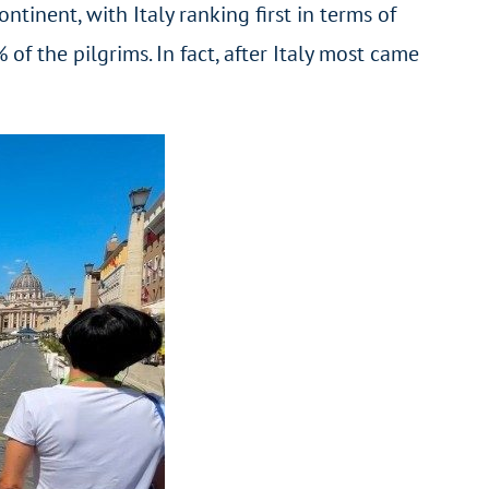
inent, with Italy ranking first in terms of
 the pilgrims. In fact, after Italy most came