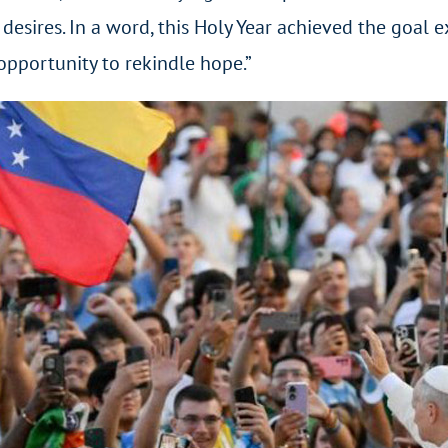
 desires. In a word, this Holy Year achieved the goal e
 opportunity to rekindle hope.”