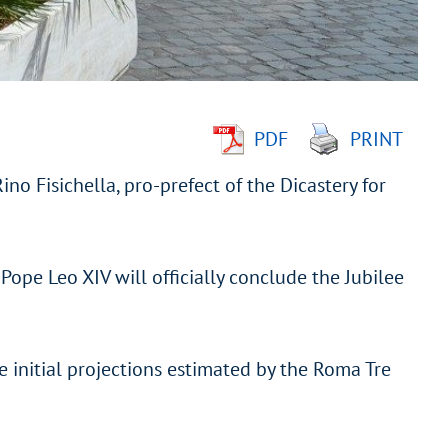
PDF
PRINT
o Fisichella, pro-prefect of the Dicastery for
Pope Leo XIV will officially conclude the Jubilee
 initial projections estimated by the Roma Tre