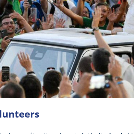
olunteers