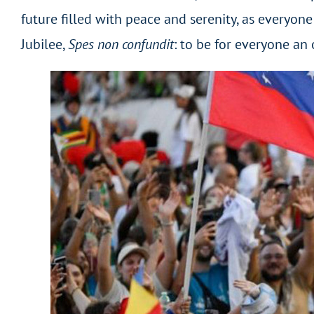
future filled with peace and serenity, as everyone
Jubilee,
Spes non confundit
: to be for everyone an