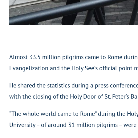
Almost 33.5 million pilgrims came to Rome during 
Evangelization and the Holy See’s official point 
He shared the statistics during a press conference
with the closing of the Holy Door of St. Peter’s Ba
“The whole world came to Rome” during the Holy Y
University – of around 31 million pilgrims – were