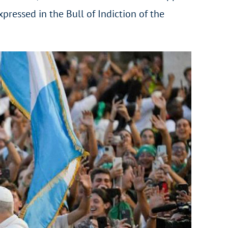
xpressed in the Bull of Indiction of the