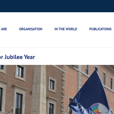
 ARE
ORGANISATION
IN THE WORLD
PUBLICATIONS
r Jubilee Year