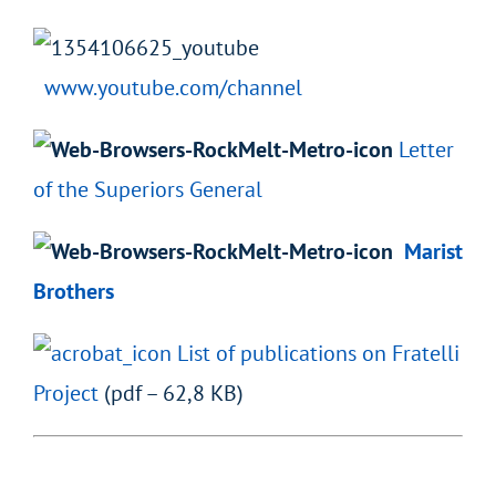
www.youtube.com/channel
Letter
of the Superiors General
Marist
Brothers
List of publications on Fratelli
Project
(pdf – 62,8 KB)