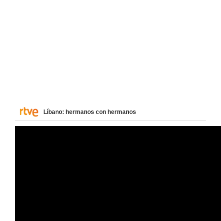
Líbano: hermanos con hermanos