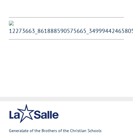
Generalate of the Brothers of the Christian Schools