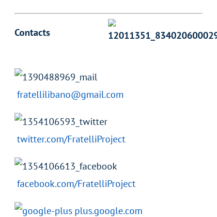
Contacts
fratellilibano@gmail.com
twitter.com/FratelliProject
facebook.com/FratelliProject
plus.google.com