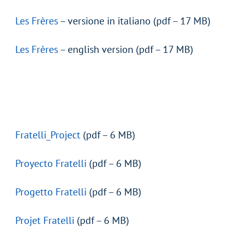
Les Frères
– versione in italiano (pdf – 17 MB)
Les Frères
– english version (pdf – 17 MB)
Fratelli_Project
(pdf – 6 MB)
Proyecto Fratelli
(pdf – 6 MB)
Progetto Fratelli
(pdf – 6 MB)
Projet Fratelli
(pdf – 6 MB)