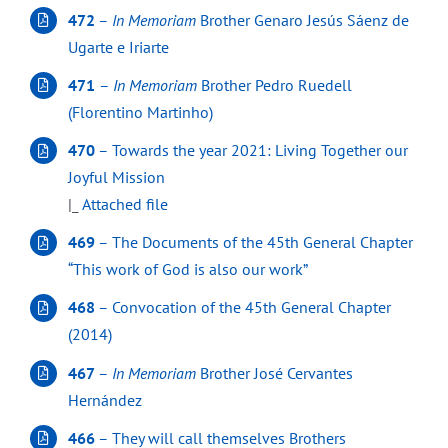
472
–
In Memoriam
Brother Genaro Jesús Sáenz de
Ugarte e Iriarte
471
–
In Memoriam
Brother Pedro Ruedell
(Florentino Martinho)
470
– Towards the year 2021: Living Together our
Joyful Mission
|_
Attached file
469
– The Documents of the 45th General Chapter
“This work of God is also our work”
468
– Convocation of the 45th General Chapter
(2014)
467
–
In Memoriam
Brother José Cervantes
Hernández
466
– They will call themselves Brothers