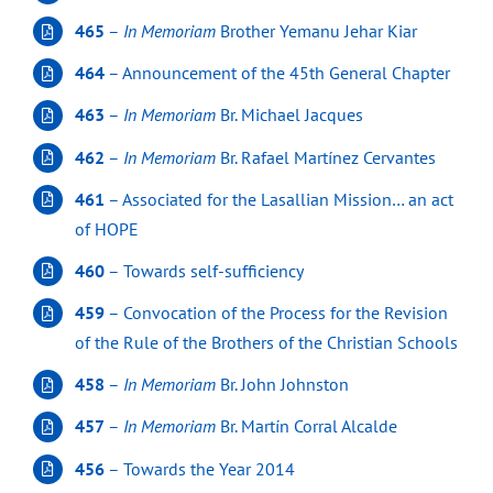
465
–
In Memoriam
Brother Yemanu Jehar Kiar
464
– Announcement of the 45th General Chapter
463
–
In Memoriam
Br. Michael Jacques
462
–
In Memoriam
Br. Rafael Martínez Cervantes
461
– Associated for the Lasallian Mission… an act
of HOPE
460
– Towards self-sufficiency
459
– Convocation of the Process for the Revision
of the Rule of the Brothers of the Christian Schools
458
–
In Memoriam
Br. John Johnston
457
–
In Memoriam
Br. Martín Corral Alcalde
456
– Towards the Year 2014