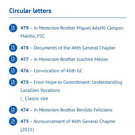
Circular letters
479
–
In Memoriam
Brother Miguel Adolfo Campos
Mariño, FSC
478
– Documents of the 46th General Chapter
477
–
In Memoriam
Brother Joachim Mérian
476
– Convocation of 46th GC
475
– From Hope to Commitment: Understanding
Lasallian Vocations
|_
Classic size
474
–
In Memoriam
Brother Benildo Feliciano
473
– Announcement of 46th General Chapter
(2021)