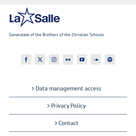
Generalate of the Brothers of the Christian Schools
Data management access
Privacy Policy
Contact