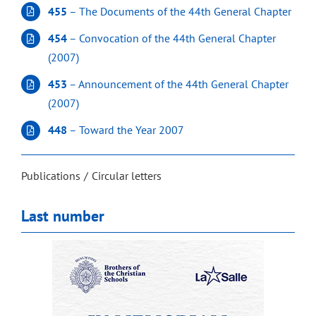
455
– The Documents of the 44th General Chapter
454
– Convocation of the 44th General Chapter
(2007)
453
– Announcement of the 44th General Chapter
(2007)
448
– Toward the Year 2007
Publications
Circular letters
Last number