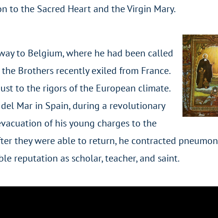
n to the Sacred Heart and the Virgin Mary.
way to Belgium, where he had been called
f the Brothers recently exiled from France.
just to the rigors of the European climate.
 del Mar in Spain, during a revolutionary
vacuation of his young charges to the
after they were able to return, he contracted pneumo
le reputation as scholar, teacher, and saint.