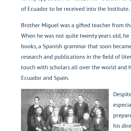
of Ecuador to be received into the Institute.
Brother Miguel was a gifted teacher from the
When he was not quite twenty years old, he p
books, a Spanish grammar that soon became a
research and publications in the field of lite
touch with scholars all over the world and
Ecuador and Spain.
Despite
especia
prepare
his dir