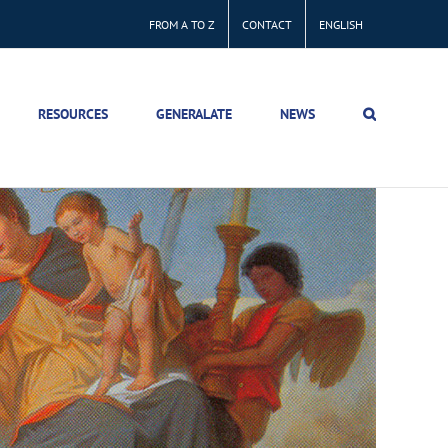
FROM A TO Z
CONTACT
ENGLISH
RESOURCES
GENERALATE
NEWS