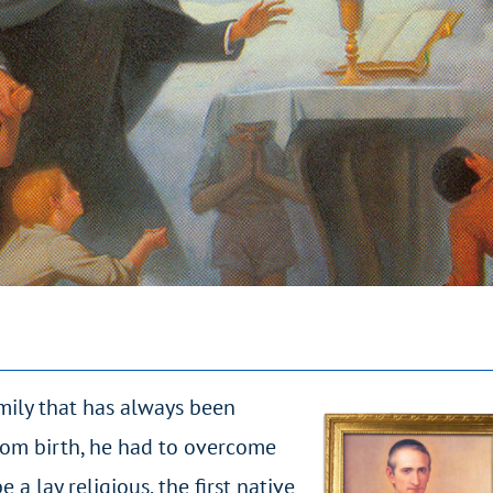
mily that has always been
from birth, he had to overcome
 a lay religious, the first native