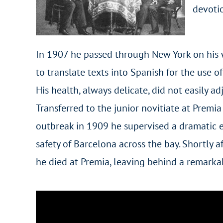
devotio
In 1907 he passed through New York on his 
to translate texts into Spanish for the use o
His health, always delicate, did not easily ad
Transferred to the junior novitiate at Premia
outbreak in 1909 he supervised a dramatic e
safety of Barcelona across the bay. Shortly 
he died at Premia, leaving behind a remarkab