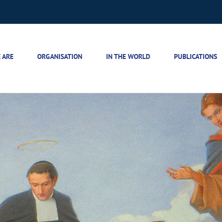
 ARE
ORGANISATION
IN THE WORLD
PUBLICATIONS