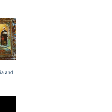
nia and