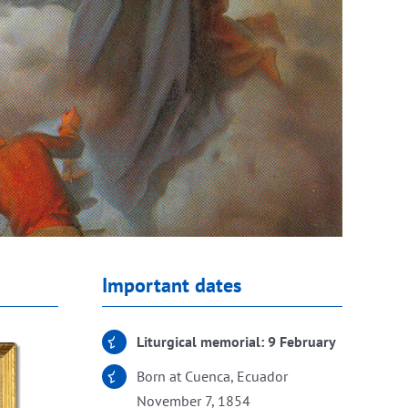
Important dates
Liturgical memorial: 9 February
Born at Cuenca, Ecuador
November 7, 1854