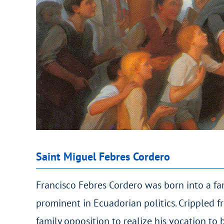
Saint Miguel Febres Cordero
Francisco Febres Cordero was born into a fa
prominent in Ecuadorian politics. Crippled 
family opposition to realize his vocation to be