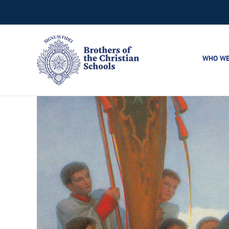
Skip
to
content
WHO WE