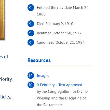
Entered the novitiate March 24,
1868
Died February 9, 1910
Beatified October 30, 1977
Canonized October 21, 1984
s of
Resources
Images
ority,
9 February – Text Approved
by the Congregation for Divine
icity,
Worship and the Discipline of
the Sacraments