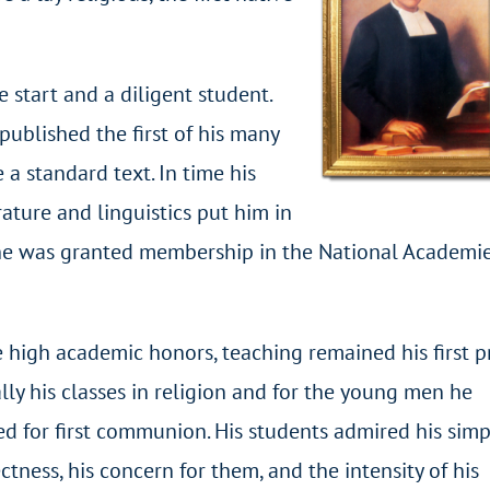
 start and a diligent student.
ublished the first of his many
 standard text. In time his
rature and linguistics put him in
 he was granted membership in the National Academie
 high academic honors, teaching remained his first pri
lly his classes in religion and for the young men he
d for first communion. His students admired his simpl
ectness, his concern for them, and the intensity of his