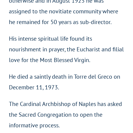
otherwise and in August 1923 he was
assigned to the novitiate community where
he remained for 50 years as sub-director.
His intense spiritual life found its
nourishment in prayer, the Eucharist and filial
love for the Most Blessed Virgin.
He died a saintly death in Torre del Greco on
December 11, 1973.
The Cardinal Archbishop of Naples has asked
the Sacred Congregation to open the
informative process.