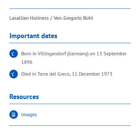
Lasallian Holiness
Ven. Gregorio Bühl
Important dates
Born in Villingendorf (Germany) on 13 September
1896
Died in Torre del Greco, 11 December 1973
Resources
Images