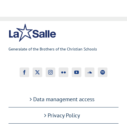
Generalate of the Brothers of the Christian Schools
Data management access
Privacy Policy