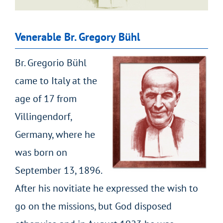
Venerable Br. Gregory Bühl
Br. Gregorio Bühl
came to Italy at the
age of 17 from
Villingendorf,
Germany, where he
was born on
September 13, 1896.
After his novitiate he expressed the wish to
go on the missions, but God disposed