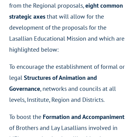
from the Regional proposals,
eight common
strategic axes
that will allow for the
development of the proposals for the
Lasallian Educational Mission and which are
highlighted below:
To encourage the establishment of formal or
legal
Structures of Animation and
Governance
, networks and councils at all
levels, Institute, Region and Districts.
To boost the
Formation and Accompaniment
of Brothers and Lay Lasallians involved in