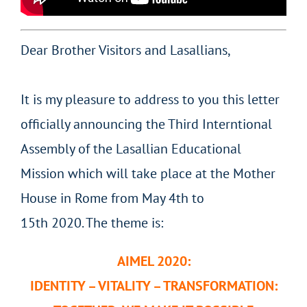
Dear Brother Visitors and Lasallians,
It is my pleasure to address to you this letter
officially announcing the Third Interntional
Assembly of the Lasallian Educational
Mission which will take place at the Mother
House in Rome from May 4th to
15th 2020. The theme is:
AIMEL 2020:
IDENTITY – VITALITY – TRANSFORMATION: