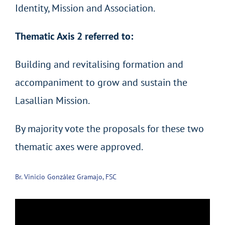
Identity, Mission and Association.
Thematic Axis 2 referred to:
Building and revitalising formation and
accompaniment to grow and sustain the
Lasallian Mission.
By majority vote the proposals for these two
thematic axes were approved.
Br. Vinicio González Gramajo, FSC