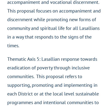
accompaniment and vocational discernment.
This proposal focuses on accompaniment and
discernment while promoting new forms of
community and spiritual life for all Lasallians
in a way that responds to the signs of the
times.
Thematic Axis 5: Lasallian response towards
eradication of poverty through inclusive
communities. This proposal refers to
supporting, promoting and implementing in
each District or at the local level sustainable
programmes and intentional communities to