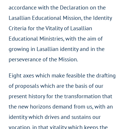
accordance with the Declaration on the
Lasallian Educational Mission, the Identity
Criteria for the Vitality of Lasallian
Educational Ministries, with the aim of
growing in Lasallian identity and in the
perseverance of the Mission.
Eight axes which make feasible the drafting
of proposals which are the basis of our
present history for the transformation that
the new horizons demand from us, with an
identity which drives and sustains our
vocation, in that vitality which keeps the