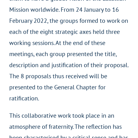
Mission worldwide. From 24 January to 16
February 2022, the groups formed to work on
each of the eight strategic axes held three
working sessions. At the end of these
meetings, each group presented the title,
description and justification of their proposal.
The 8 proposals thus received will be
presented to the General Chapter for
ratification.
This collaborative work took place in an
atmosphere of fraternity. The reflection has
been characterised by a critical sense and has