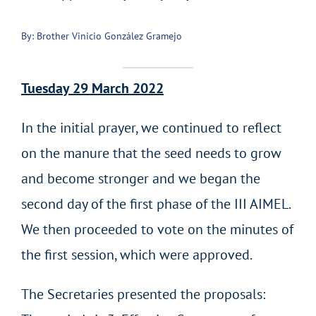
By: Brother Vinicio González Gramejo
Tuesday 29 March 2022
In the initial prayer, we continued to reflect
on the manure that the seed needs to grow
and become stronger and we began the
second day of the first phase of the III AIMEL.
We then proceeded to vote on the minutes of
the first session, which were approved.
The Secretaries presented the proposals: