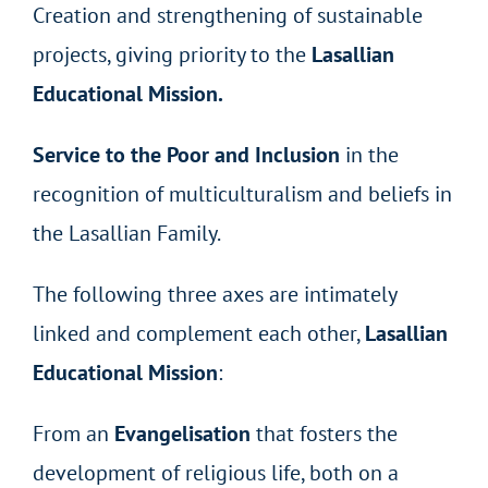
Creation and strengthening of sustainable
projects, giving priority to the
Lasallian
Educational Mission.
Service to the Poor and Inclusion
in the
recognition of multiculturalism and beliefs in
the Lasallian Family.
The following three axes are intimately
linked and complement each other,
Lasallian
Educational Mission
:
From an
Evangelisation
that fosters the
development of religious life, both on a