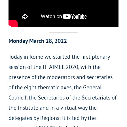
Monday March 28, 2022
Today in Rome we started the first plenary
session of the III AIMEL 2020, with the
presence of the moderators and secretaries
of the eight thematic axes, the General
Council, the Secretaries of the Secretariats of
the Institute and in a virtual way the
delegates by Regions; it is led by the