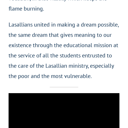
flame burning.
Lasallians united in making a dream possible,
the same dream that gives meaning to our
existence through the educational mission at
the service of all the students entrusted to
the care of the Lasallian ministry, especially
the poor and the most vulnerable.