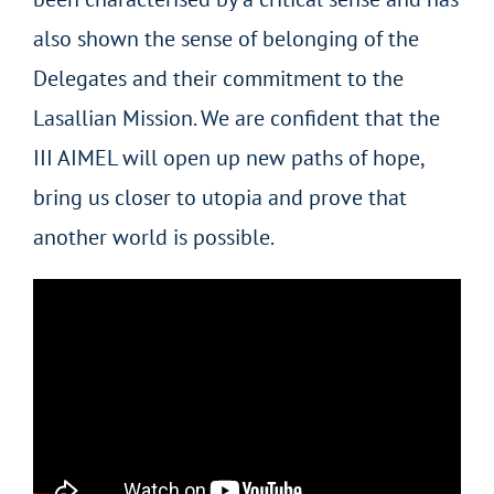
also shown the sense of belonging of the
Delegates and their commitment to the
Lasallian Mission. We are confident that the
III AIMEL will open up new paths of hope,
bring us closer to utopia and prove that
another world is possible.