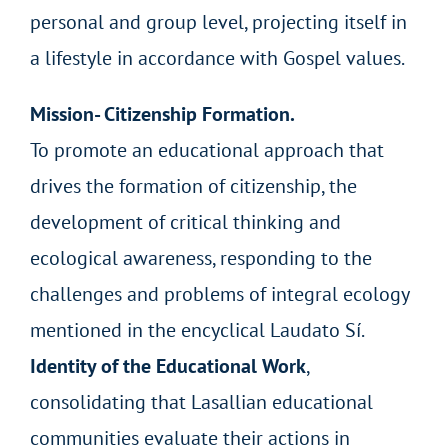
personal and group level, projecting itself in
a lifestyle in accordance with Gospel values.
Mission- Citizenship Formation.
To promote an educational approach that
drives the formation of citizenship, the
development of critical thinking and
ecological awareness, responding to the
challenges and problems of integral ecology
mentioned in the encyclical Laudato Sí.
Identity of the Educational Work
,
consolidating that Lasallian educational
communities evaluate their actions in