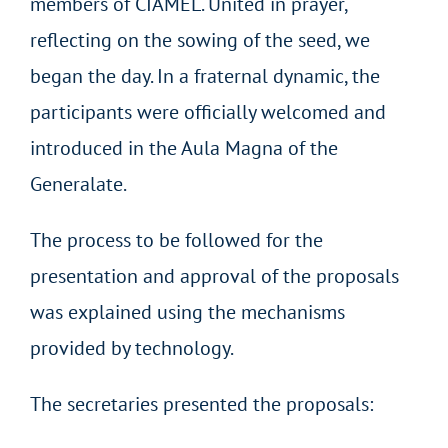
members of CIAMEL. United in prayer,
reflecting on the sowing of the seed, we
began the day. In a fraternal dynamic, the
participants were officially welcomed and
introduced in the Aula Magna of the
Generalate.
The process to be followed for the
presentation and approval of the proposals
was explained using the mechanisms
provided by technology.
The secretaries presented the proposals: