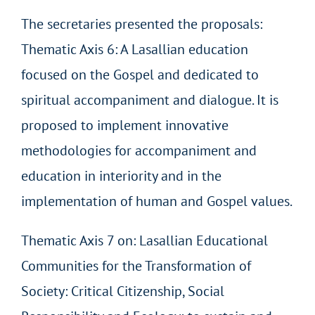
The secretaries presented the proposals:
Thematic Axis 6: A Lasallian education
focused on the Gospel and dedicated to
spiritual accompaniment and dialogue. It is
proposed to implement innovative
methodologies for accompaniment and
education in interiority and in the
implementation of human and Gospel values.
Thematic Axis 7 on: Lasallian Educational
Communities for the Transformation of
Society: Critical Citizenship, Social