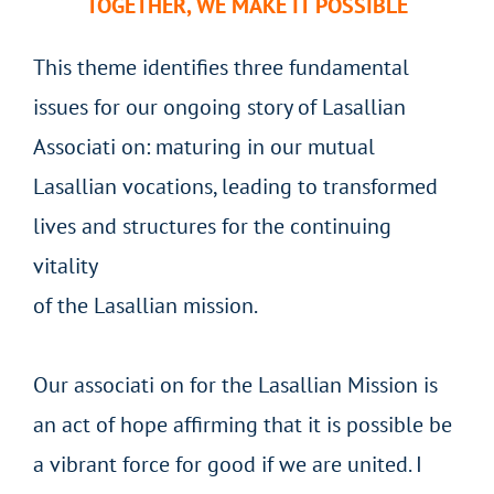
TOGETHER, WE MAKE IT POSSIBLE
This theme identifies three fundamental
issues for our ongoing story of Lasallian
Associati on: maturing in our mutual
Lasallian vocations, leading to transformed
lives and structures for the continuing
vitality
of the Lasallian mission.
Our associati on for the Lasallian Mission is
an act of hope affirming that it is possible be
a vibrant force for good if we are united. I