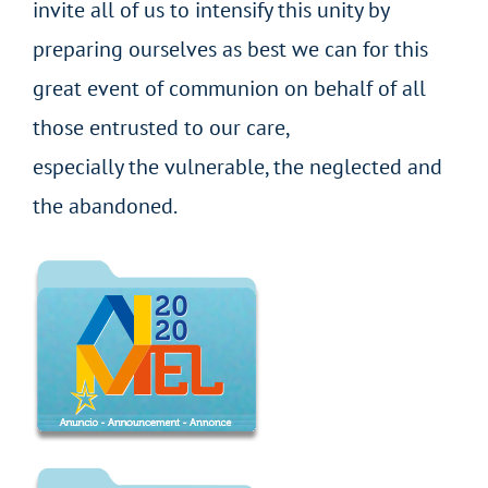
invite all of us to intensify this unity by
preparing ourselves as best we can for this
great event of communion on behalf of all
those entrusted to our care,
especially the vulnerable, the neglected and
the abandoned.