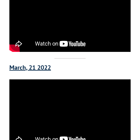
March, 21 2022