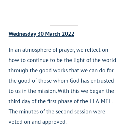
Wednesday 30 March 2022
In an atmosphere of prayer, we reflect on
how to continue to be the light of the world
through the good works that we can do for
the good of those whom God has entrusted
to us in the mission. With this we began the
third day of the first phase of the III AIMEL.
The minutes of the second session were
voted on and approved.