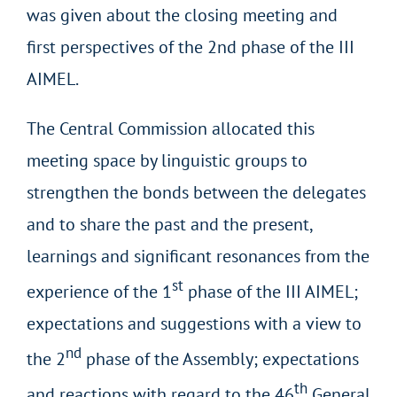
was given about the closing meeting and
first perspectives of the 2nd phase of the III
AIMEL.
The Central Commission allocated this
meeting space by linguistic groups to
strengthen the bonds between the delegates
and to share the past and the present,
learnings and significant resonances from the
st
experience of the 1
phase of the III AIMEL;
expectations and suggestions with a view to
nd
the 2
phase of the Assembly; expectations
th
and reactions with regard to the 46
General