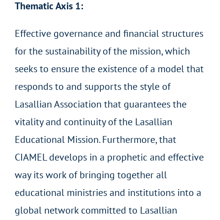
Thematic Axis 1:
Effective governance and financial structures
for the sustainability of the mission, which
seeks to ensure the existence of a model that
responds to and supports the style of
Lasallian Association that guarantees the
vitality and continuity of the Lasallian
Educational Mission. Furthermore, that
CIAMEL develops in a prophetic and effective
way its work of bringing together all
educational ministries and institutions into a
global network committed to Lasallian