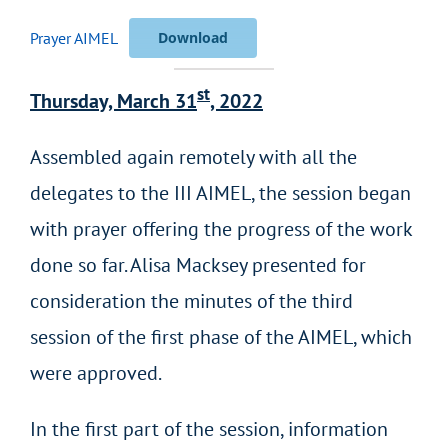
Prayer AIMEL
Download
st
Thursday, March 31
, 2022
Assembled again remotely with all the
delegates to the III AIMEL, the session began
with prayer offering the progress of the work
done so far. Alisa Macksey presented for
consideration the minutes of the third
session of the first phase of the AIMEL, which
were approved.
In the first part of the session, information