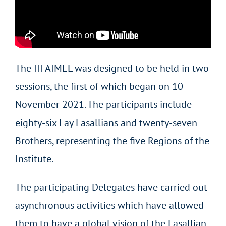
The III AIMEL was designed to be held in two
sessions, the first of which began on 10
November 2021. The participants include
eighty-six Lay Lasallians and twenty-seven
Brothers, representing the five Regions of the
Institute.
The participating Delegates have carried out
asynchronous activities which have allowed
them to have a global vision of the Lasallian