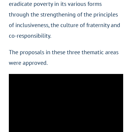
eradicate poverty in its various forms
through the strengthening of the principles
of inclusiveness, the culture of fraternity and
co-responsibility.
The proposals in these three thematic areas
were approved.