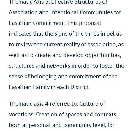
Thematic Axis 3: Effective Structures of
Association and Intentional Communities for
Lasallian Commitment. This proposal
indicates that the signs of the times impel us
to review the current reality of association, as
well as to create and develop opportunities,
structures and networks in order to foster the
sense of belonging and commitment of the
Lasallian Family in each District.
Thematic axis 4 referred to: Culture of
Vocations: Creation of spaces and contexts,
both at personal and community level, for