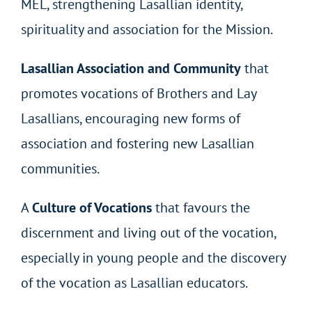
MEL, strengthening Lasallian identity,
spirituality and association for the Mission.
Lasallian Association and Community
that
promotes vocations of Brothers and Lay
Lasallians, encouraging new forms of
association and fostering new Lasallian
communities.
A
Culture of Vocations
that favours the
discernment and living out of the vocation,
especially in young people and the discovery
of the vocation as Lasallian educators.