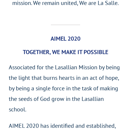
mission. We remain united, We are La Salle.
AIMEL 2020
TOGETHER, WE MAKE IT POSSIBLE
Associated for the Lasallian Mission by being
the light that burns hearts in an act of hope,
by being a single force in the task of making
the seeds of God grow in the Lasallian
school.
AIMEL 2020 has identified and established,