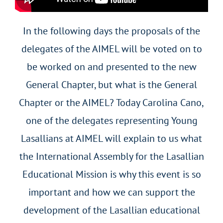
In the following days the proposals of the
delegates of the AIMEL will be voted on to
be worked on and presented to the new
General Chapter, but what is the General
Chapter or the AIMEL? Today Carolina Cano,
one of the delegates representing Young
Lasallians at AIMEL will explain to us what
the International Assembly for the Lasallian
Educational Mission is why this event is so
important and how we can support the
development of the Lasallian educational