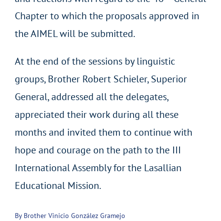
Chapter to which the proposals approved in
the AIMEL will be submitted.
At the end of the sessions by linguistic
groups, Brother Robert Schieler, Superior
General, addressed all the delegates,
appreciated their work during all these
months and invited them to continue with
hope and courage on the path to the III
International Assembly for the Lasallian
Educational Mission.
By Brother Vinicio González Gramejo