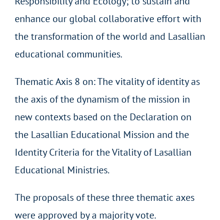
Responsibility and Ecology; to sustain and
enhance our global collaborative effort with
the transformation of the world and Lasallian
educational communities.
Thematic Axis 8 on: The vitality of identity as
the axis of the dynamism of the mission in
new contexts based on the Declaration on
the Lasallian Educational Mission and the
Identity Criteria for the Vitality of Lasallian
Educational Ministries.
The proposals of these three thematic axes
were approved by a majority vote.