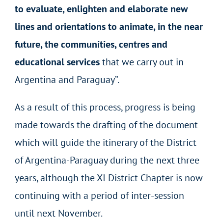
to evaluate, enlighten and elaborate new
lines and orientations to animate, in the near
future, the communities, centres and
educational services
that we carry out in
Argentina and Paraguay”.
As a result of this process, progress is being
made towards the drafting of the document
which will guide the itinerary of the District
of Argentina-Paraguay during the next three
years, although the XI District Chapter is now
continuing with a period of inter-session
until next November.