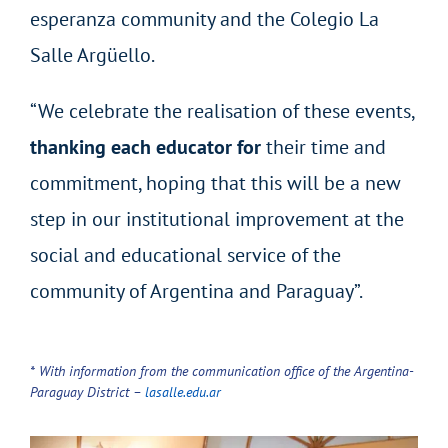
esperanza community and the Colegio La
Salle Argüello.
“We celebrate the realisation of these events,
thanking each educator for
their time and
commitment, hoping that this will be a new
step in our institutional improvement at the
social and educational service of the
community of Argentina and Paraguay”.
*
With information from the communication office of the Argentina-
Paraguay District
–
lasalle.edu.ar