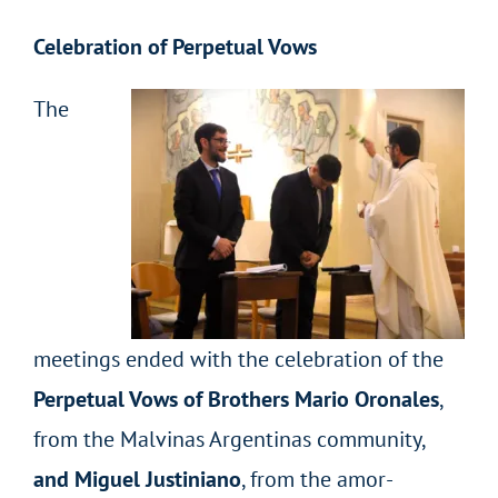
Celebration of Perpetual Vows
The
meetings ended with the celebration of the
Perpetual Vows of Brothers Mario Oronales
,
from the Malvinas Argentinas community,
and Miguel Justiniano
, from the amor-