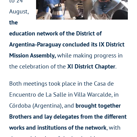
to 24
August,
the
education network of the District of
Argentina-Paraguay concluded its IX District
Mission Assembly,
while making progress in
the celebration of the
XI District Chapter
.
Both meetings took place in the Casa de
Encuentro de La Salle in Villa Warcalde, in
Córdoba (Argentina), and
brought together
Brothers and lay delegates from the different
works and institutions of the network
, with