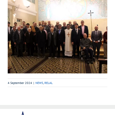
4 September 2024
|
NEWS
,
RELAL