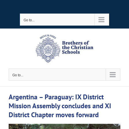
Skip
to
Go to...
content
Go to...
Argentina – Paraguay: IX District
Mission Assembly concludes and XI
District Chapter moves forward
View