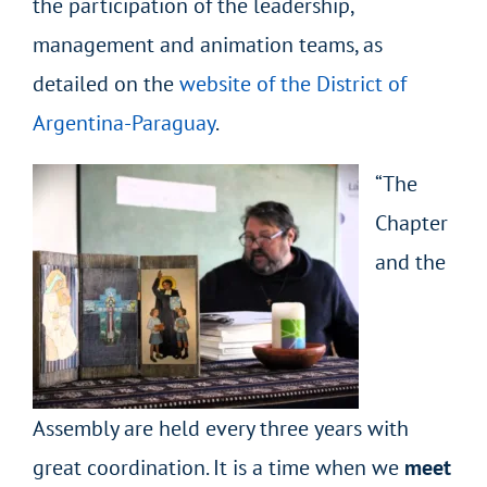
the participation of the leadership,
management and animation teams, as
detailed on the
website of the District of
Argentina-Paraguay
.
“The
Chapter
and the
Assembly are held every three years with
great coordination. It is a time when we
meet