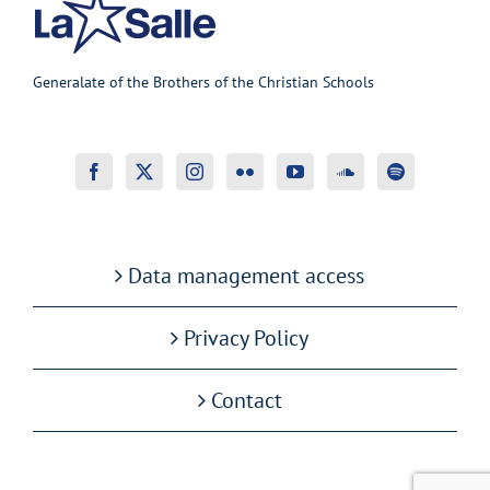
Generalate of the Brothers of the Christian Schools
Data management access
Privacy Policy
Contact