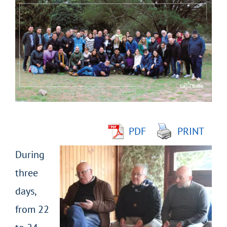
Larger
Image
PDF
PRINT
During
three
days,
from 22