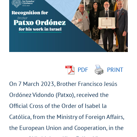
Larger
Image
PDF
PRINT
On 7 March 2023, Brother Francisco Jesús
Ordónez Vidondo (Patxo), received the
Official Cross of the Order of Isabel la
Católica, from the Ministry of Foreign Affairs,
the European Union and Cooperation, in the