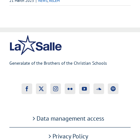
21 March 2023
|
NEWS
,
RELEM
Generalate of the Brothers of the Christian Schools
Data management access
Privacy Policy