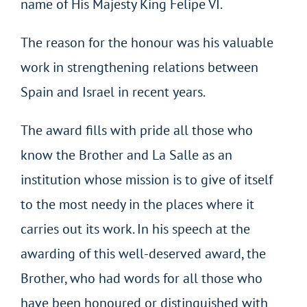
name of His Majesty King Felipe VI.
The reason for the honour was his valuable
work in strengthening relations between
Spain and Israel in recent years.
The award fills with pride all those who
know the Brother and La Salle as an
institution whose mission is to give of itself
to the most needy in the places where it
carries out its work. In his speech at the
awarding of this well-deserved award, the
Brother, who had words for all those who
have been honoured or distinguished with