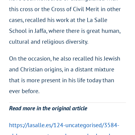
this cross or the Cross of Civil Merit in other
cases, recalled his work at the La Salle
School in Jaffa, where there is great human,
cultural and religious diversity.
On the occasion, he also recalled his Jewish
and Christian origins, in a distant mixture
that is more present in his life today than
ever before.
Read more in the original article
https://lasalle.es/124-uncategorised/3584-