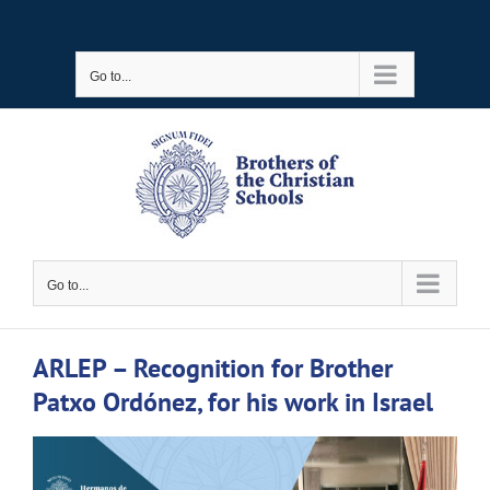
Skip
to
Go to...
content
Go to...
ARLEP – Recognition for Brother
Patxo Ordónez, for his work in Israel
View