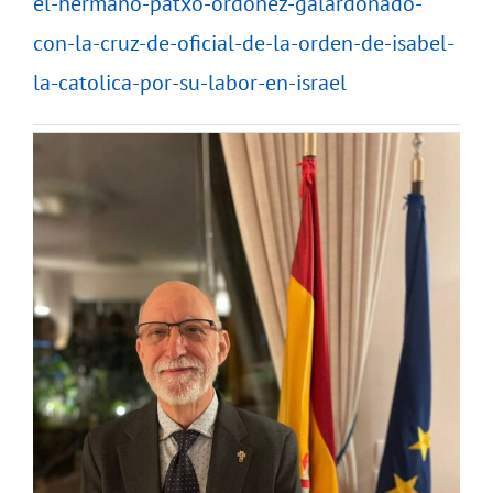
el-hermano-patxo-ordonez-galardonado-
con-la-cruz-de-oficial-de-la-orden-de-isabel-
la-catolica-por-su-labor-en-israel