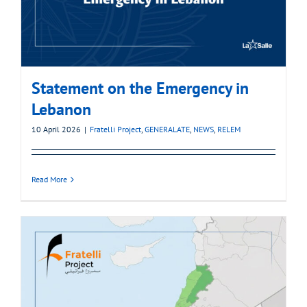
Statement on the Emergency in
Lebanon
10 April 2026
|
Fratelli Project
,
GENERALATE
,
NEWS
,
RELEM
Read More