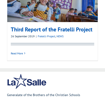
Third Report of the Fratelli Project
26 September 2019
|
Fratelli Project
,
NEWS
Read More
Generalate of the Brothers of the Christian Schools