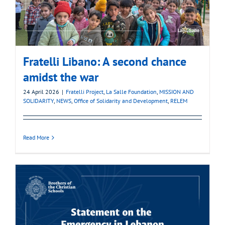
Fratelli Libano: A second chance
amidst the war
24 April 2026
|
Fratelli Project
,
La Salle Foundation
,
MISSION AND
SOLIDARITY
,
NEWS
,
Office of Solidarity and Development
,
RELEM
Read More