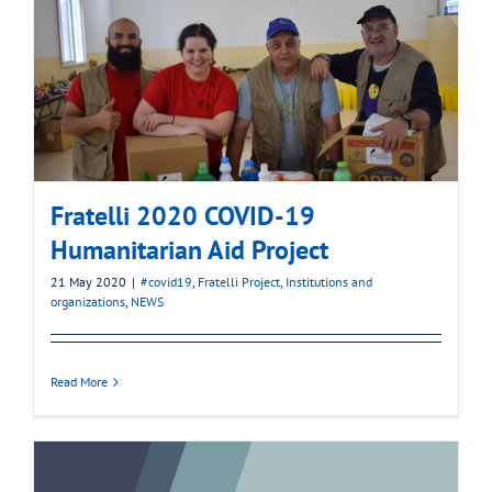
Fratelli 2020 COVID-19
Humanitarian Aid Project
21 May 2020
|
#covid19
,
Fratelli Project
,
Institutions and
organizations
,
NEWS
Read More