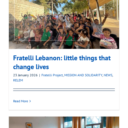
Fratelli Lebanon: little things that
change lives
23 January 2026
|
Fratelli Project
,
MISSION AND SOLIDARITY
,
NEWS
,
RELEM
Read More