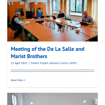
Meeting of the De La Salle and
Marist Brothers
12 April 2021
|
Fratelli Project
,
General Council
,
NEWS
Read More