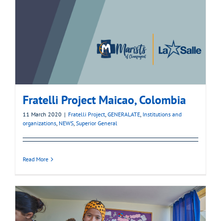
Fratelli Project Maicao, Colombia
11 March 2020
|
Fratelli Project
,
GENERALATE
,
Institutions and
organizations
,
NEWS
,
Superior General
Read More