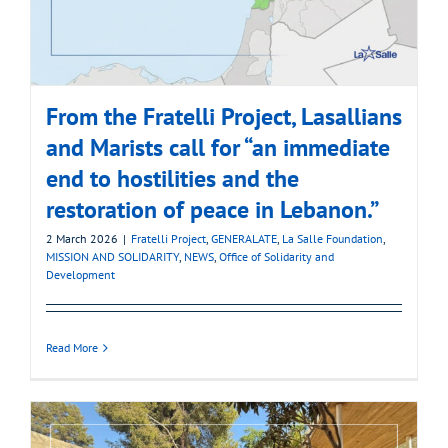
From the Fratelli Project, Lasallians
and Marists call for “an immediate
end to hostilities and the
restoration of peace in Lebanon.”
2 March 2026
|
Fratelli Project
,
GENERALATE
,
La Salle Foundation
,
MISSION AND SOLIDARITY
,
NEWS
,
Office of Solidarity and
Development
Read More