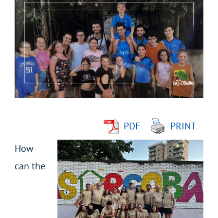
Larger
Image
PDF
PRINT
How
can the