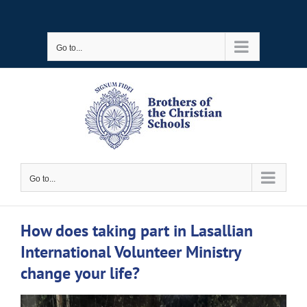
Skip
to
Go to...
content
Go to...
How does taking part in Lasallian
International Volunteer Ministry
change your life?
View