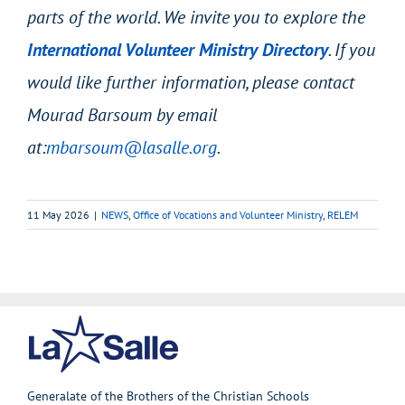
parts of the world. We invite you to explore the
International Volunteer Ministry Directory
. If you
would like further information, please contact
Mourad Barsoum by email
at:
mbarsoum@lasalle.org
.
11 May 2026
|
NEWS
,
Office of Vocations and Volunteer Ministry
,
RELEM
Generalate of the Brothers of the Christian Schools