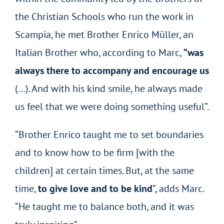
the Christian Schools who run the work in
Scampia, he met Brother Enrico Müller, an
Italian Brother who, according to Marc,
“was
always there to accompany and encourage us
(…). And with his kind smile, he always made
us feel that we were doing something useful”.
“Brother Enrico taught me to set boundaries
and to know how to be firm [with the
children] at certain times. But, at the same
time,
to give love and to be kind
”, adds Marc.
“He taught me to balance both, and it was