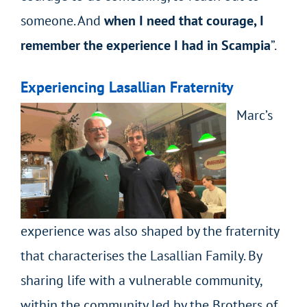
someone. And
when I need that courage, I
remember the experience I had in Scampia
”.
Experiencing Lasallian Fraternity
Marc’s
experience was also shaped by the fraternity
that characterises the Lasallian Family. By
sharing life with a vulnerable community,
within the community led by the Brothers of