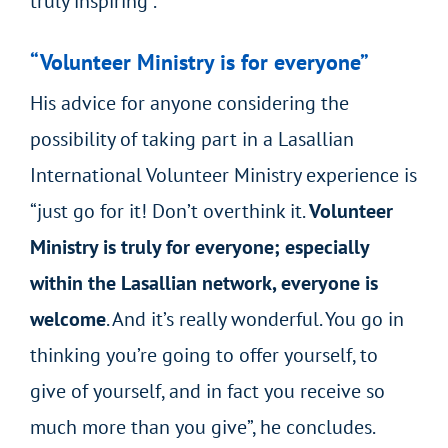
truly inspiring”.
“Volunteer Ministry is for everyone”
His advice for anyone considering the
possibility of taking part in a Lasallian
International Volunteer Ministry experience is
“just go for it! Don’t overthink it.
Volunteer
Ministry is truly for everyone; especially
within the Lasallian network, everyone is
welcome
. And it’s really wonderful. You go in
thinking you’re going to offer yourself, to
give of yourself, and in fact you receive so
much more than you give”, he concludes.