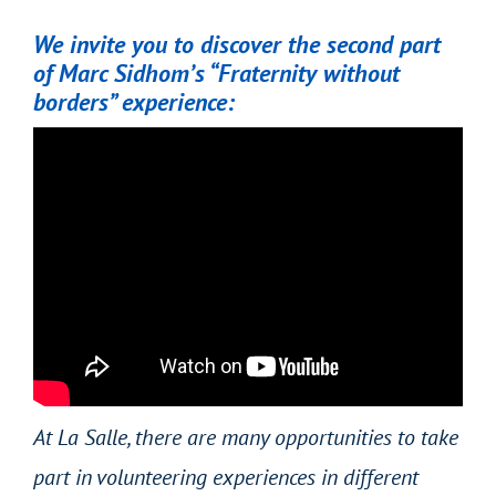
We invite you to discover the second part
of Marc Sidhom’s “Fraternity without
borders” experience:
At La Salle, there are many opportunities to take
part in volunteering experiences in different