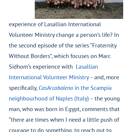
experience of Lasallian International
Volunteer Ministry change a person’s life? In
the second episode of the series “Fraternity
Without Borders”, which focuses on Marc
Sidhom’s experience with
Lasallian
International Volunteer Ministry
–
and, more
specifically,
CasArcobaleno
in the Scampia
neighbourhood of Naples (Italy)
– the young
man, who was born in Egypt, comments that
“there are times when I need a little push of
courage to do something, to reach out to