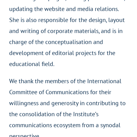
updating the website and media relations.
She is also responsible for the design, layout
and writing of corporate materials, and is in
charge of the conceptualisation and
development of editorial projects for the
educational field.
We thank the members of the International
Committee of Communications for their
willingness and generosity in contributing to
the consolidation of the Institute’s
communications ecosystem from a synodal
perspective.