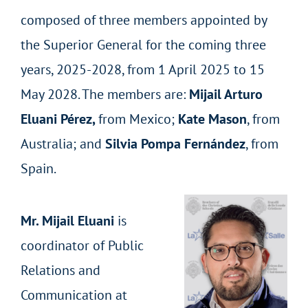
composed of three members appointed by
the Superior General for the coming three
years, 2025-2028, from 1 April 2025 to 15
May 2028. The members are:
Mijail Arturo
Eluani Pérez,
from Mexico;
Kate Mason
, from
Australia; and
Silvia Pompa Fernández
, from
Spain.
Mr. Mijail Eluani
is
coordinator of Public
Relations and
Communication at