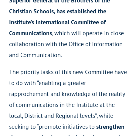
Superior General of the Brothers of the
Christian Schools, has established the
Institute’s International Committee of
Communications
, which will operate in close
collaboration with the Office of Information
and Communication.
The priority tasks of this new Committee have
to do with “enabling a greater
rapprochement and knowledge of the reality
of communications in the Institute at the
local, District and Regional levels”, while
seeking to “promote initiatives to
strengthen