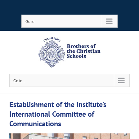
Skip
to
Go to...
content
Go to...
Establishment of the Institute’s
International Committee of
Communications
View