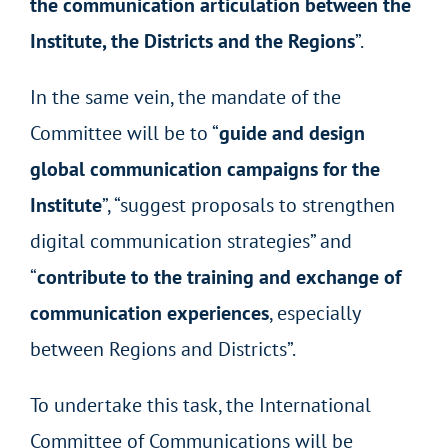
the communication articulation between the
Institute, the Districts and the Regions
”.
In the same vein, the mandate of the
Committee will be to “
guide and design
global communication campaigns for the
Institute
”, “suggest proposals to strengthen
digital communication strategies” and
“
contribute to the training and exchange of
communication experiences
, especially
between Regions and Districts”.
To undertake this task, the International
Committee of Communications will be