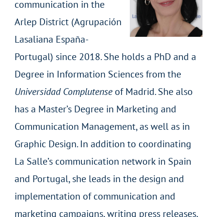
communication in the
Arlep District (Agrupación
Lasaliana España-
Portugal) since 2018. She holds a PhD and a
Degree in Information Sciences from the
Universidad Complutense
of Madrid. She also
has a Master’s Degree in Marketing and
Communication Management, as well as in
Graphic Design. In addition to coordinating
La Salle’s communication network in Spain
and Portugal, she leads in the design and
implementation of communication and
marketing campaigns, writing press releases,