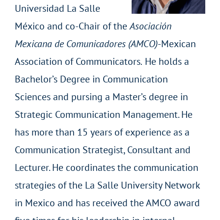
Universidad La Salle
México and co-Chair of the
Asociación
Mexicana de Comunicadores (AMCO)
-Mexican
Association of Communicators
.
He holds a
Bachelor’s Degree in Communication
Sciences and pursing a Master’s degree in
Strategic Communication Management. He
has more than 15 years of experience as a
Communication Strategist, Consultant and
Lecturer. He coordinates the communication
strategies of the La Salle University Network
in Mexico and has received the AMCO award