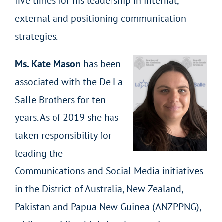
five times for his leadership in internal,
external and positioning communication
strategies.
Ms. Kate Mason
has been
associated with the De La
Salle Brothers for ten
years. As of 2019 she has
taken responsibility for
leading the
Communications and Social Media initiatives
in the District of Australia, New Zealand,
Pakistan and Papua New Guinea (ANZPPNG),