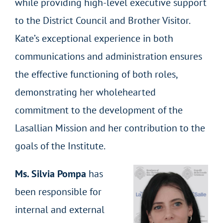
while providing high-level executive support
to the District Council and Brother Visitor.
Kate’s exceptional experience in both
communications and administration ensures
the effective functioning of both roles,
demonstrating her wholehearted
commitment to the development of the
Lasallian Mission and her contribution to the
goals of the Institute.
Ms. Silvia Pompa
has
been responsible for
internal and external