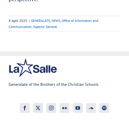
8 April 2025
|
GENERALATE
,
NEWS
,
Office of Information and
Communication
,
Superior General
Generalate of the Brothers of the Christian Schools