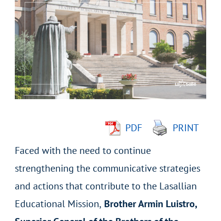
Larger
Image
PDF
PRINT
Faced with the need to continue
strengthening the communicative strategies
and actions that contribute to the Lasallian
Educational Mission,
Brother Armin Luistro,