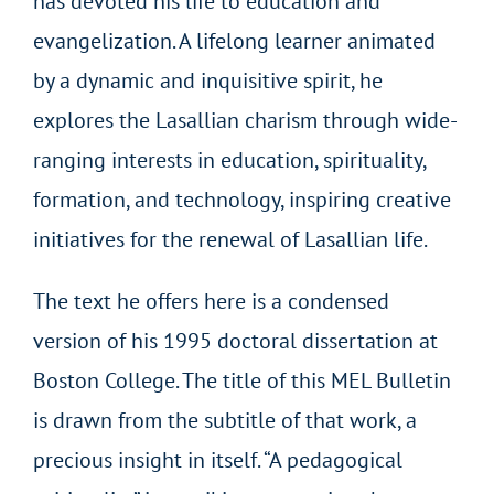
has devoted his life to education and
evangelization. A lifelong learner animated
by a dynamic and inquisitive spirit, he
explores the Lasallian charism through wide-
ranging interests in education, spirituality,
formation, and technology, inspiring creative
initiatives for the renewal of Lasallian life.
The text he offers here is a condensed
version of his 1995 doctoral dissertation at
Boston College. The title of this MEL Bulletin
is drawn from the subtitle of that work, a
precious insight in itself. “A pedagogical