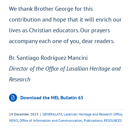
We thank Brother George for this
contribution and hope that it will enrich our
lives as Christian educators. Our prayers
accompany each one of you, dear readers.
Br. Santiago Rodríguez Mancini
Director of the Office of Lasallian Heritage and
Research
Download the MEL Bulletin 65
19 December 2025
|
GENERALATE
,
Lasallian Heritage and Research Office
,
NEWS
,
Office of Information and Communication
,
Publications
,
RESOURCES