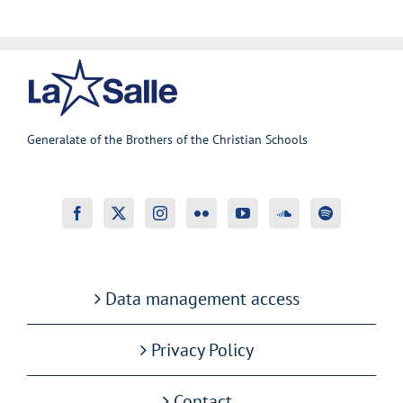
Generalate of the Brothers of the Christian Schools
Data management access
Privacy Policy
Contact