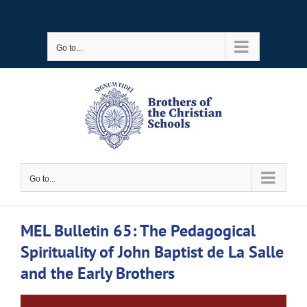
Skip
to
Go to...
content
Go to...
MEL Bulletin 65: The Pedagogical
Spirituality of John Baptist de La Salle
and the Early Brothers
View