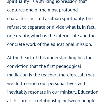
spirituality” is a striking expression that
captures one of the most profound
characteristics of Lasallian spirituality: the
refusal to separate or divide what is, in fact,
one reality, which is the interior life and the
concrete work of the educational mission.
At the heart of this understanding lies the
conviction that the first pedagogical
mediation is the teacher; therefore, all that
we do to enrich our personal lives will
inevitably resonate in our ministry. Education,
at its core, is a relationship between people.