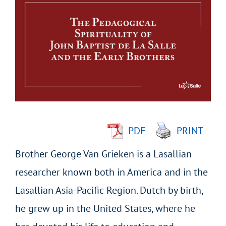
Larger
Image
PDF
PRINT
Brother George Van Grieken is a Lasallian
researcher known both in America and in the
Lasallian Asia-Pacific Region. Dutch by birth,
he grew up in the United States, where he