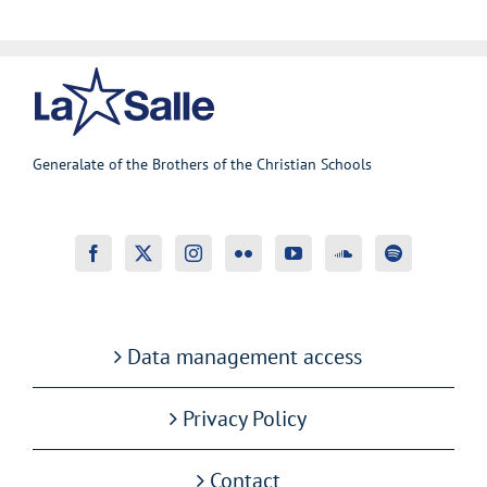
Generalate of the Brothers of the Christian Schools
Data management access
Privacy Policy
Contact