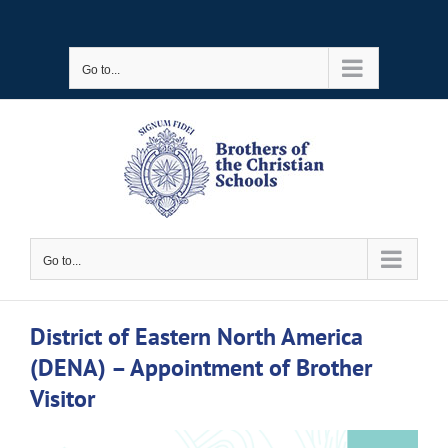
Skip
to
Go to...
content
Go to...
District of Eastern North America
(DENA) – Appointment of Brother
Visitor
View