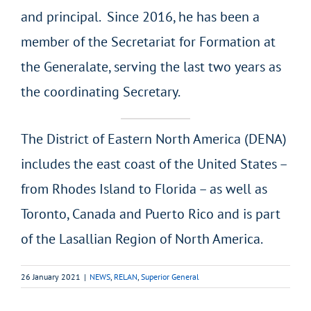
and principal. Since 2016, he has been a
member of the Secretariat for Formation at
the Generalate, serving the last two years as
the coordinating Secretary.
The District of Eastern North America (DENA)
includes the east coast of the United States –
from Rhodes Island to Florida – as well as
Toronto, Canada and Puerto Rico and is part
of the Lasallian Region of North America.
26 January 2021
|
NEWS
,
RELAN
,
Superior General