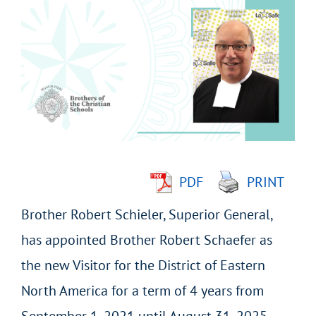
Larger
Image
PDF
PRINT
Brother Robert Schieler, Superior General,
has appointed Brother Robert Schaefer as
the new Visitor for the District of Eastern
North America for a term of 4 years from