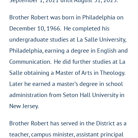
September 1, 2021 until August 31, 2025.
Brother Robert was born in Philadelphia on
December 10, 1966. He completed his
undergraduate studies at La Salle University,
Philadelphia, earning a degree in English and
Communication. He did further studies at La
Salle obtaining a Master of Arts in Theology.
Later he earned a master’s degree in school
administration from Seton Hall University in
New Jersey.
Brother Robert has served in the District as a
teacher, campus minister, assistant principal