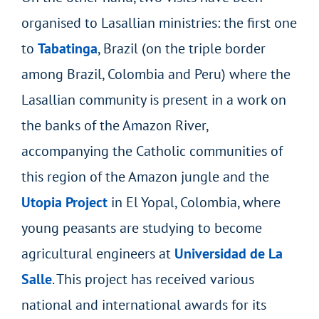
organised to Lasallian ministries: the first one
to
Tabatinga
, Brazil (on the triple border
among Brazil, Colombia and Peru) where the
Lasallian community is present in a work on
the banks of the Amazon River,
accompanying the Catholic communities of
this region of the Amazon jungle and the
Utopia Project
in El Yopal, Colombia, where
young peasants are studying to become
agricultural engineers at
Universidad de La
Salle
. This project has received various
national and international awards for its