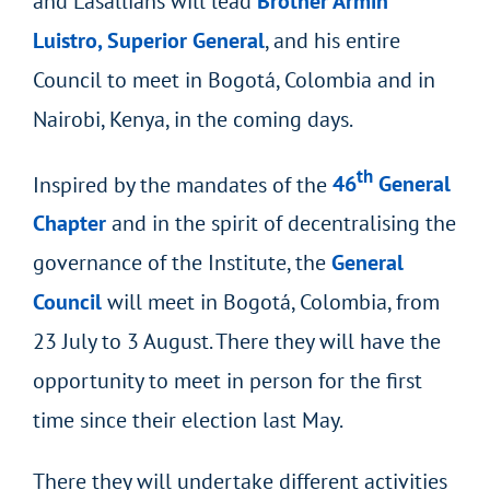
and Lasallians will lead
Brother Armin
Luistro, Superior General
, and his entire
Council to meet in Bogotá, Colombia and in
Nairobi, Kenya, in the coming days.
th
Inspired by the mandates of the
46
General
Chapter
and in the spirit of decentralising the
governance of the Institute, the
General
Council
will meet in Bogotá, Colombia, from
23 July to 3 August. There they will have the
opportunity to meet in person for the first
time since their election last May.
There they will undertake different activities