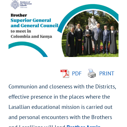
Larger
Image
PDF
PRINT
Communion and closeness with the Districts,
effective presence in the places where the
Lasallian educational mission is carried out
and personal encounters with the Brothers