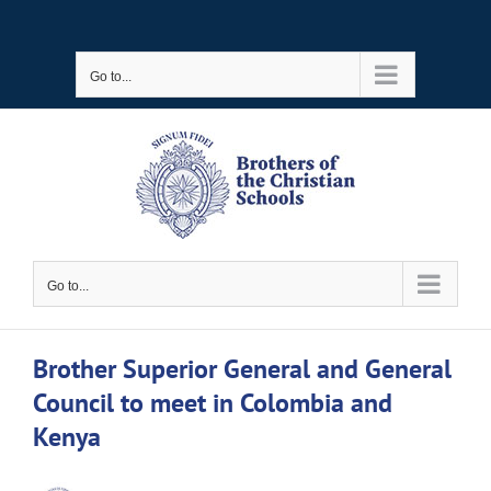
Skip
to
Go to...
content
Go to...
Brother Superior General and General
Council to meet in Colombia and
Kenya
View