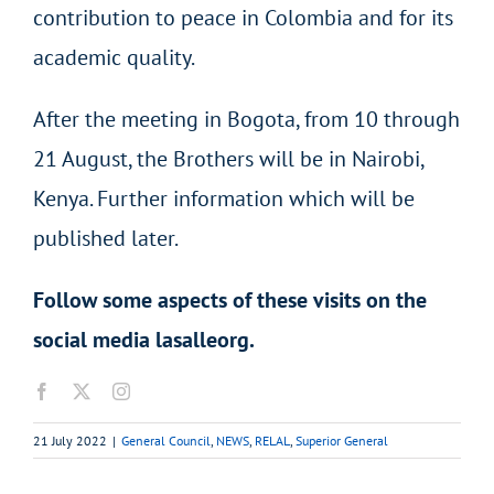
contribution to peace in Colombia and for its
academic quality.
After the meeting in Bogota, from 10 through
21 August, the Brothers will be in Nairobi,
Kenya. Further information which will be
published later.
Follow some aspects of these visits on the
social media lasalleorg.
21 July 2022
|
General Council
,
NEWS
,
RELAL
,
Superior General