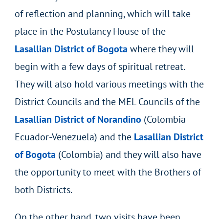
of reflection and planning, which will take
place in the Postulancy House of the
Lasallian District of Bogota
where they will
begin with a few days of spiritual retreat.
They will also hold various meetings with the
District Councils and the MEL Councils of the
Lasallian District of Norandino
(Colombia-
Ecuador-Venezuela) and the
Lasallian District
of Bogota
(Colombia) and they will also have
the opportunity to meet with the Brothers of
both Districts.
On the other hand, two visits have been