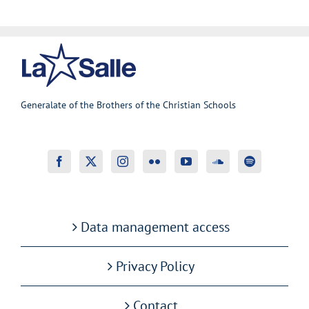
Generalate of the Brothers of the Christian Schools
Data management access
Privacy Policy
Contact