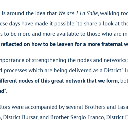
n is around the idea that
We are 1 La Salle
, walking tog
se days have made it possible “to share a look at the
 to be more and more available to those who are most 
reflected on how to be leaven for a more fraternal w
 importance of strengthening the nodes and networks: “
ocesses which are being delivered as a District”. In 
fferent nodes of this great network that we form,
bot
ed
“.
illors were accompanied by several Brothers and Lasal
a, District Bursar, and Brother Sergio Franco, District 