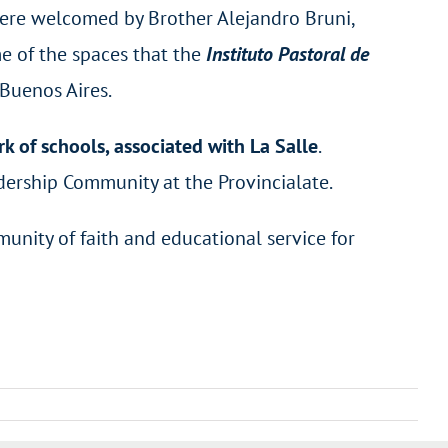
ere welcomed by Brother Alejandro Bruni,
e of the spaces that the
Instituto Pastoral de
 Buenos Aires.
k of schools, associated with La Salle
.
eadership Community at the Provincialate.
munity of faith and educational service for