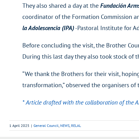
They also shared a day at the
Fundación Arms
coordinator of the Formation Commission and
la Adolescencia (IPA)
-Pastoral Institute for 
Before concluding the visit, the Brother Cou
During this last day they also took stock of 
“We thank the Brothers for their visit, hopi
transformation,” observed the organisers of t
* Article drafted with the collaboration of the 
1 April 2025
|
General Council
,
NEWS
,
RELAL