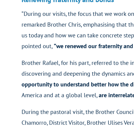
“During our visits, the focus that we work o
remarked Brother Chris, emphasising that the
us today and how we can take concrete steps
pointed out,
“we renewed our fraternity and 
Brother Rafael, for his part, referred to the
discovering and deepening the dynamics and pr
opportunity to understand better how the di
America and at a global level,
are interrelat
During the pastoral visit, the Brother Counc
Chamorro, District Visitor, Brother Ulises Ver