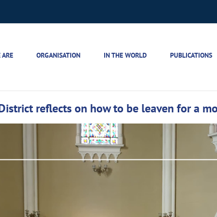
 ARE
ORGANISATION
IN THE WORLD
PUBLICATIONS
District reflects on how to be leaven for a m