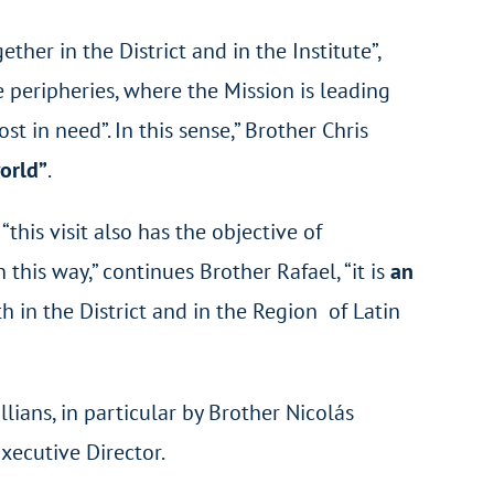
ether in the District and in the Institute”,
 peripheries, where the Mission is leading
in need”. In this sense,” Brother Chris
orld”
.
this visit also has the objective of
this way,” continues Brother Rafael, “it is
an
h in the District and in the Region of Latin
lians, in particular by Brother Nicolás
Executive Director.