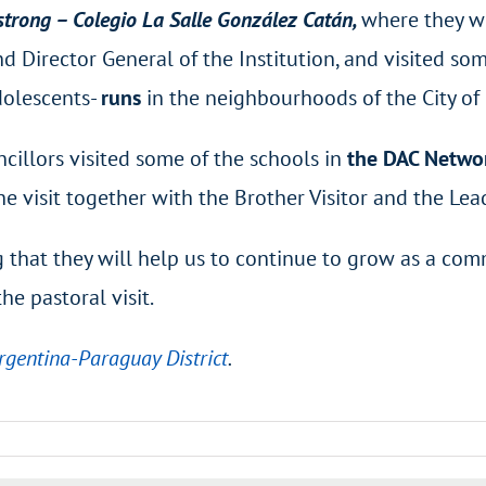
trong – Colegio La Salle González Catán,
where they w
 Director General of the Institution, and visited som
Adolescents-
runs
in the neighbourhoods of the City of
ncillors visited some of the schools in
the DAC Networ
the visit together with the Brother Visitor and the L
ng that they will help us to continue to grow as a com
he pastoral visit.
Argentina-Paraguay District
.