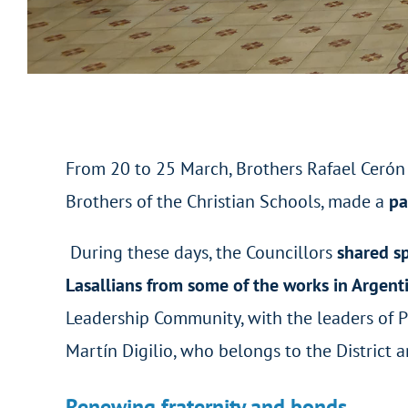
From 20 to 25 March, Brothers Rafael Cerón a
Brothers of the Christian Schools, made a
pa
During these days, the Councillors
shared s
Lasallians from some of the works in Argent
Leadership Community, with the leaders of Pr
Martín Digilio, who belongs to the District 
Renewing fraternity and bonds