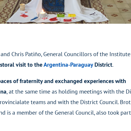
nd Chris Patiño, General Councillors of the Institute
storal visit to the
Argentina-Paraguay
District
.
paces of fraternity and exchanged experiences with
ina
, at the same time as holding meetings with the Di
ovincialate teams and with the District Council. Bro
and is a member of the General Council, also took part