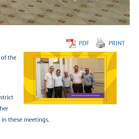
PDF
PRINT
 of the
strict
ther
 in these meetings.