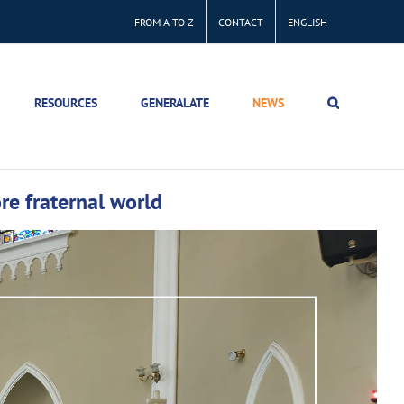
FROM A TO Z
CONTACT
ENGLISH
RESOURCES
GENERALATE
NEWS
ore fraternal world