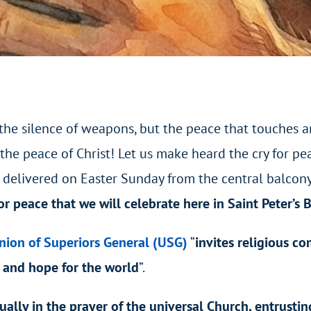
 the silence of weapons, but the peace that touches a
the peace of Christ! Let us make heard the cry for pea
, delivered on Easter Sunday from the central balcony o
or peace that we will celebrate here in Saint Peter’s 
nion of Superiors General (USG)
“
invites religious c
 and hope for the world
”.
tually in the prayer of the universal Church, entrustin