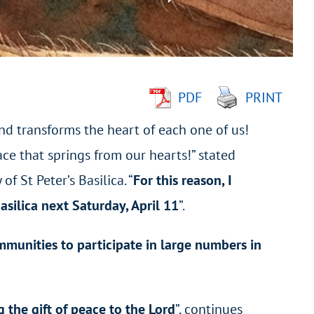
PDF
PRINT
nd transforms the heart of each one of us!
ce that springs from our hearts!” stated
f St Peter’s Basilica. “
For this reason, I
Basilica next Saturday, April 11
”.
ommunities to participate in large numbers in
g the gift of peace to the Lord
”, continues