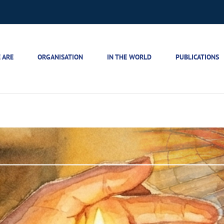
 ARE
ORGANISATION
IN THE WORLD
PUBLICATIONS