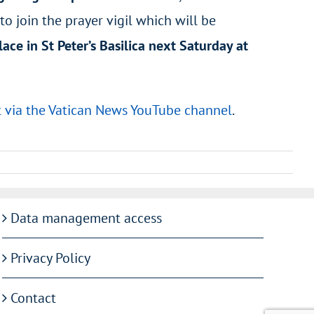
o join the prayer vigil which will be
lace in St Peter’s Basilica next Saturday at
t via the Vatican News YouTube channel
.
Data management access
Privacy Policy
Contact