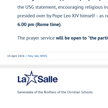
the USG statement, encouraging religious in 
presided over by Pope Leo XIV himself – as r
6.00 pm (Rome time)
.
The prayer service
will be open to
“
the parti
10 April 2026
|
Holy See
,
NEWS
Generalate of the Brothers of the Christian Schools