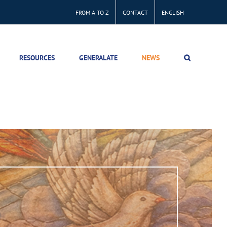
FROM A TO Z
CONTACT
ENGLISH
RESOURCES
GENERALATE
NEWS