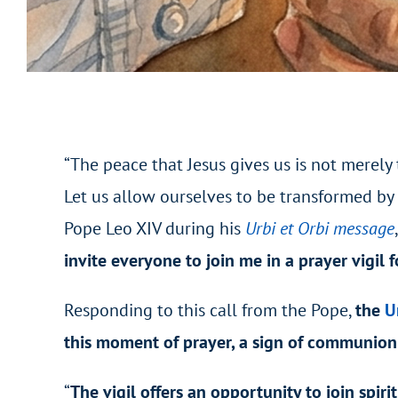
“The peace that Jesus gives us is not merely
Let us allow ourselves to be transformed by 
Pope Leo XIV during his
Urbi et Orbi message
invite everyone to join me in a prayer vigil f
Responding to this call from the Pope,
the
U
this moment of prayer, a sign of communion
“
The vigil offers an opportunity to join spiri