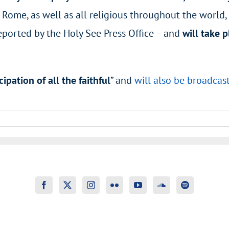
Rome, as well as all religious throughout the world, t
eported by the Holy See Press Office – and
will take p
cipation of all the faithful
”
and
will also be broadcas