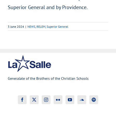
Superior General and by Providence.
3 June 2024
|
NEWS
,
RELEM
,
Superior General
Generalate of the Brothers of the Christian Schools