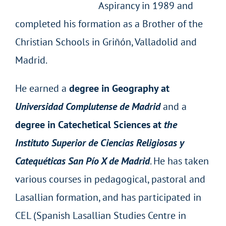
Aspirancy in 1989 and
completed his formation as a Brother of the
Christian Schools in Griñón, Valladolid and
Madrid.
He earned a
degree in Geography at
Universidad Complutense de Madrid
and a
degree in Catechetical Sciences at
the
Instituto
Superior de Ciencias Religiosas y
Catequéticas San Pío X de Madrid
. He has taken
various courses in pedagogical, pastoral and
Lasallian formation, and has participated in
CEL (Spanish Lasallian Studies Centre in