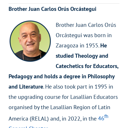
Brother Juan Carlos Orús Orcástegui
Brother Juan Carlos Orús
Orcástegui was born in
Zaragoza in 1955.
He
studied Theology and
Catechetics for Educators,
Pedagogy and holds a degree in Philosophy
and Literature
. He also took part in 1995 in
the upgrading course for Lasallian Educators
organised by the Lasallian Region of Latin
fh
America (RELAL) and, in 2022, in the
46