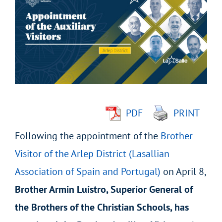
Larger
Image
PDF
PRINT
Following the appointment of the
Brother
Visitor of the Arlep District (Lasallian
Association of Spain and Portugal)
on April 8,
Brother Armin Luistro, Superior General of
the Brothers of the Christian Schools, has