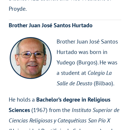
Proyde.
Brother Juan José Santos Hurtado
Brother Juan José Santos
Hurtado was born in
Yudego (Burgos). He was
a student at
Colegio La
Salle
de
Deusto
(Bilbao).
He holds a
Bachelor’s degree in Religious
Sciences
(1967) from the
Instituto Superior de
Ciencias Religiosas y Catequéticas San Pío X