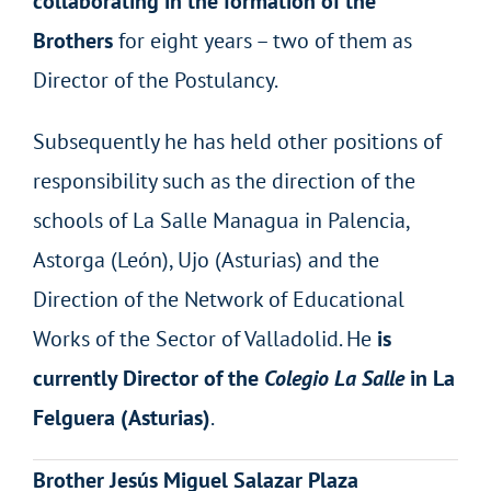
collaborating in the formation of the
Brothers
for eight years – two of them as
Director of the Postulancy.
Subsequently he has held other positions of
responsibility such as the direction of the
schools of La Salle Managua in Palencia,
Astorga (León), Ujo (Asturias) and the
Direction of the Network of Educational
Works of the Sector of Valladolid. He
is
currently Director of the
Colegio La Salle
in La
Felguera (Asturias)
.
Brother Jesús Miguel Salazar Plaza