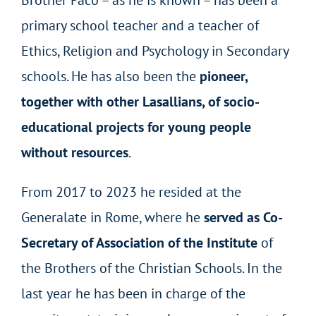
Brother Paco – as he is known – has been a
primary school teacher and a teacher of
Ethics, Religion and Psychology in Secondary
schools. He has also been the
pioneer,
together with other Lasallians, of socio-
educational projects for young people
without resources
.
From 2017 to 2023 he resided at the
Generalate in Rome, where he
served as Co-
Secretary of Association of the Institute
of
the Brothers of the Christian Schools. In the
last year he has been in charge of the