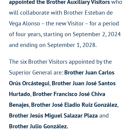
appointed the Brother Auxiliary Visitors
who
will collaborate with Brother Esteban de
Vega Alonso – the new Visitor – for a period
of four years, starting on September 2, 2024
and ending on September 1, 2028.
The six Brother Visitors appointed by the
Superior General are:
Brother Juan Carlos
Orús Orcástegui
,
Brother Juan José Santos
Hurtado
,
Brother Francisco José Chiva
Benajes
,
Brother José Eladio Ruiz González
,
Brother
Jesús Miguel Salazar Plaza
and
Brother Julio González.