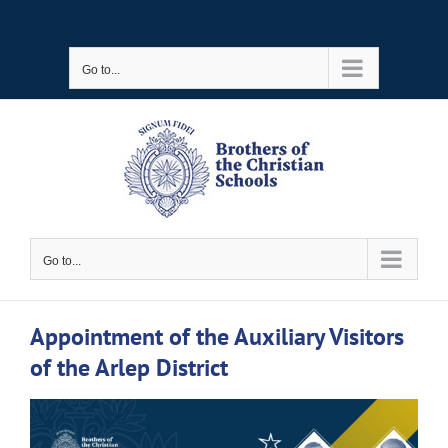
Skip
to
Go to...
content
Go to...
Appointment of the Auxiliary Visitors
of the Arlep District
View