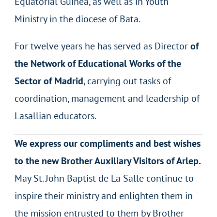
Equatorial Guinea, as well as in Youth
Ministry in the diocese of Bata.
For twelve years he has served as Director
of
the Network of Educational Works of the
Sector of Madrid
, carrying out tasks of
coordination, management and leadership of
Lasallian educators.
We express our compliments and best wishes
to the new Brother Auxiliary Visitors of Arlep.
May St. John Baptist de La Salle continue to
inspire their ministry and enlighten them in
the mission entrusted to them by Brother