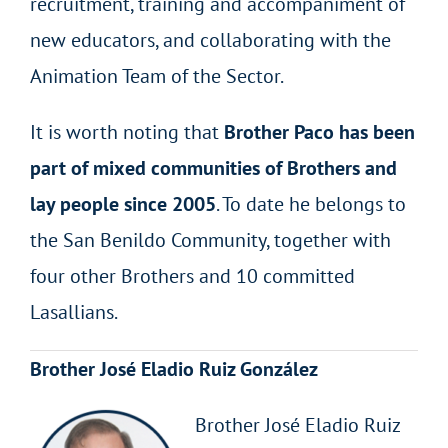
recruitment, training and accompaniment of
new educators, and collaborating with the
Animation Team of the Sector.
It is worth noting that
Brother Paco has been
part of mixed communities of Brothers and
lay people since 2005
. To date he belongs to
the San Benildo Community, together with
four other Brothers and 10 committed
Lasallians.
Brother José Eladio Ruiz González
Brother José Eladio Ruiz