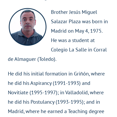
Brother Jesús Miguel
Salazar Plaza was born in
Madrid on May 4, 1975.
He was a student at
Colegio La Salle in Corral
de Almaguer (Toledo).
He did his initial formation in Griñón, where
he did his Aspirancy (1991-1993) and
Novitiate (1995-1997); in Valladolid, where
he did his Postulancy (1993-1995); and in
Madrid, where he earned a Teaching degree