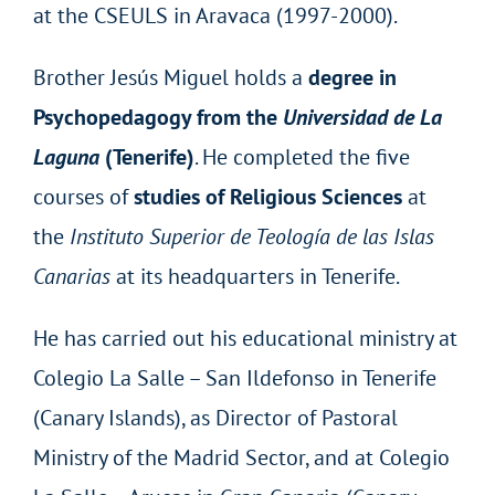
at the CSEULS in Aravaca (1997-2000).
Brother Jesús Miguel holds a
degree in
Psychopedagogy from the
Universidad de La
Laguna
(Tenerife)
. He completed the five
courses of
studies of Religious Sciences
at
the
Instituto Superior de Teología de las Islas
Canarias
at its headquarters in Tenerife.
He has carried out his educational ministry at
Colegio La Salle – San Ildefonso in Tenerife
(Canary Islands), as Director of Pastoral
Ministry of the Madrid Sector, and at Colegio