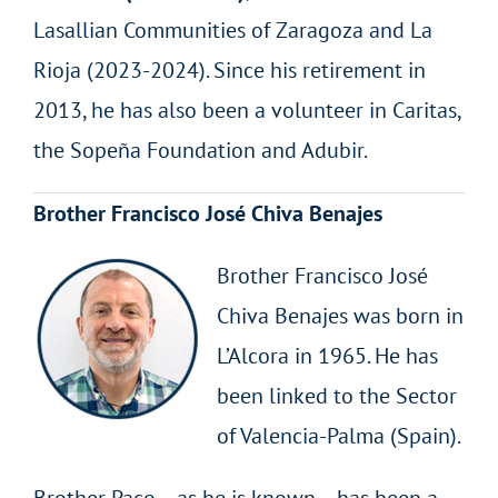
Lasallian Communities of Zaragoza and La
Rioja (2023-2024). Since his retirement in
2013, he has also been a volunteer in Caritas,
the Sopeña Foundation and Adubir.
Brother Francisco José Chiva Benajes
Brother Francisco José
Chiva Benajes was born in
L’Alcora in 1965. He has
been linked to the Sector
of Valencia-Palma (Spain).