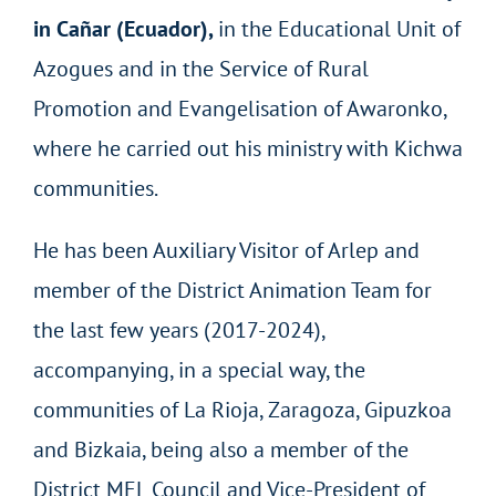
in Cañar (Ecuador),
in the Educational Unit of
Azogues and in the Service of Rural
Promotion and Evangelisation of Awaronko,
where he carried out his ministry with Kichwa
communities.
He has been Auxiliary Visitor of Arlep and
member of the District Animation Team for
the last few years (2017-2024),
accompanying, in a special way, the
communities of La Rioja, Zaragoza, Gipuzkoa
and Bizkaia, being also a member of the
District MEL Council and Vice-President of