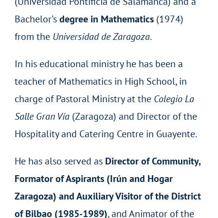
(Universidad Pontificia de Salamanca) and a
Bachelor’s
degree in Mathematics
(1974)
from the
Universidad de Zaragoza
.
In his educational ministry he has been a
teacher of Mathematics in High School, in
charge of Pastoral Ministry at the
Colegio La
Salle Gran Vía
(Zaragoza) and Director of the
Hospitality and Catering Centre in Guayente.
He has also served as
Director of Community,
Formator of Aspirants (Irún and Hogar
Zaragoza) and Auxiliary Visitor of the District
of Bilbao (1985-1989)
, and Animator of the