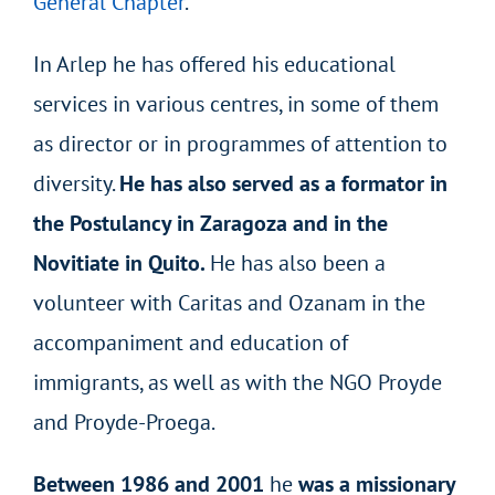
General Chapter
.
In Arlep he has offered his educational
services in various centres, in some of them
as director or in programmes of attention to
diversity.
He has also
served as a formator in
the Postulancy in Zaragoza and in the
Novitiate in Quito.
He has also been a
volunteer with Caritas and Ozanam in the
accompaniment and education of
immigrants, as well as with the NGO Proyde
and Proyde-Proega.
Between 1986 and 2001
he
was a missionary