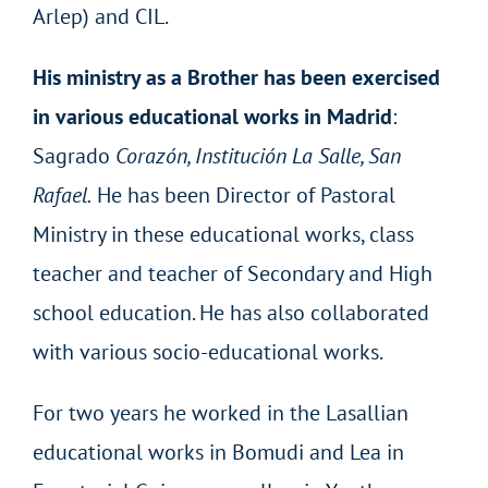
Arlep) and CIL.
His ministry as a Brother has been exercised
in various educational works in Madrid
:
Sagrado
Corazón, Institución La Salle, San
Rafael.
He has been Director of Pastoral
Ministry in these educational works, class
teacher and teacher of Secondary and High
school education. He has also collaborated
with various socio-educational works.
For two years he worked in the Lasallian
educational works in Bomudi and Lea in