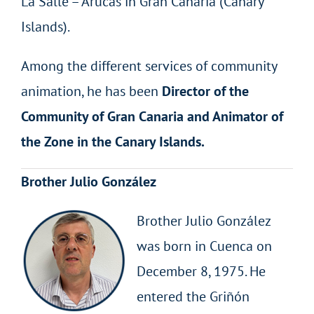
La Salle – Arucas in Gran Canaria (Canary
Islands).
Among the different services of community
animation, he has been
Director of the
Community of Gran Canaria and Animator of
the Zone in the Canary Islands.
Brother Julio González
Brother Julio González
was born in Cuenca on
December 8, 1975. He
entered the Griñón