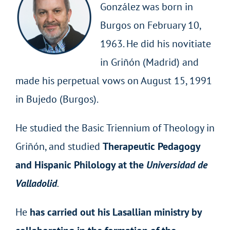
González was born in
Burgos on February 10,
1963. He did his novitiate
in Griñón (Madrid) and
made his perpetual vows on August 15, 1991
in Bujedo (Burgos).
He studied the Basic Triennium of Theology in
Griñón, and studied
Therapeutic Pedagogy
and Hispanic Philology at the
Universidad de
Valladolid
.
He
has carried out his Lasallian ministry by