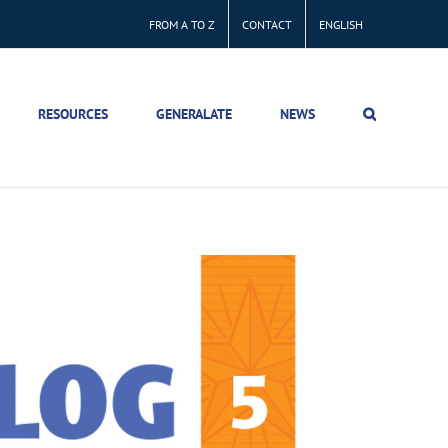
FROM A TO Z
CONTACT
ENGLISH
RESOURCES
GENERALATE
NEWS