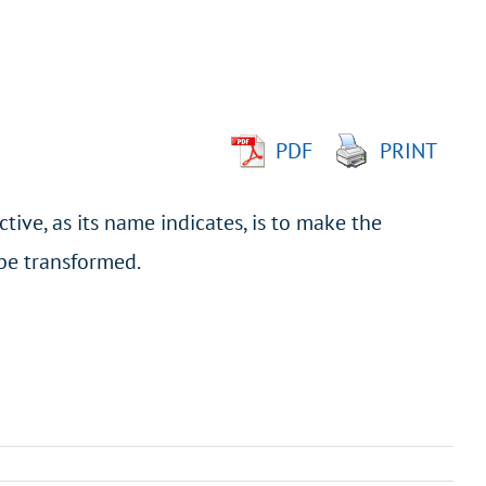
PDF
PRINT
tive, as its name indicates, is to make the
 be transformed.