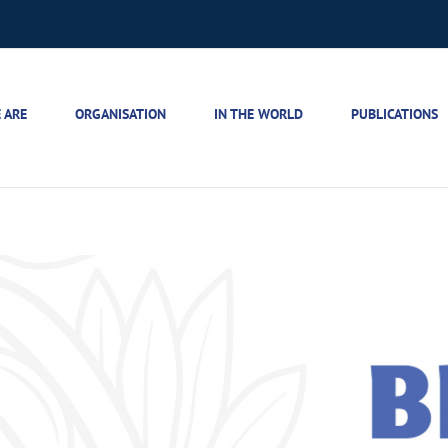
 ARE
ORGANISATION
IN THE WORLD
PUBLICATIONS