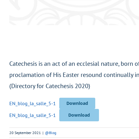
Catechesis is an act of an ecclesial nature, born 
proclamation of His Easter resound continually in
(Directory for Catechesis 2020)
EN_blog_la_salle_5-1
Download
EN_blog_la_salle_5-1
Download
20 September 2021
|
@Blog