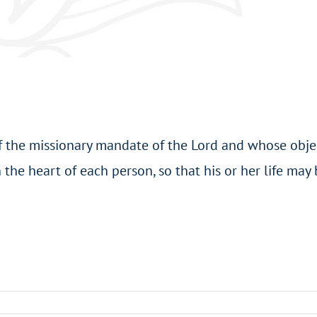
of the missionary mandate of the Lord and whose objec
 the heart of each person, so that his or her life may