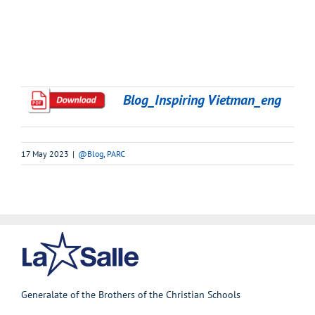
Blog_Inspiring Vietman_eng
17 May 2023
|
@Blog
,
PARC
Generalate of the Brothers of the Christian Schools