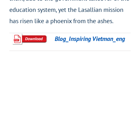
education system, yet the Lasallian mission
has risen like a phoenix from the ashes.
Blog_Inspiring Vietman_eng