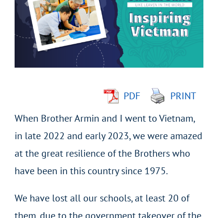
Image
PDF
PRINT
When Brother Armin and I went to Vietnam,
in late 2022 and early 2023, we were amazed
at the great resilience of the Brothers who
have been in this country since 1975.
We have lost all our schools, at least 20 of
them, due to the government takeover of the