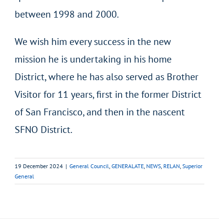
between 1998 and 2000.
We wish him every success in the new
mission he is undertaking in his home
District, where he has also served as Brother
Visitor for 11 years, first in the former District
of San Francisco, and then in the nascent
SFNO District.
19 December 2024
|
General Council
,
GENERALATE
,
NEWS
,
RELAN
,
Superior
General