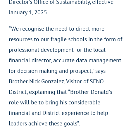
Director’s Office of Sustainability, effective
January 1, 2025.
“We recognise the need to direct more
resources to our fragile schools in the form of
professional development for the local
financial director, accurate data management
for decision making and prospect,” says
Brother Nick Gonzalez, Visitor of SFNO
District, explaining that “Brother Donald’s
role will be to bring his considerable
financial and District experience to help
leaders achieve these goals”.