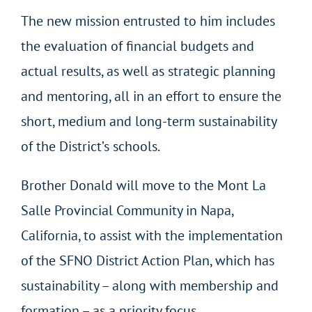
The new mission entrusted to him includes
the evaluation of financial budgets and
actual results, as well as strategic planning
and mentoring, all in an effort to ensure the
short, medium and long-term sustainability
of the District’s schools.
Brother Donald will move to the Mont La
Salle Provincial Community in Napa,
California, to assist with the implementation
of the SFNO District Action Plan, which has
sustainability – along with membership and
formation – as a priority focus.