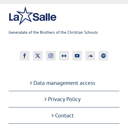
Generalate of the Brothers of the Christian Schools
Data management access
Privacy Policy
Contact