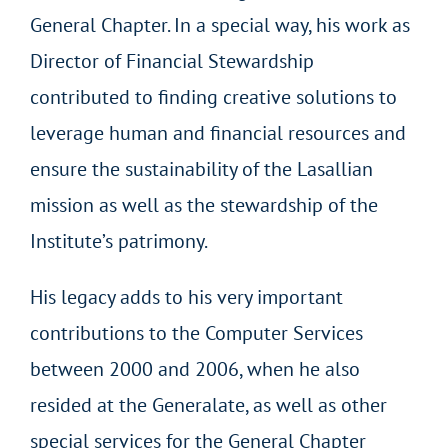
General Chapter. In a special way, his work as
Director of Financial Stewardship
contributed to finding creative solutions to
leverage human and financial resources and
ensure the sustainability of the Lasallian
mission as well as the stewardship of the
Institute’s patrimony.
His legacy adds to his very important
contributions to the Computer Services
between 2000 and 2006, when he also
resided at the Generalate, as well as other
special services for the General Chapter