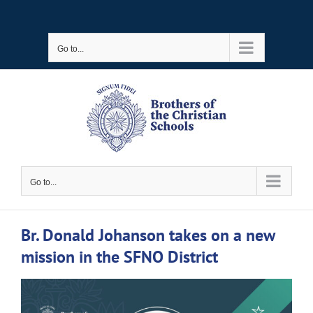
Skip
to
Go to...
content
Go to...
Br. Donald Johanson takes on a new
mission in the SFNO District
View