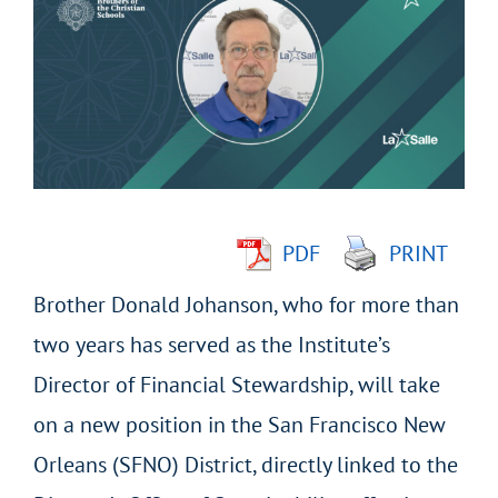
Larger
Image
PDF
PRINT
Brother Donald Johanson, who for more than
two years has served as the Institute’s
Director of Financial Stewardship, will take
on a new position in the San Francisco New
Orleans (SFNO) District, directly linked to the