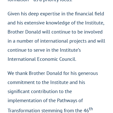
Given his deep expertise in the financial field
and his extensive knowledge of the Institute,
Brother Donald will continue to be involved
in a number of international projects and will
continue to serve in the Institute’s
International Economic Council.
We thank Brother Donald for his generous
commitment to the Institute and his
significant contribution to the
implementation of the Pathways of
th
Transformation stemming from the 46