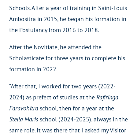
Schools. After a year of training in Saint-Louis
Ambositra in 2015, he began his formation in
the Postulancy from 2016 to 2018.
After the Novitiate, he attended the
Scholasticate for three years to complete his
formation in 2022.
“After that, I worked for two years (2022-
2024) as prefect of studies at the
Rafiringa
Faravohitra
school, then for a year at the
Stella Maris
school (2024-2025), always in the
same role. It was there that I asked my Visitor