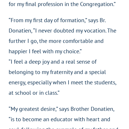
for my final profession in the Congregation.”
“From my first day of formation,” says Br.
Donatien, “I never doubted my vocation. The
further I go, the more comfortable and
happier I feel with my choice.”
“I feel a deep joy and a real sense of
belonging to my fraternity and a special
energy, especially when I meet the students,
at school or in class.”
“My greatest desire,” says Brother Donatien,
“is to become an educator with heart and