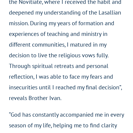
the Novitiate, where I received the habit and
deepened my understanding of the Lasallian
mission. During my years of formation and
experiences of teaching and ministry in
different communities, I matured in my
decision to live the religious vows fully.
Through spiritual retreats and personal
reflection, I was able to face my fears and
insecurities until I reached my final decision”,
reveals Brother Ivan.
“God has constantly accompanied me in every
season of my life, helping me to find clarity