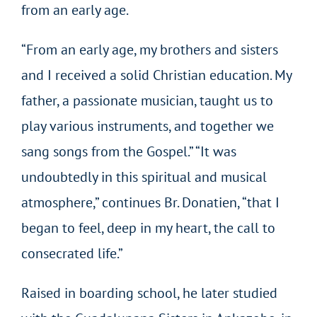
from an early age.
“From an early age, my brothers and sisters
and I received a solid Christian education. My
father, a passionate musician, taught us to
play various instruments, and together we
sang songs from the Gospel.” “It was
undoubtedly in this spiritual and musical
atmosphere,” continues Br. Donatien, “that I
began to feel, deep in my heart, the call to
consecrated life.”
Raised in boarding school, he later studied