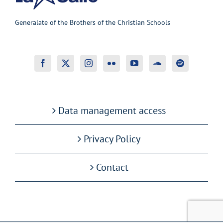
Generalate of the Brothers of the Christian Schools
Data management access
Privacy Policy
Contact