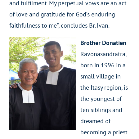
and fulfilment. My perpetual vows are an act
of love and gratitude for God’s enduring
faithfulness to me”, concludes Br. Ivan.
Brother Donatien
Ravonasandratra,
born in 1996 in a
small village in
the Itasy region, is
the youngest of
ten siblings and
dreamed of
becoming a priest