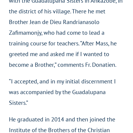
with the Guadalupana Sisters in Ankazobe, in
the district of his village. There he met
Brother Jean de Dieu Randrianasolo
Zafimamonjy, who had come to lead a
training course for teachers. “After Mass, he
greeted me and asked me if I wanted to
become a Brother,” comments Fr. Donatien.
“I accepted, and in my initial discernment I
was accompanied by the Guadalupana
Sisters.”
He graduated in 2014 and then joined the
Institute of the Brothers of the Christian