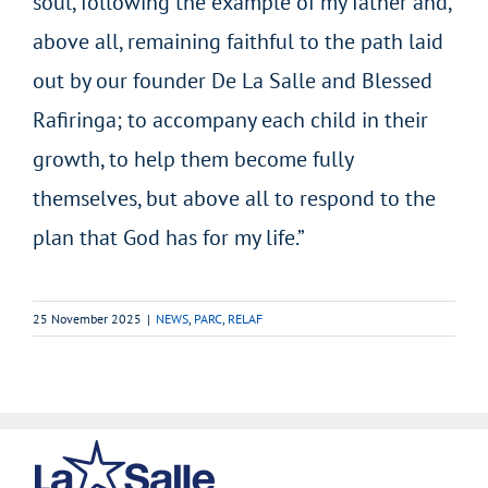
soul, following the example of my father and,
above all, remaining faithful to the path laid
out by our founder De La Salle and Blessed
Rafiringa; to accompany each child in their
growth, to help them become fully
themselves, but above all to respond to the
plan that God has for my life.”
25 November 2025
|
NEWS
,
PARC
,
RELAF