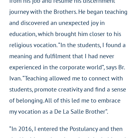
from his job and resume his discernment
journey with the Brothers. He began teaching
and discovered an unexpected joy in
education, which brought him closer to his
religious vocation. “In the students, I found a
meaning and fulfilment that I had never
experienced in the corporate world”, says Br.
Ivan. “Teaching allowed me to connect with
students, promote creativity and find a sense
of belonging. All of this led me to embrace
my vocation as a De La Salle Brother”.
“In 2016, I entered the Postulancy and then