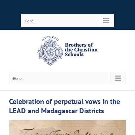
Skip
to
Go to...
content
Go to...
Celebration of perpetual vows in the
LEAD and Madagascar Districts
View