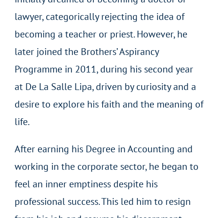
lawyer, categorically rejecting the idea of
becoming a teacher or priest. However, he
later joined the Brothers’ Aspirancy
Programme in 2011, during his second year
at De La Salle Lipa, driven by curiosity and a
desire to explore his faith and the meaning of
life.
After earning his Degree in Accounting and
working in the corporate sector, he began to
feel an inner emptiness despite his
professional success. This led him to resign