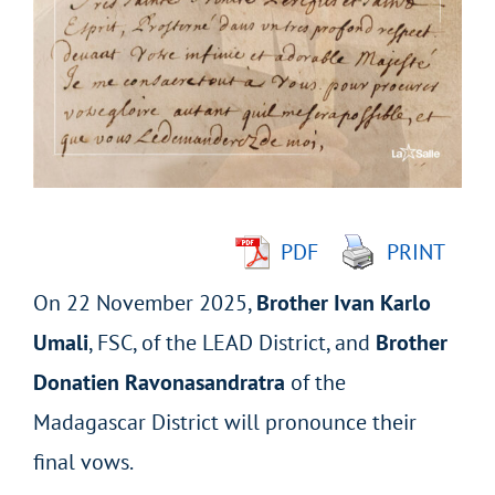
Larger
Image
PDF
PRINT
On 22 November 2025,
Brother Ivan Karlo
Umali
, FSC, of the LEAD District, and
Brother
Donatien Ravonasandratra
of the
Madagascar District will pronounce their
final vows.