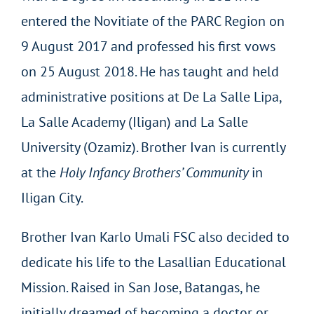
entered the Novitiate of the PARC Region on
9 August 2017 and professed his first vows
on 25 August 2018. He has taught and held
administrative positions at De La Salle Lipa,
La Salle Academy (Iligan) and La Salle
University (Ozamiz). Brother Ivan is currently
at the
Holy Infancy Brothers’ Community
in
Iligan City.
Brother Ivan Karlo Umali FSC also decided to
dedicate his life to the Lasallian Educational
Mission. Raised in San Jose, Batangas, he
initially dreamed of becoming a doctor or