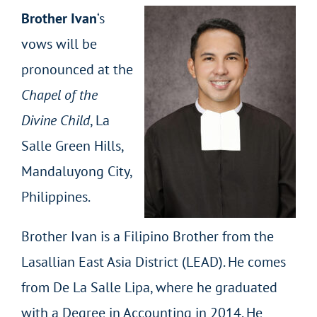
Brother Ivan
‘s
vows will be
pronounced at the
Chapel of the
Divine Child
, La
Salle Green Hills,
Mandaluyong City,
Philippines.
Brother Ivan is a Filipino Brother from the
Lasallian East Asia District (LEAD). He comes
from De La Salle Lipa, where he graduated
with a Degree in Accounting in 2014. He