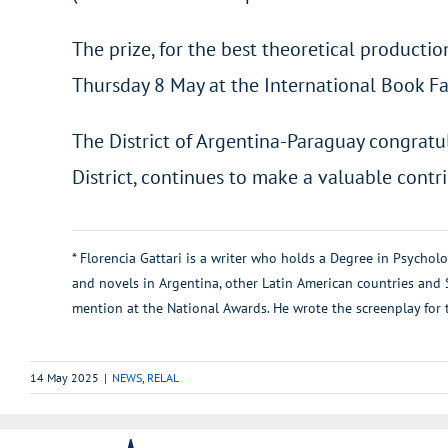
The prize, for the best theoretical producti
Thursday 8 May at the International Book Fai
The District of Argentina-Paraguay congratul
District, continues to make a valuable contr
* Florencia Gattari is a writer who holds a Degree in Psychol
and novels in Argentina, other Latin American countries and
mention at the National Awards. He wrote the screenplay fo
14 May 2025
|
NEWS
,
RELAL