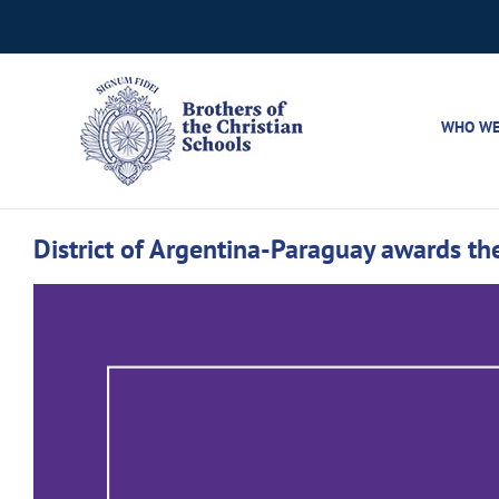
Skip
to
content
WHO WE
District of Argentina-Paraguay awards the
View
Larger
Image