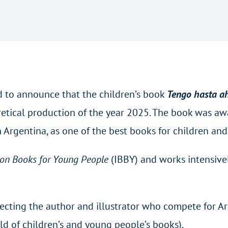
ed to announce that the children’s book
Tengo hasta ahí
retical production of the year 2025. The book was aw
in Argentina, as one of the best books for children an
 on Books for Young People
(IBBY) and works intensivel
 selecting the author and illustrator who compete for
ld of children’s and young people’s books).