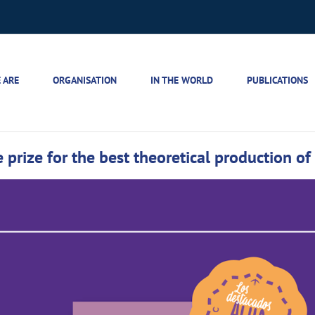
 ARE
ORGANISATION
IN THE WORLD
PUBLICATIONS
 prize for the best theoretical production of