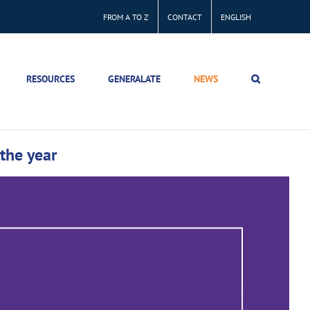
FROM A TO Z
CONTACT
ENGLISH
RESOURCES
GENERALATE
NEWS
 the year