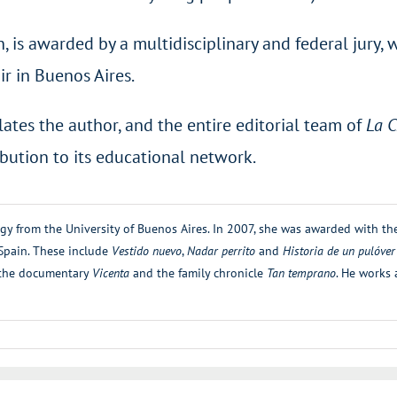
on, is awarded by a multidisciplinary and federal jury
r in Buenos Aires.
ates the author, and the entire editorial team of
La C
ibution to its educational network.
ogy from the University of Buenos Aires. In 2007, she was awarded with t
 Spain. These include
Vestido nuevo
,
Nadar perrito
and
Historia de un pulóver
r the documentary
Vicenta
and the family chronicle
Tan temprano
. He works 