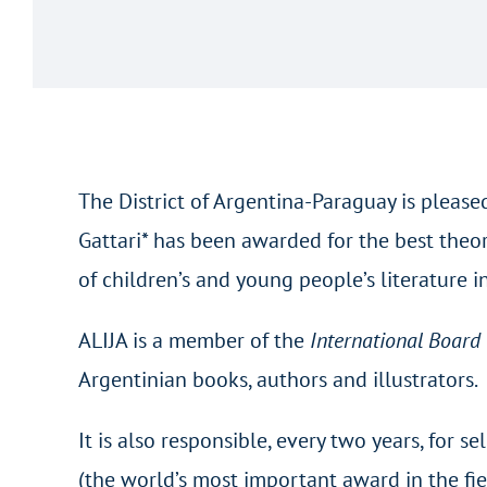
The District of Argentina-Paraguay is pleas
Gattari* has been awarded for the best theo
of children’s and young people’s literature 
ALIJA is a member of the
International Board
Argentinian books, authors and illustrators.
It is also responsible, every two years, for
(the world’s most important award in the fie