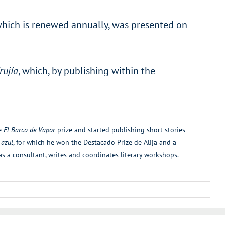
, which is renewed annually, was presented on
rujía
, which, by publishing within the
he
El Barco de Vapor
prize and started publishing short stories
 azul
, for which he won the Destacado Prize de Alija and a
as a consultant, writes and coordinates literary workshops.