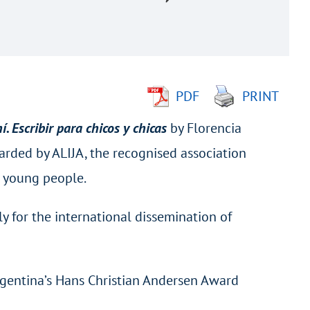
PDF
PRINT
. Escribir para chicos y chicas
by Florencia
arded by ALIJA, the recognised association
d young people.
y for the international dissemination of
 Argentina’s Hans Christian Andersen Award