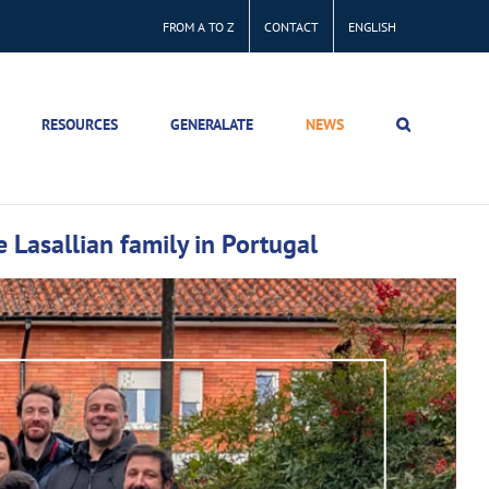
FROM A TO Z
CONTACT
ENGLISH
RESOURCES
GENERALATE
NEWS
 Lasallian family in Portugal