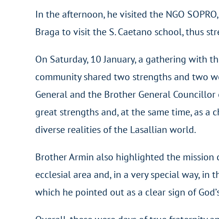
In the afternoon, he visited the NGO SOPRO, 
Braga to visit the S. Caetano school, thus st
On Saturday, 10 January, a gathering with t
community shared two strengths and two wea
General and the Brother General Councillor of
great strengths and, at the same time, as a 
diverse realities of the Lasallian world.
Brother Armin also highlighted the mission c
ecclesial area and, in a very special way, in
which he pointed out as a clear sign of God’