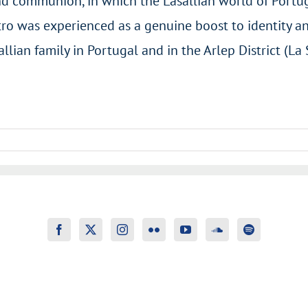
 and communion, in which the Lasallian world of Portu
tro was experienced as a genuine boost to identity an
lian family in Portugal and in the Arlep District (La 