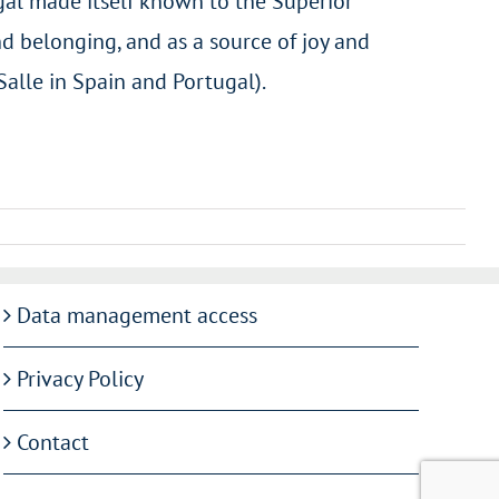
gal made itself known to the Superior
d belonging, and as a source of joy and
Salle in Spain and Portugal).
Data management access
Privacy Policy
Contact