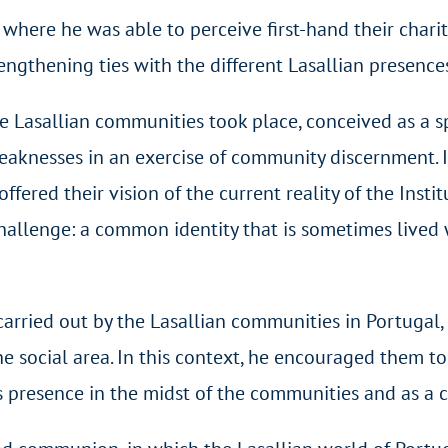
where he was able to perceive first-hand their charit
rengthening ties with the different Lasallian presence
he Lasallian communities took place, conceived as a s
knesses in an exercise of community discernment. In
fered their vision of the current reality of the Instit
challenge: a common identity that is sometimes lived 
arried out by the Lasallian communities in Portugal, n
 the social area. In this context, he encouraged them 
s presence in the midst of the communities and as a c