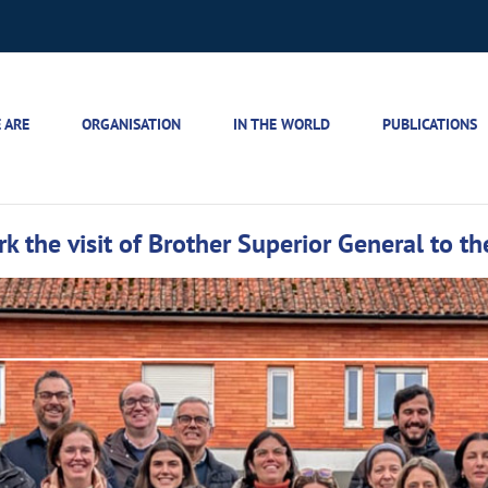
 ARE
ORGANISATION
IN THE WORLD
PUBLICATIONS
the visit of Brother Superior General to the