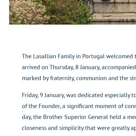
The Lasallian Family in Portugal welcomed th
arrived on Thursday, 8 January, accompanied 
marked by fraternity, communion and the str
Friday, 9 January, was dedicated especially t
of the Founder, a significant moment of con
day, the Brother Superior General held a m
closeness and simplicity that were greatly 