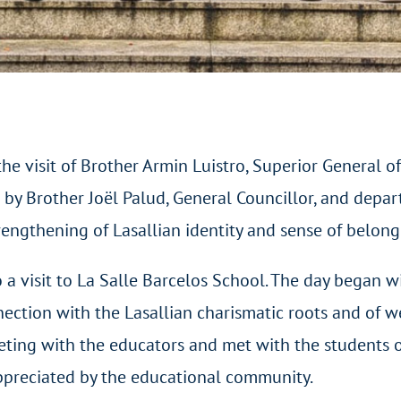
e visit of Brother Armin Luistro, Superior General of
by Brother Joël Palud, General Councillor, and depar
engthening of Lasallian identity and sense of belong
o a visit to La Salle Barcelos School. The day began w
nection with the Lasallian charismatic roots and of
eeting with the educators and met with the students
appreciated by the educational community.