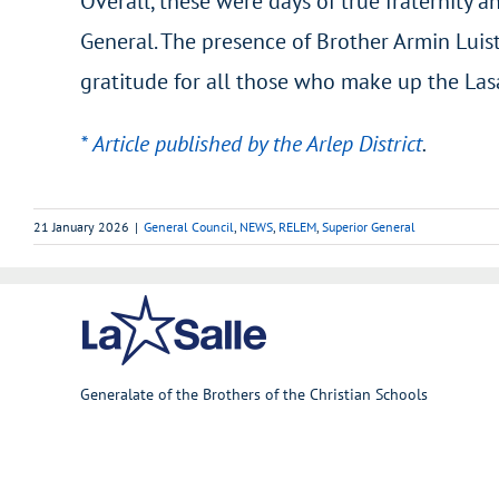
Overall, these were days of true fraternity
General. The presence of Brother Armin Luis
gratitude for all those who make up the Lasal
* Article published by the Arlep District
.
21 January 2026
|
General Council
,
NEWS
,
RELEM
,
Superior General
Generalate of the Brothers of the Christian Schools