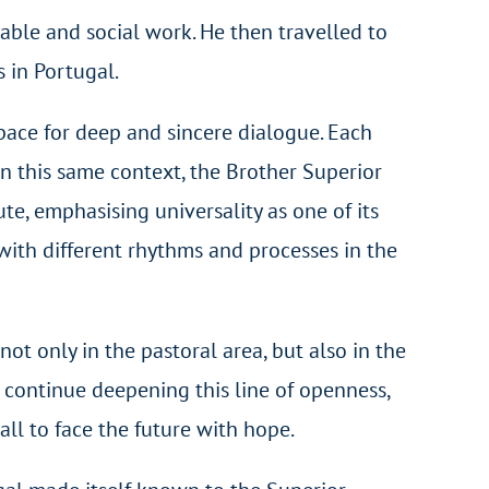
able and social work. He then travelled to
s in Portugal.
pace for deep and sincere dialogue. Each
 this same context, the Brother Superior
ute, emphasising universality as one of its
with different rhythms and processes in the
ot only in the pastoral area, but also in the
to continue deepening this line of openness,
all to face the future with hope.