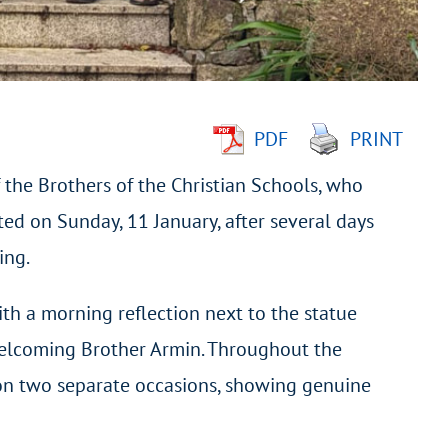
PDF
PRINT
 the Brothers of the Christian Schools, who
ted on Sunday, 11 January, after several days
ing.
ith a morning reflection next to the statue
 welcoming Brother Armin. Throughout the
 on two separate occasions, showing genuine