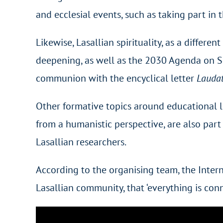
and ecclesial events, such as taking part i
Likewise, Lasallian spirituality, as a differe
deepening, as well as the 2030 Agenda on Su
communion with the encyclical letter
Laudat
Other formative topics around educational l
from a humanistic perspective, are also part
Lasallian researchers.
According to the organising team, the Inter
Lasallian community, that ‘everything is conn