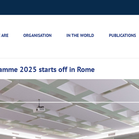
 ARE
ORGANISATION
IN THE WORLD
PUBLICATIONS
gramme 2025 starts off in Rome