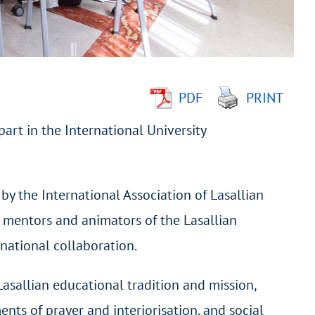
PDF
PRINT
art in the International University
by the International Association of Lasallian
 mentors and animators of the Lasallian
rnational collaboration.
 Lasallian educational tradition and mission,
ents of prayer and interiorisation, and social