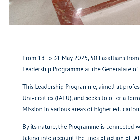
From 18 to 31 May 2025, 50 Lasallians from 2
Leadership Programme at the Generalate of t
This Leadership Programme, aimed at professo
Universities (IALU), and seeks to offer a f
Mission in various areas of higher education,
By its nature, the Programme is connected wit
taking into account the lines of action of IA