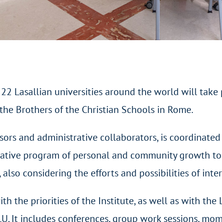
2 Lasallian universities around the world will take p
he Brothers of the Christian Schools in Rome.
rs and administrative collaborators, is coordinated 
ormative program of personal and community growth to
 also considering the efforts and possibilities of inte
h the priorities of the Institute, as well as with the
LU. It includes conferences, group work sessions, mom