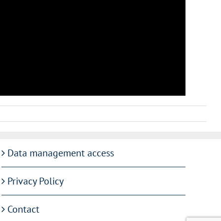
Data management access
Privacy Policy
Contact