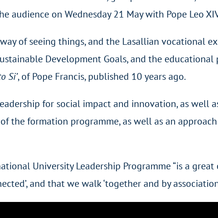
n the audience on Wednesday 21 May with Pope Leo XIV
nt way of seeing things, and the Lasallian vocational ex
stainable Development Goals, and the educational pe
o Si’
, of Pope Francis, published 10 years ago.
eadership for social impact and innovation, as well 
 of the formation programme, as well as an approach 
national University Leadership Programme “is a great 
ected’, and that we walk ‘together and by association’