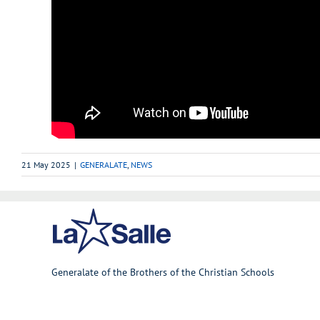
21 May 2025
|
GENERALATE
,
NEWS
Generalate of the Brothers of the Christian Schools