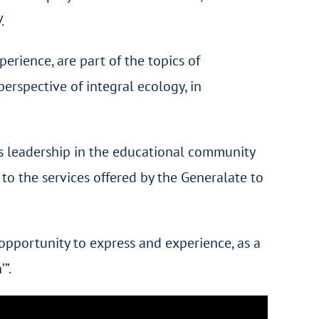
.
perience, are part of the topics of
rspective of integral ecology, in
as leadership in the educational community
to the services offered by the Generalate to
opportunity to express and experience, as a
”.