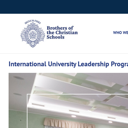
Skip
to
content
WHO WE
International University Leadership Pro
View
Larger
Image