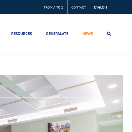
FROM A TO Z
CONTACT
ENGLISH
RESOURCES
GENERALATE
NEWS