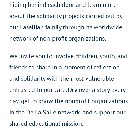
hiding behind each door and learn more
about the solidarity projects carried out by
our Lasallian family through its worldwide
network of non-profit organizations.
We invite you to involve children, youth, and
friends to share in a moment of reflection
and solidarity with the most vulnerable
entrusted to our care. Discover a story every
day, get to know the nonprofit organizations
in the De La Salle network, and support our
shared educational mission.