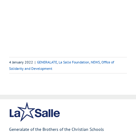
4 January 2022
|
GENERALATE
,
La Salle Foundation
,
NEWS
,
Office of
Solidarity and Development
Generalate of the Brothers of the Christian Schools