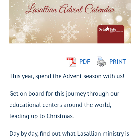
Image
PDF
PRINT
This year, spend the Advent season with us!
Get on board for this journey through our
educational centers around the world,
leading up to Christmas.
Day by day, find out what Lasallian ministry is