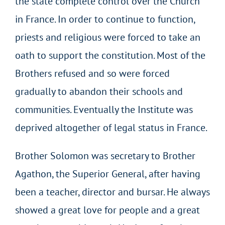
the state complete control over the Church
in France. In order to continue to function,
priests and religious were forced to take an
oath to support the constitution. Most of the
Brothers refused and so were forced
gradually to abandon their schools and
communities. Eventually the Institute was
deprived altogether of legal status in France.
Brother Solomon was secretary to Brother
Agathon, the Superior General, after having
been a teacher, director and bursar. He always
showed a great love for people and a great