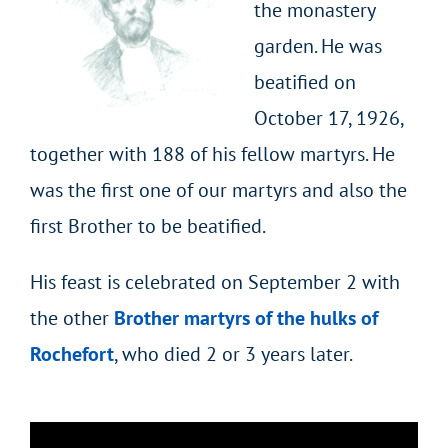
the monastery
garden. He was
beatified on
October 17, 1926,
together with 188 of his fellow martyrs. He
was the first one of our martyrs and also the
first Brother to be beatified.
His feast is celebrated on September 2 with
the other
Brother martyrs of the hulks of
Rochefort
, who died 2 or 3 years later.