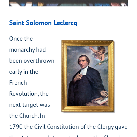
Saint Solomon Leclercq
Once the
monarchy had
been overthrown
early in the
French
Revolution, the
next target was
the Church. In
1790 the Civil Constitution of the Clergy gave