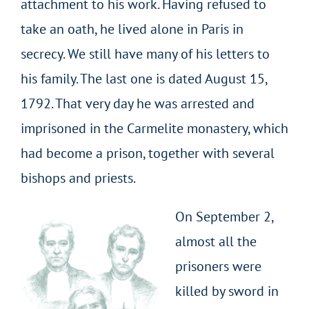
attachment to his work. Having refused to
take an oath, he lived alone in Paris in
secrecy. We still have many of his letters to
his family. The last one is dated August 15,
1792. That very day he was arrested and
imprisoned in the Carmelite monastery, which
had become a prison, together with several
bishops and priests.
On September 2,
almost all the
prisoners were
killed by sword in