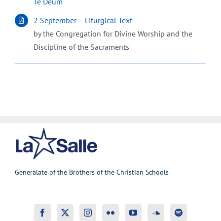
Te Deum
2 September – Liturgical Text
by the Congregation for Divine Worship and the
Discipline of the Sacraments
Generalate of the Brothers of the Christian Schools