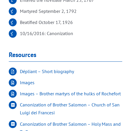
Martyred September 2, 1792
Beatified October 17, 1926
10/16/2016: Canonization
Resources
Dépliant – Short biography
Images
Images – Brother martyrs of the hulks of Rochefort
Canonization of Brother Salomon – Church of San
Luigi dei Francesi
Canonization of Brother Salomon – Holy Mass and