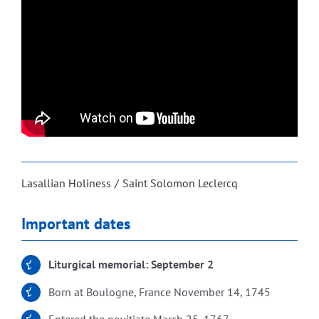
Lasallian Holiness
Saint Solomon Leclercq
Important dates
Liturgical memorial: September 2
Born at Boulogne, France November 14, 1745
Entered the novitiate March 25, 1767