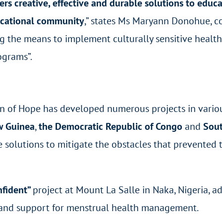
s creative, effective and durable solutions to educat
ucational community
,” states Ms Maryann Donohue, co-
g the means to implement culturally sensitive healt
grams”.
en of Hope has developed numerous projects in vario
w Guinea
,
the Democratic Republic of Congo
and
Sout
le solutions to mitigate the obstacles that prevente
nfident”
project at Mount La Salle in Naka, Nigeria, a
 and support for menstrual health management.