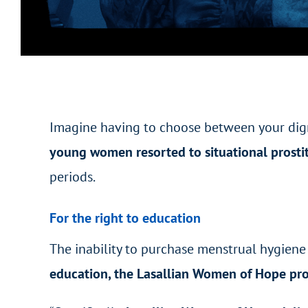
Imagine having to choose between your dign
young women resorted to situational prostit
periods.
For the right to education
The inability to purchase menstrual hygien
education, the Lasallian Women of Hope pr