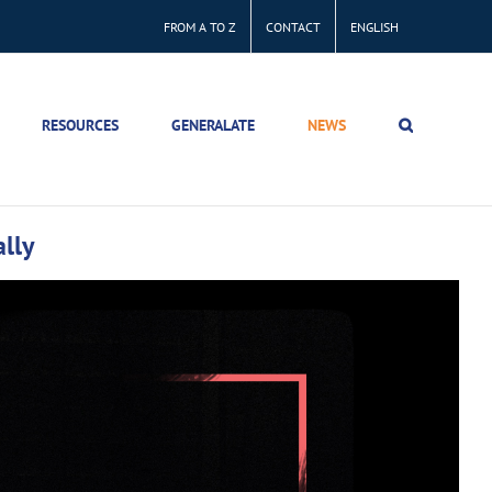
FROM A TO Z
CONTACT
ENGLISH
RESOURCES
GENERALATE
NEWS
lly