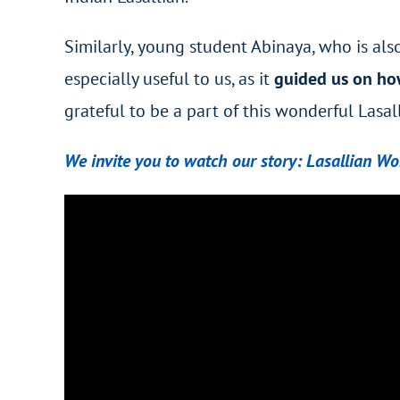
Similarly, young student Abinaya, who is als
especially useful to us, as it
guided us on ho
grateful to be a part of this wonderful Lasal
We invite you to watch our story: Lasallian W