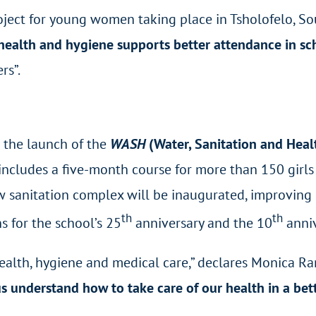
ject for young women taking place in Tsholofelo, Sout
ealth and hygiene supports better attendance in sc
rs”.
w the launch of the
WASH
(Water, Sanitation and Hea
ich includes a five-month course for more than 150 gi
 sanitation complex will be inaugurated, improving 
th
th
s for the school’s 25
anniversary and the 10
anniv
alth, hygiene and medical care,” declares Monica Ran
s understand how to take care of our health in a be