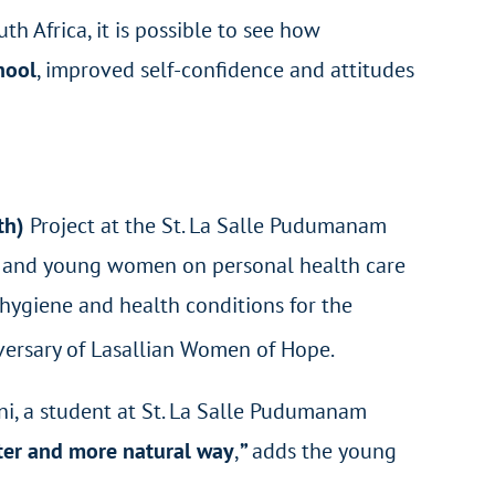
h Africa, it is possible to see how
hool
, improved self-confidence and attitudes
lth)
Project at the St. La Salle Pudumanam
rls and young women on personal health care
hygiene and health conditions for the
ersary of Lasallian Women of Hope.
i, a student at St. La Salle Pudumanam
tter and more natural way
,
”
adds the young