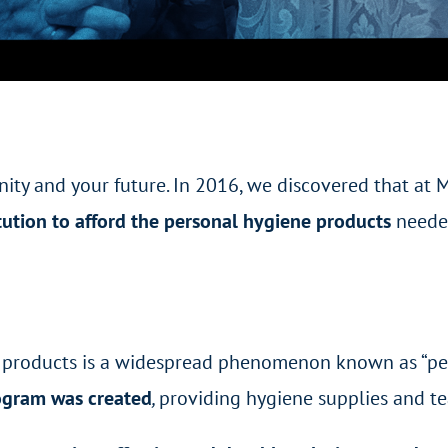
ity and your future. In 2016, we discovered that at
ution to afford the personal hygiene products
needed
e products is a widespread phenomenon known as “pe
ogram was created
,
providing hygiene supplies and t