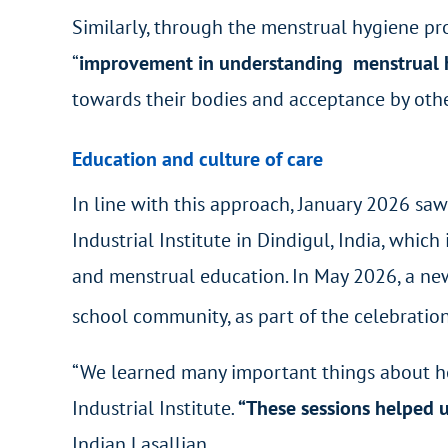
Similarly, through the menstrual hygiene pro
“
improvement in understanding menstrual h
towards their bodies and acceptance by othe
Education and culture of care
In line with this approach, January 2026 sa
Industrial Institute in Dindigul, India, wh
and menstrual education. In May 2026, a new
school community, as part of the celebration
“We learned many important things about he
Industrial Institute
.
“These sessions helped u
Indian Lasallian.