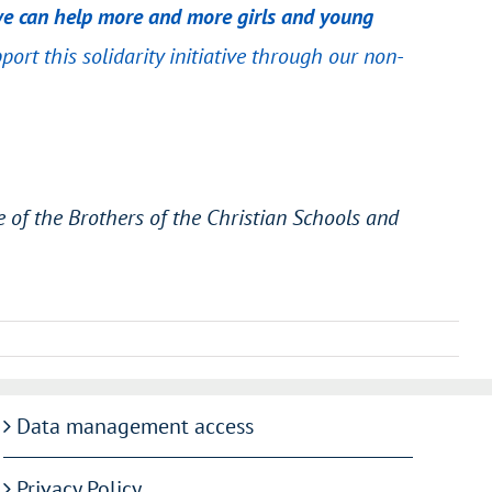
, we can help more and more girls and young
pport this solidarity initiative through our non-
 of the Brothers of the Christian Schools and
Data management access
Privacy Policy