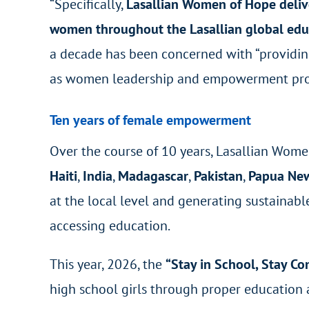
“Specifically,
Lasallian Women of Hope deliver
women throughout the Lasallian global ed
a decade has been concerned with “providin
as women leadership and empowerment pro
Ten years of female empowerment
Over the course of 10 years, Lasallian Wom
Haiti
,
India
,
Madagascar
,
Pakistan
,
Papua Ne
at the local level and generating sustainab
accessing education.
This year, 2026, the
“Stay in School, Stay Co
high school girls through proper education