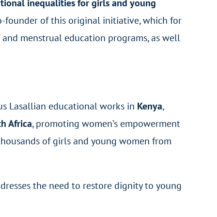
ional inequalities for girls and young
founder of this original initiative, which for
h and menstrual education programs, as well
us Lasallian educational works in
Kenya
,
h Africa
, promoting women’s empowerment
d thousands of girls and young women from
ddresses the need to restore dignity to young