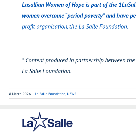
Lasallian Women of Hope is part of the 1LaSall
women overcome “period poverty” and have per
profit organisation,
the La Salle Foundation
.
* Content produced in partnership between the 
La Salle Foundation.
8 March 2026
|
La Salle Foundation
,
NEWS