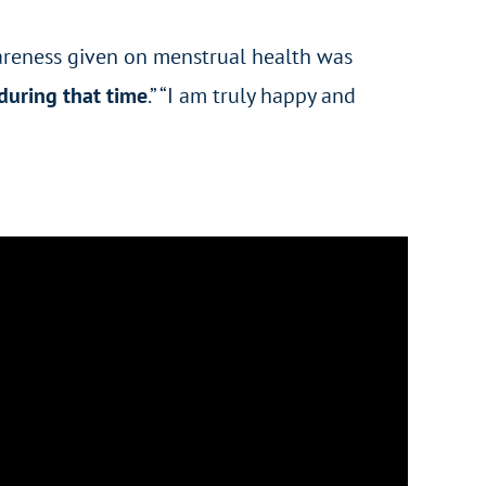
awareness given on menstrual health was
during that time
.” “I am truly happy and