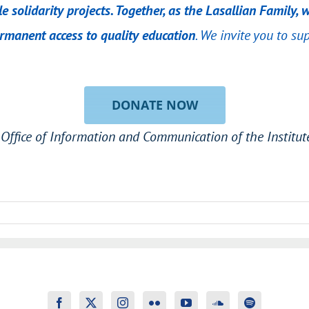
e solidarity projects. Together, as the Lasallian Family
manent access to quality education
. We invite you to su
DONATE NOW
Office of Information and Communication of the Institute