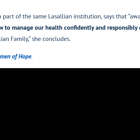
o part of the same Lasallian institution, says that “
w to manage our health confidently and responsibly 
lian Family,” she concludes.
omen of Hope
.