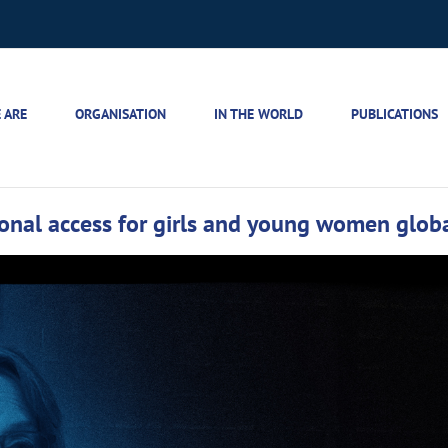
 ARE
ORGANISATION
IN THE WORLD
PUBLICATIONS
onal access for girls and young women globa