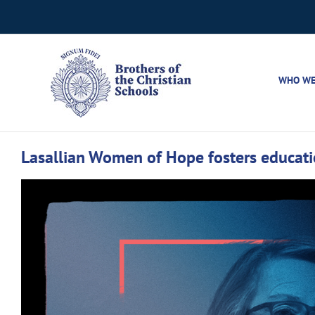
Skip
to
content
WHO WE
Lasallian Women of Hope fosters educati
View
Larger
Image