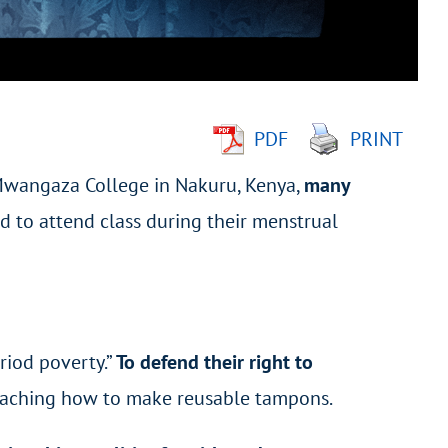
PDF
PRINT
 Mwangaza College in Nakuru, Kenya,
many
 to attend class during their menstrual
riod poverty.”
To defend their right to
eaching how to make reusable tampons.